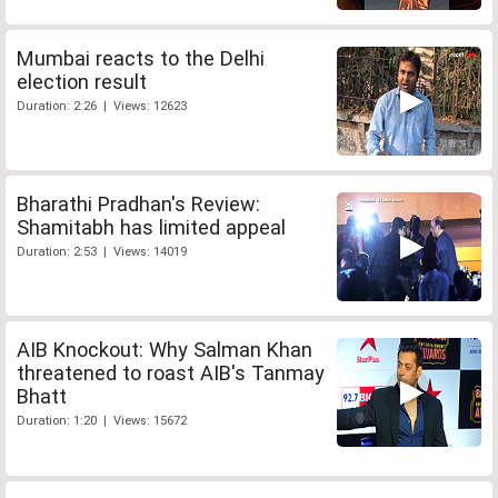
Mumbai reacts to the Delhi
election result
Duration: 2:26 | Views: 12623
Bharathi Pradhan's Review:
Shamitabh has limited appeal
Duration: 2:53 | Views: 14019
AIB Knockout: Why Salman Khan
threatened to roast AIB's Tanmay
Bhatt
Duration: 1:20 | Views: 15672