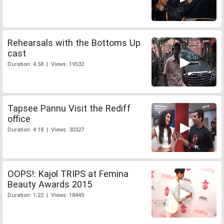
Rehearsals with the Bottoms Up
cast
Duration: 4:58 | Views: 19532
Tapsee Pannu Visit the Rediff
office
Duration: 4:18 | Views: 30327
OOPS!: Kajol TRIPS at Femina
Beauty Awards 2015
Duration: 1:22 | Views: 18449