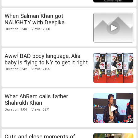
When Salman Khan got
NAUGHTY with Deepika
Duration: 0:48 | Views: 7560
Aww! BAD body language, Alia
baby is flying to NY to get it right
Duration: 0:42 | Views: 7155
What AbRam calls father
Shahrukh Khan
Duration: 1:04 | Views: 5271
Cute and close moments of