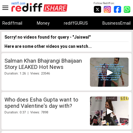
rediff.com
Follow Rediff on:
Rediffmail
Money
rediffGURUS
BusinessEmail
Sorry! no videos found for query - "Jaiswal"
Here are some other videos you can watch...
Salman Khan Bhajrangi Bhaijaan
Story LEAKED Hot News
Duration: 1:26 | Views: 23546
Who does Esha Gupta want to
spend Valentine's day with?
Duration: 0:37 | Views: 7898