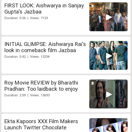
FIRST LOOK: Aishwarya in Sanjay
Gupta's Jazbaa
Duration: 0:56 | Views: 7133
INITIAL GLIMPSE: Aishwarya Rai's
look in comeback film Jazbaa
Duration: 0:42 | Views: 13234
Roy Movie REVIEW by Bharathi
Pradhan: Too laidback to enjoy
Duration: 2:09 | Views: 13693
Ekta Kapoors XXX Film Makers
Launch Twitter Chocolate