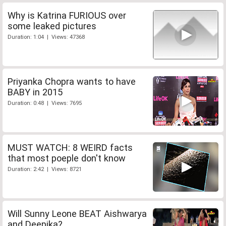
Why is Katrina FURIOUS over
some leaked pictures
Duration: 1:04 | Views: 47368
Priyanka Chopra wants to have
BABY in 2015
Duration: 0:48 | Views: 7695
MUST WATCH: 8 WEIRD facts
that most poeple don't know
Duration: 2:42 | Views: 8721
Will Sunny Leone BEAT Aishwarya
and Deepika?