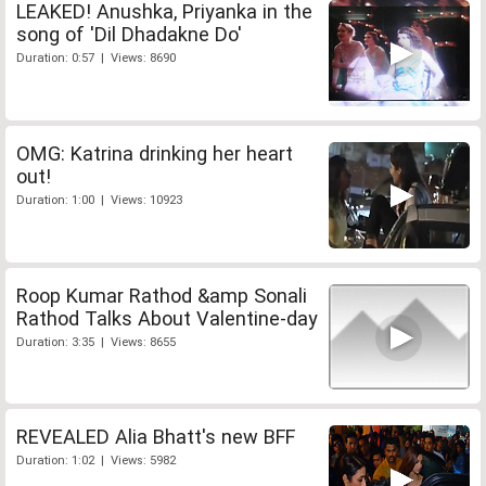
LEAKED! Anushka, Priyanka in the
song of 'Dil Dhadakne Do'
Duration: 0:57 | Views: 8690
OMG: Katrina drinking her heart
out!
Duration: 1:00 | Views: 10923
Roop Kumar Rathod &amp Sonali
Rathod Talks About Valentine-day
Duration: 3:35 | Views: 8655
REVEALED Alia Bhatt's new BFF
Duration: 1:02 | Views: 5982