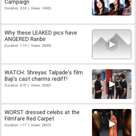
Campaign
Duration: 0:59 | Views: 14925
Why these LEAKED pics have
ANGERED Ranbir
Duration: 1:19 | Views: 24305
WATCH: Shreyas Talpade's film
Baji's cast charms rediff!
Duration: 8:37 | Views: 25301
WORST dressed celebs at the
Filmfare Red Carpet
Duration: 1:17 | Views: 28375