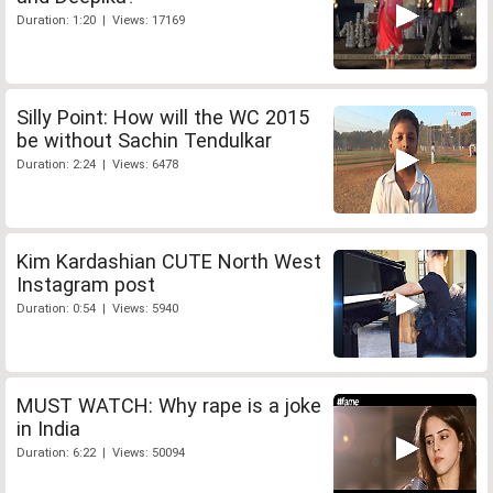
Duration: 1:20 | Views: 17169
Silly Point: How will the WC 2015
be without Sachin Tendulkar
Duration: 2:24 | Views: 6478
Kim Kardashian CUTE North West
Instagram post
Duration: 0:54 | Views: 5940
MUST WATCH: Why rape is a joke
in India
Duration: 6:22 | Views: 50094