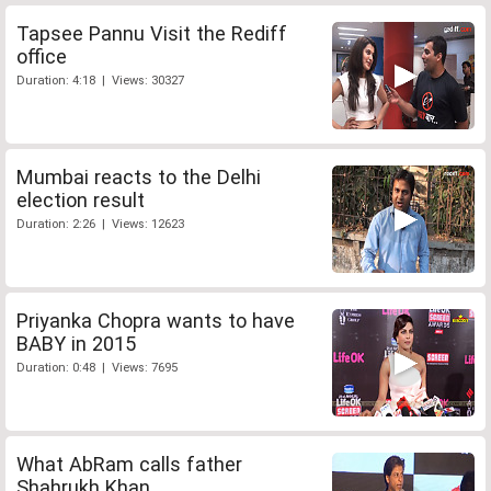
Tapsee Pannu Visit the Rediff
office
Duration: 4:18 | Views: 30327
Mumbai reacts to the Delhi
election result
Duration: 2:26 | Views: 12623
Priyanka Chopra wants to have
BABY in 2015
Duration: 0:48 | Views: 7695
What AbRam calls father
Shahrukh Khan