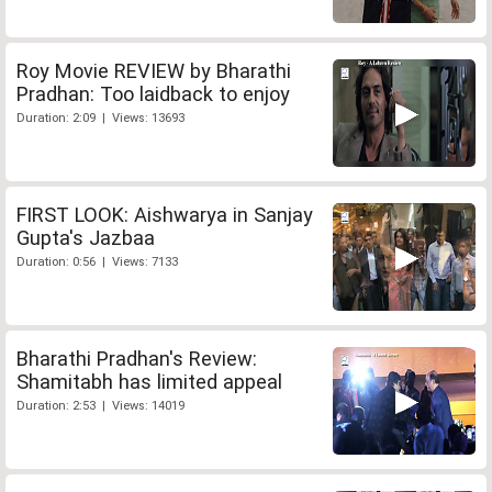
Roy Movie REVIEW by Bharathi
Pradhan: Too laidback to enjoy
Duration: 2:09 | Views: 13693
FIRST LOOK: Aishwarya in Sanjay
Gupta's Jazbaa
Duration: 0:56 | Views: 7133
Bharathi Pradhan's Review:
Shamitabh has limited appeal
Duration: 2:53 | Views: 14019