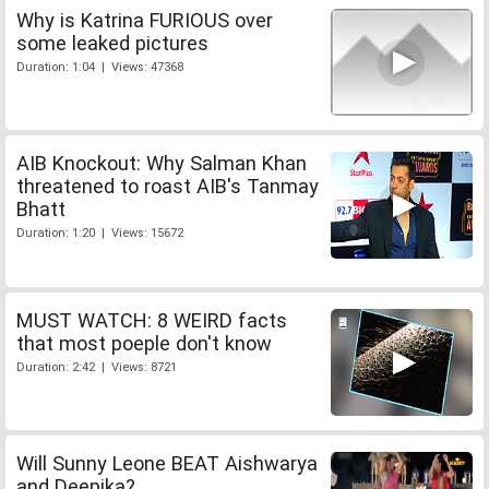
Why is Katrina FURIOUS over
some leaked pictures
Duration: 1:04 | Views: 47368
AIB Knockout: Why Salman Khan
threatened to roast AIB's Tanmay
Bhatt
Duration: 1:20 | Views: 15672
MUST WATCH: 8 WEIRD facts
that most poeple don't know
Duration: 2:42 | Views: 8721
Will Sunny Leone BEAT Aishwarya
and Deepika?