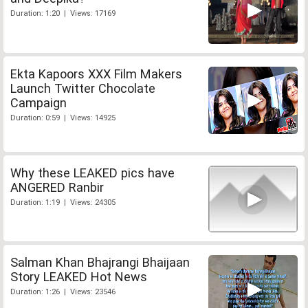
Duration: 1:20 | Views: 17169
Ekta Kapoors XXX Film Makers
Launch Twitter Chocolate
Campaign
Duration: 0:59 | Views: 14925
Why these LEAKED pics have
ANGERED Ranbir
Duration: 1:19 | Views: 24305
Salman Khan Bhajrangi Bhaijaan
Story LEAKED Hot News
Duration: 1:26 | Views: 23546