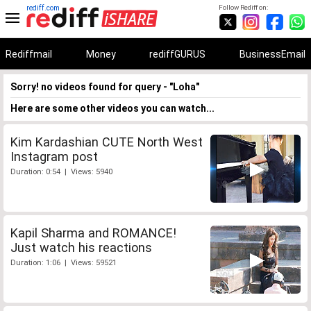
rediff.com
Follow Rediff on:
Rediffmail
Money
rediffGURUS
BusinessEmail
Sorry! no videos found for query - "Loha"
Here are some other videos you can watch...
Kim Kardashian CUTE North West
Instagram post
Duration: 0:54 | Views: 5940
Kapil Sharma and ROMANCE!
Just watch his reactions
Duration: 1:06 | Views: 59521