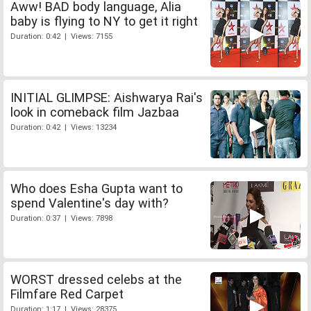
Aww! BAD body language, Alia
baby is flying to NY to get it right
Duration: 0:42 | Views: 7155
INITIAL GLIMPSE: Aishwarya Rai's
look in comeback film Jazbaa
Duration: 0:42 | Views: 13234
Who does Esha Gupta want to
spend Valentine's day with?
Duration: 0:37 | Views: 7898
WORST dressed celebs at the
Filmfare Red Carpet
Duration: 1:17 | Views: 28375