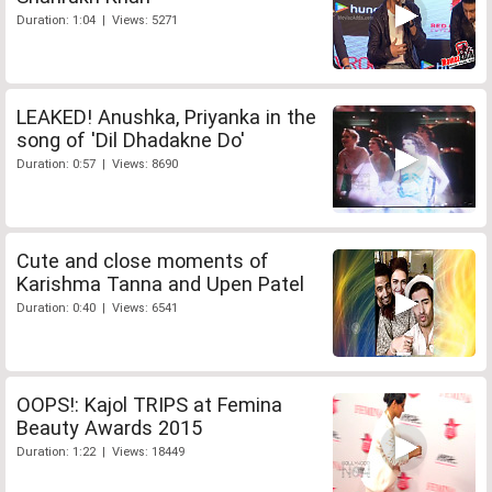
Duration: 1:04 | Views: 5271
LEAKED! Anushka, Priyanka in the
song of 'Dil Dhadakne Do'
Duration: 0:57 | Views: 8690
Cute and close moments of
Karishma Tanna and Upen Patel
Duration: 0:40 | Views: 6541
OOPS!: Kajol TRIPS at Femina
Beauty Awards 2015
Duration: 1:22 | Views: 18449