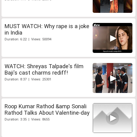
MUST WATCH: Why rape is a joke
in India
Duration: 6:22 | Views: 50094
WATCH: Shreyas Talpade's film
Baji's cast charms rediff!
Duration: 8:37 | Views: 25301
Roop Kumar Rathod &amp Sonali
Rathod Talks About Valentine-day
Duration: 3:35 | Views: 8655