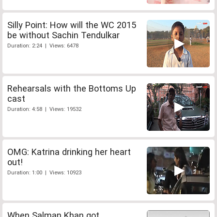
Silly Point: How will the WC 2015
be without Sachin Tendulkar
Duration: 2:24 | Views: 6478
Rehearsals with the Bottoms Up
cast
Duration: 4:58 | Views: 19532
OMG: Katrina drinking her heart
out!
Duration: 1:00 | Views: 10923
When Salman Khan got