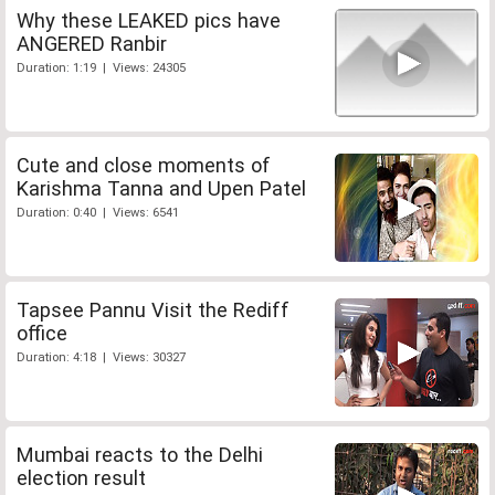
Why these LEAKED pics have
ANGERED Ranbir
Duration: 1:19 | Views: 24305
Cute and close moments of
Karishma Tanna and Upen Patel
Duration: 0:40 | Views: 6541
Tapsee Pannu Visit the Rediff
office
Duration: 4:18 | Views: 30327
Mumbai reacts to the Delhi
election result