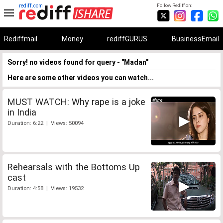
rediff.com
Follow Rediff on:
Rediffmail
Money
rediffGURUS
BusinessEmail
Sorry! no videos found for query - "Madan"
Here are some other videos you can watch...
MUST WATCH: Why rape is a joke
in India
Duration: 6:22 | Views: 50094
Rehearsals with the Bottoms Up
cast
Duration: 4:58 | Views: 19532