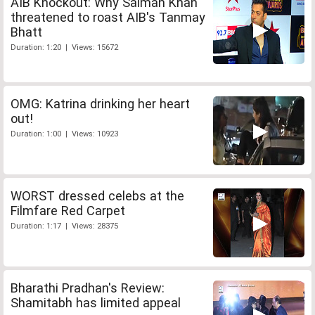
AIB Knockout: Why Salman Khan
threatened to roast AIB's Tanmay
Bhatt
Duration: 1:20 | Views: 15672
OMG: Katrina drinking her heart
out!
Duration: 1:00 | Views: 10923
WORST dressed celebs at the
Filmfare Red Carpet
Duration: 1:17 | Views: 28375
Bharathi Pradhan's Review:
Shamitabh has limited appeal