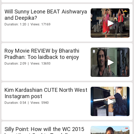
Will Sunny Leone BEAT Aishwarya
and Deepika?
Duration: 1:20 | Views: 17169
Roy Movie REVIEW by Bharathi
Pradhan: Too laidback to enjoy
Duration: 2:09 | Views: 13693
Kim Kardashian CUTE North West
Instagram post
Duration: 0:54 | Views: 5940
Silly Point: How will the WC 2015