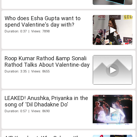
Who does Esha Gupta want to
spend Valentine's day with?
Duration: 0:37 | Views: 7898
Roop Kumar Rathod &amp Sonali
Rathod Talks About Valentine-day
Duration: 3:35 | Views: 8655
LEAKED! Anushka, Priyanka in the
song of 'Dil Dhadakne Do'
Duration: 0:57 | Views: 8690