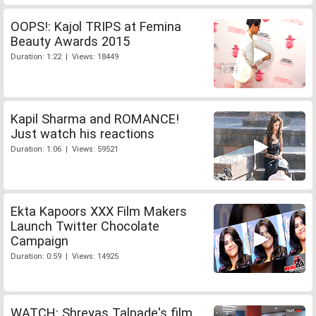
OOPS!: Kajol TRIPS at Femina
Beauty Awards 2015
Duration: 1:22 | Views: 18449
Kapil Sharma and ROMANCE!
Just watch his reactions
Duration: 1:06 | Views: 59521
Ekta Kapoors XXX Film Makers
Launch Twitter Chocolate
Campaign
Duration: 0:59 | Views: 14925
WATCH: Shreyas Talpade's film