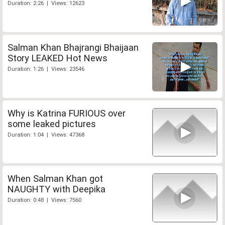
Duration: 2:26 | Views: 12623
Salman Khan Bhajrangi Bhaijaan
Story LEAKED Hot News
Duration: 1:26 | Views: 23546
Why is Katrina FURIOUS over
some leaked pictures
Duration: 1:04 | Views: 47368
When Salman Khan got
NAUGHTY with Deepika
Duration: 0:48 | Views: 7560