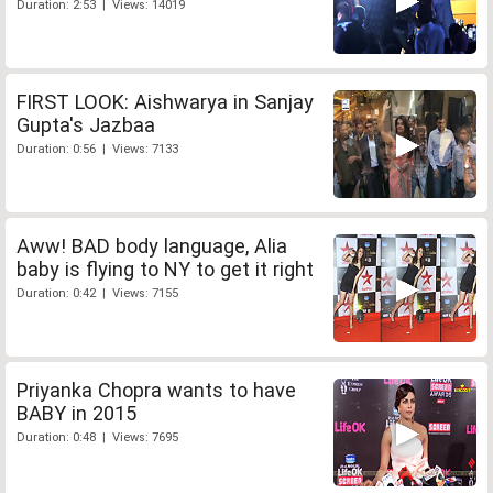
Duration: 2:53 | Views: 14019
FIRST LOOK: Aishwarya in Sanjay
Gupta's Jazbaa
Duration: 0:56 | Views: 7133
Aww! BAD body language, Alia
baby is flying to NY to get it right
Duration: 0:42 | Views: 7155
Priyanka Chopra wants to have
BABY in 2015
Duration: 0:48 | Views: 7695