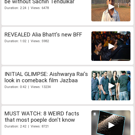
be without Sachin Tendulkar
Duration: 2:24 | Views: 6478
REVEALED Alia Bhatt's new BFF
Duration: 1:02 | Views: 5982
INITIAL GLIMPSE: Aishwarya Rai's
look in comeback film Jazbaa
Duration: 0:42 | Views: 13234
MUST WATCH: 8 WEIRD facts
that most poeple don't know
Duration: 2:42 | Views: 8721