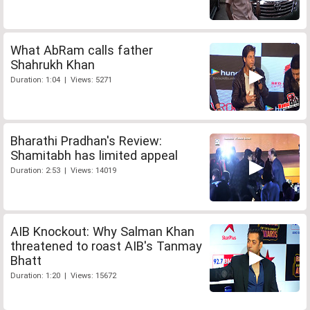
What AbRam calls father
Shahrukh Khan
Duration: 1:04 | Views: 5271
Bharathi Pradhan's Review:
Shamitabh has limited appeal
Duration: 2:53 | Views: 14019
AIB Knockout: Why Salman Khan
threatened to roast AIB's Tanmay
Bhatt
Duration: 1:20 | Views: 15672