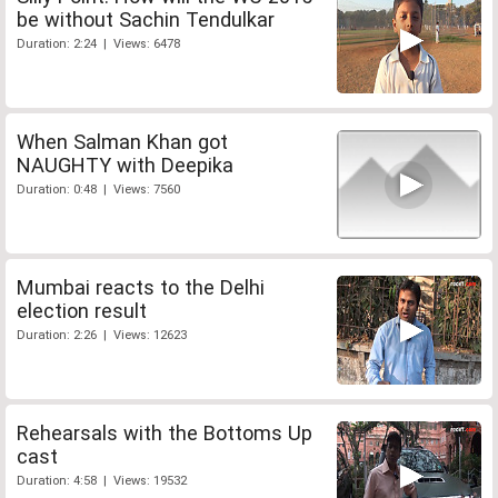
be without Sachin Tendulkar
Duration: 2:24 | Views: 6478
When Salman Khan got
NAUGHTY with Deepika
Duration: 0:48 | Views: 7560
Mumbai reacts to the Delhi
election result
Duration: 2:26 | Views: 12623
Rehearsals with the Bottoms Up
cast
Duration: 4:58 | Views: 19532