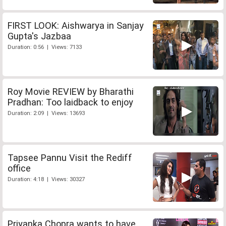
FIRST LOOK: Aishwarya in Sanjay
Gupta's Jazbaa
Duration: 0:56 | Views: 7133
Roy Movie REVIEW by Bharathi
Pradhan: Too laidback to enjoy
Duration: 2:09 | Views: 13693
Tapsee Pannu Visit the Rediff
office
Duration: 4:18 | Views: 30327
Priyanka Chopra wants to have