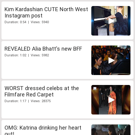
Kim Kardashian CUTE North West
Instagram post
Duration: 0:54 | Views: 5940
REVEALED Alia Bhatt's new BFF
Duration: 1:02 | Views: 5982
WORST dressed celebs at the
Filmfare Red Carpet
Duration: 1:17 | Views: 28375
OMG: Katrina drinking her heart
out!