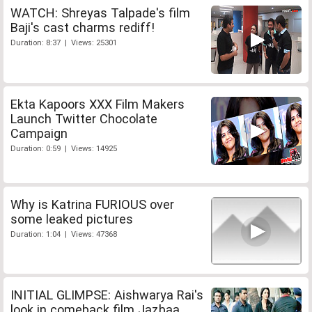
WATCH: Shreyas Talpade's film
Baji's cast charms rediff!
Duration: 8:37 | Views: 25301
Ekta Kapoors XXX Film Makers
Launch Twitter Chocolate
Campaign
Duration: 0:59 | Views: 14925
Why is Katrina FURIOUS over
some leaked pictures
Duration: 1:04 | Views: 47368
INITIAL GLIMPSE: Aishwarya Rai's
look in comeback film Jazbaa