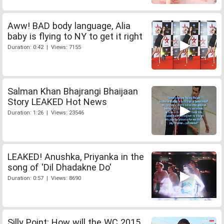
Aww! BAD body language, Alia
baby is flying to NY to get it right
Duration: 0:42 | Views: 7155
Salman Khan Bhajrangi Bhaijaan
Story LEAKED Hot News
Duration: 1:26 | Views: 23546
LEAKED! Anushka, Priyanka in the
song of 'Dil Dhadakne Do'
Duration: 0:57 | Views: 8690
Silly Point: How will the WC 2015