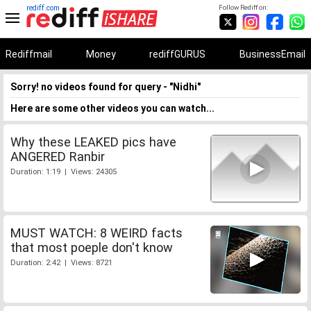
rediff.com
Follow Rediff on:
Rediffmail
Money
rediffGURUS
BusinessEmail
Sorry! no videos found for query - "Nidhi"
Here are some other videos you can watch...
Why these LEAKED pics have
ANGERED Ranbir
Duration: 1:19 | Views: 24305
MUST WATCH: 8 WEIRD facts
that most poeple don't know
Duration: 2:42 | Views: 8721