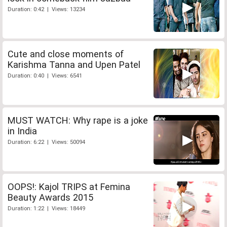
Duration: 0:42 | Views: 13234
Cute and close moments of
Karishma Tanna and Upen Patel
Duration: 0:40 | Views: 6541
MUST WATCH: Why rape is a joke
in India
Duration: 6:22 | Views: 50094
OOPS!: Kajol TRIPS at Femina
Beauty Awards 2015
Duration: 1:22 | Views: 18449