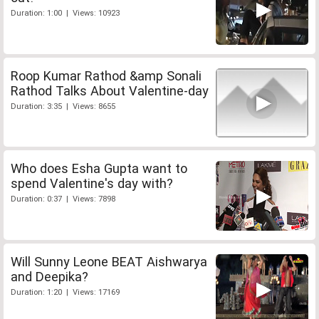
Duration: 1:00 | Views: 10923
Roop Kumar Rathod &amp Sonali
Rathod Talks About Valentine-day
Duration: 3:35 | Views: 8655
Who does Esha Gupta want to
spend Valentine's day with?
Duration: 0:37 | Views: 7898
Will Sunny Leone BEAT Aishwarya
and Deepika?
Duration: 1:20 | Views: 17169