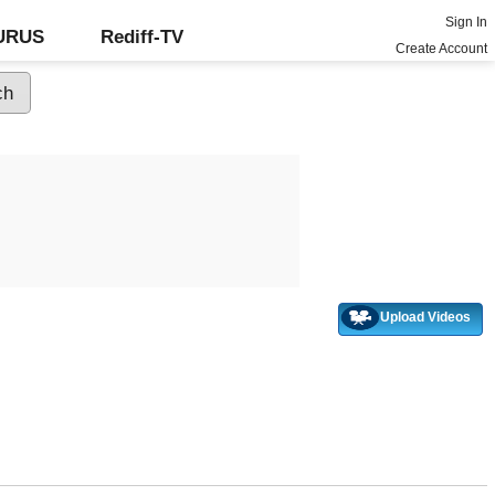
Sign In
GURUS
Rediff-TV
Create Account
Upload Videos