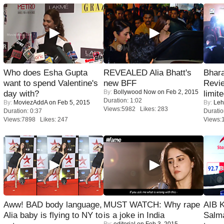
Who does Esha Gupta
REVEALED Alia Bhatt's
Bhara
want to spend Valentine's
new BFF
Revi
By:
Bollywood Now
on Feb 2, 2015
day with?
limit
Duration: 1:02
By:
MoviezAddA
on Feb 5, 2015
By:
Leh
Views:5982 Likes: 283
Duration: 0:37
Duratio
Views:7898 Likes: 247
Views:
Aww! BAD body language,
MUST WATCH: Why rape
AIB 
Alia baby is flying to NY to
is a joke in India
Salm
By:
editorial
on Feb 3, 2015