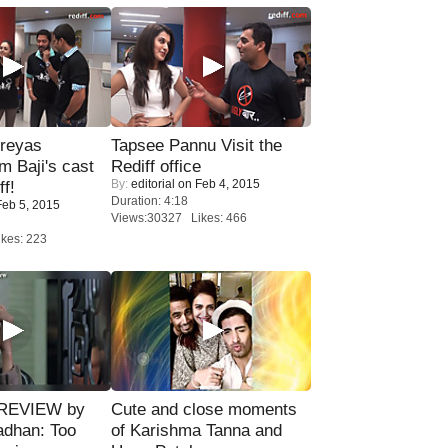
reyas
Tapsee Pannu Visit the
lm Baji's cast
Rediff office
By:
editorial
on Feb 4, 2015
ff!
Duration: 4:18
eb 5, 2015
Views:30327 Likes: 466
kes: 223
 REVIEW by
Cute and close moments
adhan: Too
of Karishma Tanna and