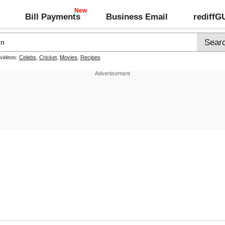
Bill Payments
Business Email
rediff
 videos:
Celebs
,
Cricket
,
Movies
,
Recipes