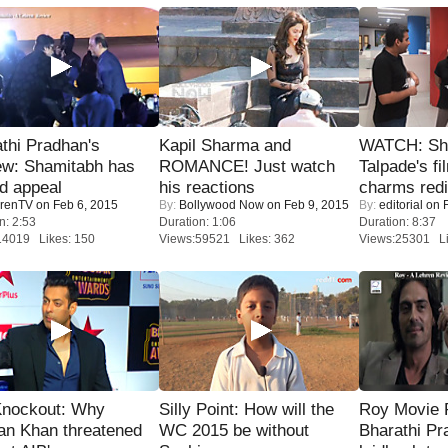
thi Pradhan's
Kapil Sharma and
WATCH: Sh
ew: Shamitabh has
ROMANCE! Just watch
Talpade's fi
ed appeal
his reactions
charms redi
renTV
on Feb 6, 2015
By:
Bollywood Now
on Feb 9, 2015
By:
editorial
on F
n: 2:53
Duration: 1:06
Duration: 8:37
14019 Likes: 150
Views:59521 Likes: 362
Views:25301 Li
Knockout: Why
Silly Point: How will the
Roy Movie
an Khan threatened
WC 2015 be without
Bharathi Pr