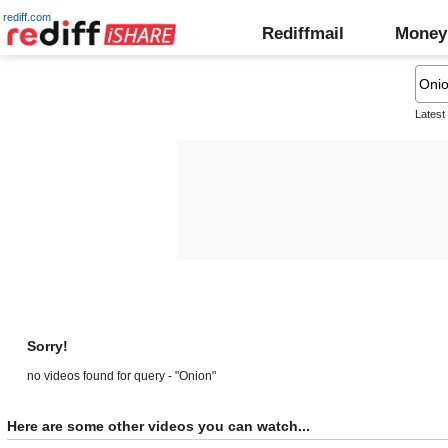
rediff.com
Rediffmail
Money
Latest
Sorry!
no videos found for query - "Onion"
Here are some other videos you can watch...