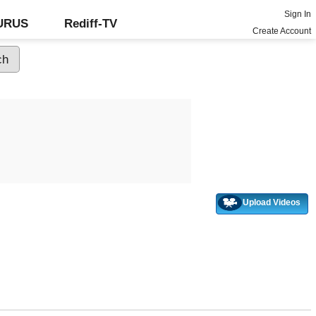
Sign In
GURUS
Rediff-TV
Create Account
Upload Videos