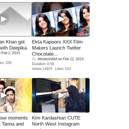
n Khan got
Ekta Kapoors XXX Film
ith Deepika
Makers Launch Twitter
 Feb 2, 2015
Chocolate...
By:
MoviezAddA
on Feb 12, 2015
es: 328
Duration: 0:59
Views:14925 Likes: 542
lose moments
Kim Kardashian CUTE
a Tanna and
North West Instagram