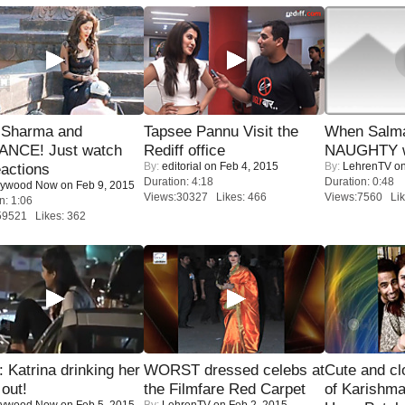
l Sharma and
Tapsee Pannu Visit the
When Salma
NCE! Just watch
Rediff office
NAUGHTY w
By:
editorial
on Feb 4, 2015
By:
LehrenTV
on
eactions
Duration: 4:18
Duration: 0:48
lywood Now
on Feb 9, 2015
Views:30327 Likes: 466
Views:7560 Lik
n: 1:06
59521 Likes: 362
Katrina drinking her
WORST dressed celebs at
Cute and c
 out!
the Filmfare Red Carpet
of Karishm
lywood Now
on Feb 5, 2015
By:
LehrenTV
on Feb 2, 2015