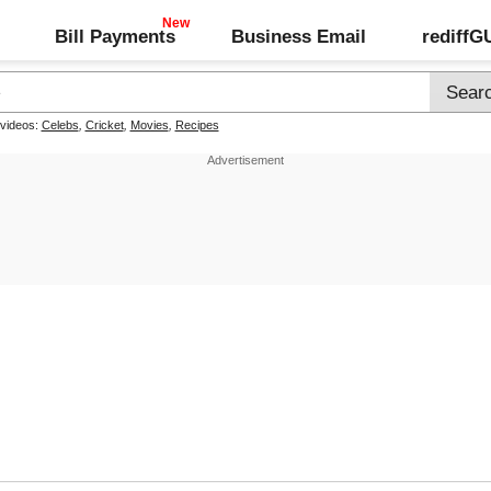
Bill Payments
Business Email
rediff
 videos:
Celebs
,
Cricket
,
Movies
,
Recipes