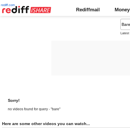
rediff.com
Rediffmail
Money
Latest
Sorry!
no videos found for query - "bare"
Here are some other videos you can watch...