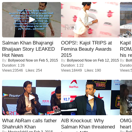
Salman Khan Bhajrangi
OOPS!: Kajol TRIPS at
Kapi
Bhaijaan Story LEAKED
Femina Beauty Awards
ROMA
Hot News
2015
his r
By:
Bollywood Now
on Feb 5, 2015
By:
Bollywood Now
on Feb 12, 2015
By:
Bol
Duration: 1:26
Duration: 1:22
Duratio
Views:23546 Likes: 254
Views:18449 Likes: 190
Views:
What AbRam calls father
AIB Knockout: Why
OMG: 
Shahrukh Khan
Salman Khan threatened
heart
By:
MoviezAddA
on Feb 3, 2015
By:
Bol