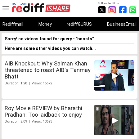
rediff.com
Follow Rediff on:
Rediffmail
Money
rediffGURUS
BusinessEmail
Sorry! no videos found for query - "boosts"
Here are some other videos you can watch...
AIB Knockout: Why Salman Khan
threatened to roast AIB's Tanmay
Bhatt
Duration: 1:20 | Views: 15672
Roy Movie REVIEW by Bharathi
Pradhan: Too laidback to enjoy
Duration: 2:09 | Views: 13693