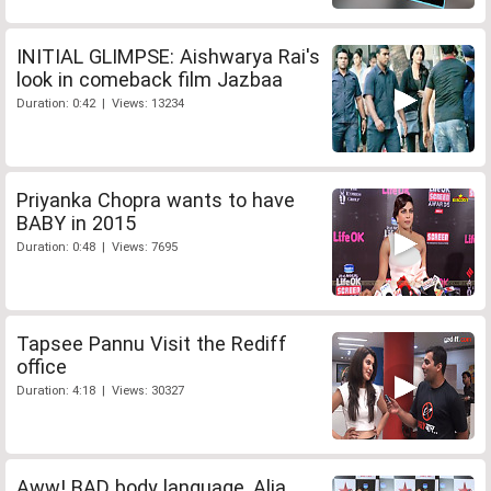
INITIAL GLIMPSE: Aishwarya Rai's
look in comeback film Jazbaa
Duration: 0:42 | Views: 13234
Priyanka Chopra wants to have
BABY in 2015
Duration: 0:48 | Views: 7695
Tapsee Pannu Visit the Rediff
office
Duration: 4:18 | Views: 30327
Aww! BAD body language, Alia