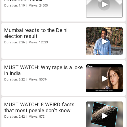
Duration: 1:19 | Views: 24305
Mumbai reacts to the Delhi
election result
Duration: 2:26 | Views: 12623
MUST WATCH: Why rape is a joke
in India
Duration: 6:22 | Views: 50094
MUST WATCH: 8 WEIRD facts
that most poeple don't know
Duration: 2:42 | Views: 8721