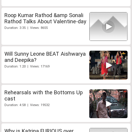
Roop Kumar Rathod &amp Sonali
Rathod Talks About Valentine-day
Duration: 3:35 | Views: 8655
Will Sunny Leone BEAT Aishwarya
and Deepika?
Duration: 1:20 | Views: 17169
Rehearsals with the Bottoms Up
cast
Duration: 4:58 | Views: 19532
Why is Katrina FURIOUS over