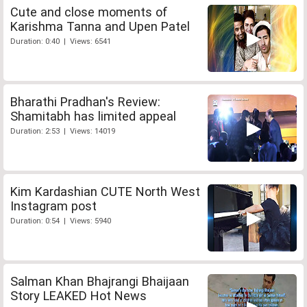
Cute and close moments of
Karishma Tanna and Upen Patel
Duration: 0:40 | Views: 6541
Bharathi Pradhan's Review:
Shamitabh has limited appeal
Duration: 2:53 | Views: 14019
Kim Kardashian CUTE North West
Instagram post
Duration: 0:54 | Views: 5940
Salman Khan Bhajrangi Bhaijaan
Story LEAKED Hot News