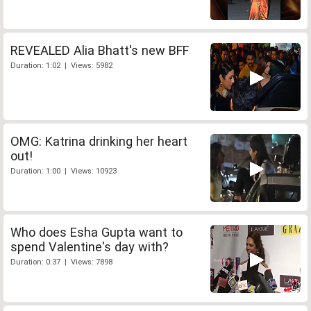
REVEALED Alia Bhatt's new BFF
Duration: 1:02 | Views: 5982
OMG: Katrina drinking her heart
out!
Duration: 1:00 | Views: 10923
Who does Esha Gupta want to
spend Valentine's day with?
Duration: 0:37 | Views: 7898