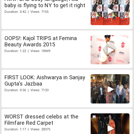
baby is flying to NY to get it right
Duration: 0:42 | Views: 7155
OOPS!: Kajol TRIPS at Femina
Beauty Awards 2015
Duration: 1:22 | Views: 18449
FIRST LOOK: Aishwarya in Sanjay
Gupta's Jazbaa
Duration: 0:56 | Views: 7133
WORST dressed celebs at the
Filmfare Red Carpet
Duration: 1:17 | Views: 28375