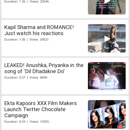
Duration: 1:26 | Views: 23546
Kapil Sharma and ROMANCE!
Just watch his reactions
Duration: 1:06 | Views: 59521
LEAKED! Anushka, Priyanka in the
song of 'Dil Dhadakne Do'
Duration: 0:57 | Views: 8690
Ekta Kapoors XXX Film Makers
Launch Twitter Chocolate
Campaign
Duration: 0:59 | Views: 14925