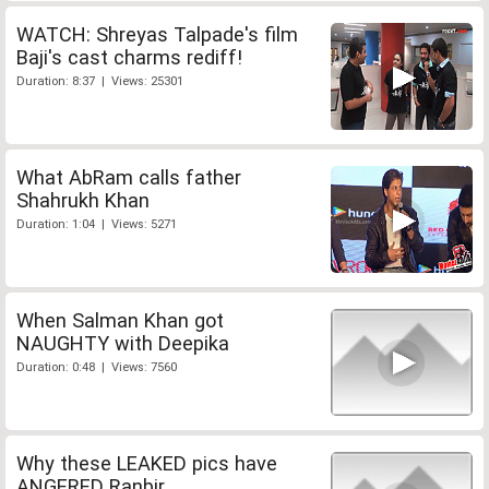
WATCH: Shreyas Talpade's film
Baji's cast charms rediff!
Duration: 8:37 | Views: 25301
What AbRam calls father
Shahrukh Khan
Duration: 1:04 | Views: 5271
When Salman Khan got
NAUGHTY with Deepika
Duration: 0:48 | Views: 7560
Why these LEAKED pics have
ANGERED Ranbir