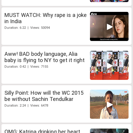
MUST WATCH: Why rape is a joke
in India
Duration: 6:22 | Views: 50094
Aww! BAD body language, Alia
baby is flying to NY to get it right
Duration: 0:42 | Views: 7155
Silly Point: How will the WC 2015
be without Sachin Tendulkar
Duration: 2:24 | Views: 6478
OMG: Katrina drinking her heart