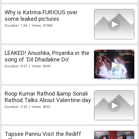
Why is Katrina FURIOUS over
some leaked pictures
Duration: 1:04 | Views: 47368
LEAKED! Anushka, Priyanka in the
song of 'Dil Dhadakne Do'
Duration: 0:57 | Views: 8690
Roop Kumar Rathod &amp Sonali
Rathod Talks About Valentine-day
Duration: 3:35 | Views: 8655
Tapsee Pannu Visit the Rediff