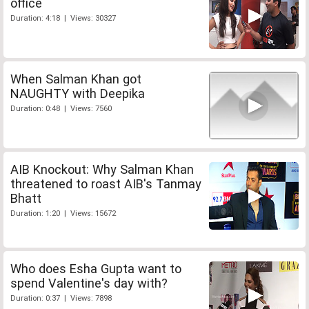
office
Duration: 4:18 | Views: 30327
When Salman Khan got
NAUGHTY with Deepika
Duration: 0:48 | Views: 7560
AIB Knockout: Why Salman Khan
threatened to roast AIB's Tanmay
Bhatt
Duration: 1:20 | Views: 15672
Who does Esha Gupta want to
spend Valentine's day with?
Duration: 0:37 | Views: 7898