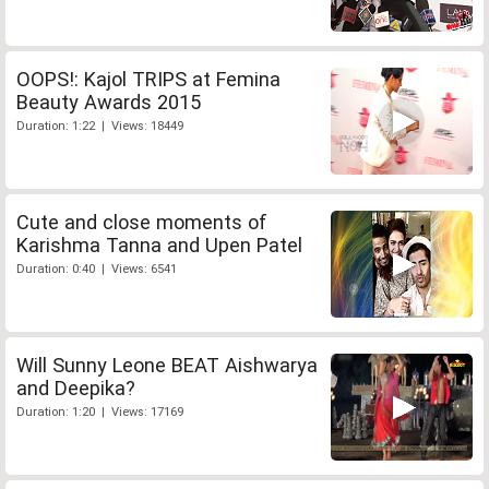
OOPS!: Kajol TRIPS at Femina
Beauty Awards 2015
Duration: 1:22 | Views: 18449
Cute and close moments of
Karishma Tanna and Upen Patel
Duration: 0:40 | Views: 6541
Will Sunny Leone BEAT Aishwarya
and Deepika?
Duration: 1:20 | Views: 17169