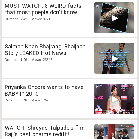
MUST WATCH: 8 WEIRD facts
that most poeple don't know
Duration: 2:42 | Views: 8721
Salman Khan Bhajrangi Bhaijaan
Story LEAKED Hot News
Duration: 1:26 | Views: 23546
Priyanka Chopra wants to have
BABY in 2015
Duration: 0:48 | Views: 7695
WATCH: Shreyas Talpade's film
Baji's cast charms rediff!