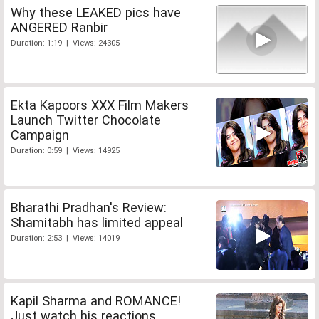
Why these LEAKED pics have
ANGERED Ranbir
Duration: 1:19 | Views: 24305
Ekta Kapoors XXX Film Makers
Launch Twitter Chocolate
Campaign
Duration: 0:59 | Views: 14925
Bharathi Pradhan's Review:
Shamitabh has limited appeal
Duration: 2:53 | Views: 14019
Kapil Sharma and ROMANCE!
Just watch his reactions