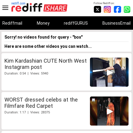
rediff.com
Follow Rediff on:
Rediffmail
Money
rediffGURUS
BusinessEmail
Sorry! no videos found for query - "box"
Here are some other videos you can watch...
Kim Kardashian CUTE North West
Instagram post
Duration: 0:54 | Views: 5940
WORST dressed celebs at the
Filmfare Red Carpet
Duration: 1:17 | Views: 28375