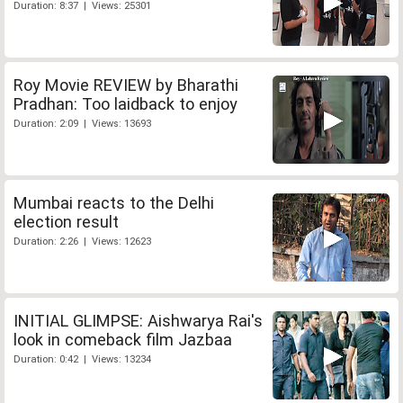
Duration: 8:37 | Views: 25301
Roy Movie REVIEW by Bharathi
Pradhan: Too laidback to enjoy
Duration: 2:09 | Views: 13693
Mumbai reacts to the Delhi
election result
Duration: 2:26 | Views: 12623
INITIAL GLIMPSE: Aishwarya Rai's
look in comeback film Jazbaa
Duration: 0:42 | Views: 13234