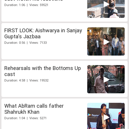
Duration: 1:06 | Views: 59521
FIRST LOOK: Aishwarya in Sanjay
Gupta's Jazbaa
Duration: 0:56 | Views: 7133
Rehearsals with the Bottoms Up
cast
Duration: 4:58 | Views: 19532
What AbRam calls father
Shahrukh Khan
Duration: 1:04 | Views: 5271