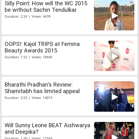
Silly Point: How will the WC 2015
be without Sachin Tendulkar
Duration: 2:24 | Views: 6478
OOPS!: Kajol TRIPS at Femina
Beauty Awards 2015
Duration: 1:22 | Views: 18449
Bharathi Pradhan's Review:
Shamitabh has limited appeal
Duration: 2:53 | Views: 14019
Will Sunny Leone BEAT Aishwarya
and Deepika?
Duration: 1:20 | Views: 17169