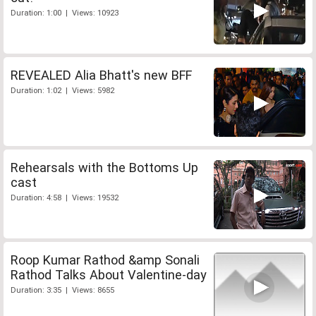
Duration: 1:00 | Views: 10923
REVEALED Alia Bhatt's new BFF
Duration: 1:02 | Views: 5982
Rehearsals with the Bottoms Up
cast
Duration: 4:58 | Views: 19532
Roop Kumar Rathod &amp Sonali
Rathod Talks About Valentine-day
Duration: 3:35 | Views: 8655