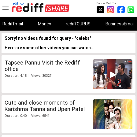
rediff.com
Follow Rediff on:
Rediffmail
Money
rediffGURUS
BusinessEmail
Sorry! no videos found for query - "celebs"
Here are some other videos you can watch...
Tapsee Pannu Visit the Rediff
office
Duration: 4:18 | Views: 30327
Cute and close moments of
Karishma Tanna and Upen Patel
Duration: 0:40 | Views: 6541