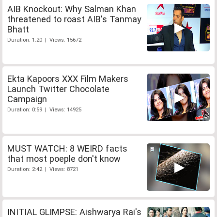
AIB Knockout: Why Salman Khan
threatened to roast AIB's Tanmay
Bhatt
Duration: 1:20 | Views: 15672
Ekta Kapoors XXX Film Makers
Launch Twitter Chocolate
Campaign
Duration: 0:59 | Views: 14925
MUST WATCH: 8 WEIRD facts
that most poeple don't know
Duration: 2:42 | Views: 8721
INITIAL GLIMPSE: Aishwarya Rai's