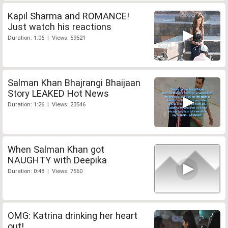
Kapil Sharma and ROMANCE!
Just watch his reactions
Duration: 1:06 | Views: 59521
Salman Khan Bhajrangi Bhaijaan
Story LEAKED Hot News
Duration: 1:26 | Views: 23546
When Salman Khan got
NAUGHTY with Deepika
Duration: 0:48 | Views: 7560
OMG: Katrina drinking her heart
out!