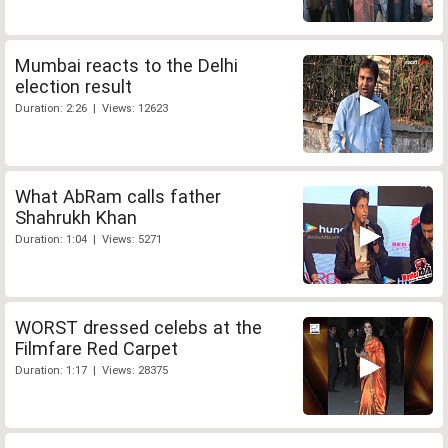
Mumbai reacts to the Delhi
election result
Duration: 2:26 | Views: 12623
What AbRam calls father
Shahrukh Khan
Duration: 1:04 | Views: 5271
WORST dressed celebs at the
Filmfare Red Carpet
Duration: 1:17 | Views: 28375