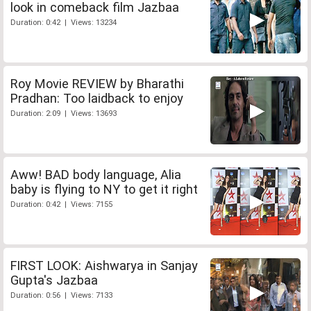
look in comeback film Jazbaa
Duration: 0:42 | Views: 13234
Roy Movie REVIEW by Bharathi
Pradhan: Too laidback to enjoy
Duration: 2:09 | Views: 13693
Aww! BAD body language, Alia
baby is flying to NY to get it right
Duration: 0:42 | Views: 7155
FIRST LOOK: Aishwarya in Sanjay
Gupta's Jazbaa
Duration: 0:56 | Views: 7133