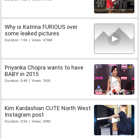
Why is Katrina FURIOUS over
some leaked pictures
Duration: 1:04 | Views: 47368
Priyanka Chopra wants to have
BABY in 2015
Duration: 0:48 | Views: 7695
Kim Kardashian CUTE North West
Instagram post
Duration: 0:54 | Views: 5940