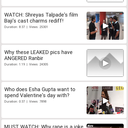
WATCH: Shreyas Talpade's film
Baji's cast charms rediff!
Duration: 8:37 | Views: 25301
Why these LEAKED pics have
ANGERED Ranbir
Duration: 1:19 | Views: 24305
Who does Esha Gupta want to
spend Valentine's day with?
Duration: 0:37 | Views: 7898
MUST WATCH: Why rape is a joke