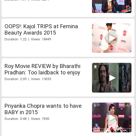
OOPS!: Kajol TRIPS at Femina
Beauty Awards 2015
Duration: 1:22 | Views: 18449
Roy Movie REVIEW by Bharathi
Pradhan: Too laidback to enjoy
Duration: 2:09 | Views: 13693
Priyanka Chopra wants to have
BABY in 2015
Duration: 0:48 | Views: 7695