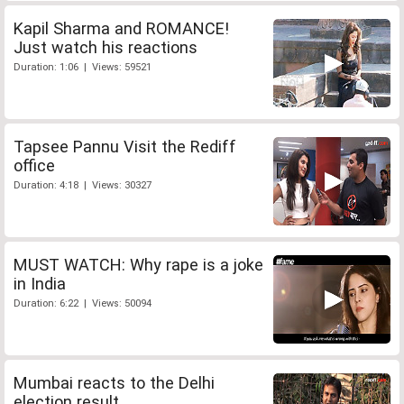
Kapil Sharma and ROMANCE!
Just watch his reactions
Duration: 1:06 | Views: 59521
Tapsee Pannu Visit the Rediff
office
Duration: 4:18 | Views: 30327
MUST WATCH: Why rape is a joke
in India
Duration: 6:22 | Views: 50094
Mumbai reacts to the Delhi
election result