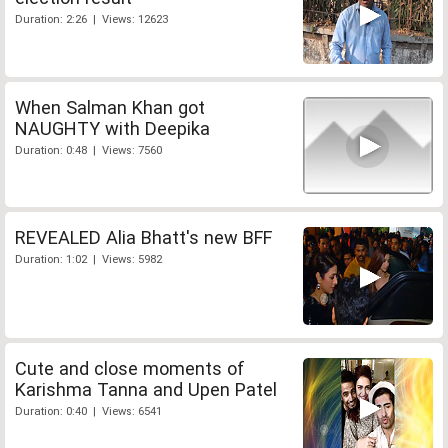
Duration: 2:26 | Views: 12623
When Salman Khan got
NAUGHTY with Deepika
Duration: 0:48 | Views: 7560
REVEALED Alia Bhatt's new BFF
Duration: 1:02 | Views: 5982
Cute and close moments of
Karishma Tanna and Upen Patel
Duration: 0:40 | Views: 6541