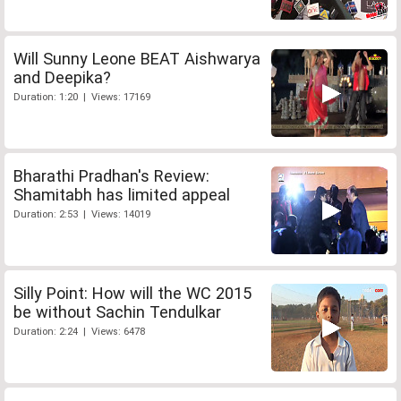
Will Sunny Leone BEAT Aishwarya
and Deepika?
Duration: 1:20 | Views: 17169
Bharathi Pradhan's Review:
Shamitabh has limited appeal
Duration: 2:53 | Views: 14019
Silly Point: How will the WC 2015
be without Sachin Tendulkar
Duration: 2:24 | Views: 6478