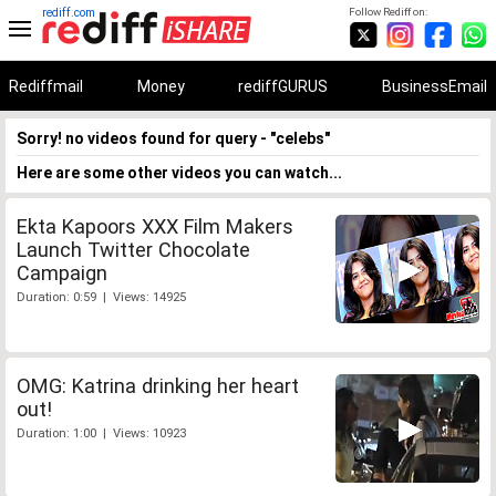
rediff.com
Follow Rediff on:
Rediffmail
Money
rediffGURUS
BusinessEmail
Sorry! no videos found for query - "celebs"
Here are some other videos you can watch...
Ekta Kapoors XXX Film Makers
Launch Twitter Chocolate
Campaign
Duration: 0:59 | Views: 14925
OMG: Katrina drinking her heart
out!
Duration: 1:00 | Views: 10923