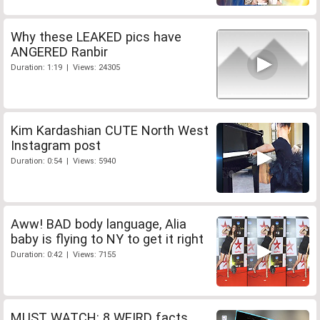
Why these LEAKED pics have
ANGERED Ranbir
Duration: 1:19 | Views: 24305
Kim Kardashian CUTE North West
Instagram post
Duration: 0:54 | Views: 5940
Aww! BAD body language, Alia
baby is flying to NY to get it right
Duration: 0:42 | Views: 7155
MUST WATCH: 8 WEIRD facts