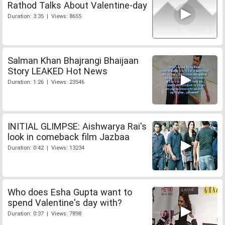
Rathod Talks About Valentine-day
Duration: 3:35 | Views: 8655
Salman Khan Bhajrangi Bhaijaan
Story LEAKED Hot News
Duration: 1:26 | Views: 23546
INITIAL GLIMPSE: Aishwarya Rai's
look in comeback film Jazbaa
Duration: 0:42 | Views: 13234
Who does Esha Gupta want to
spend Valentine's day with?
Duration: 0:37 | Views: 7898