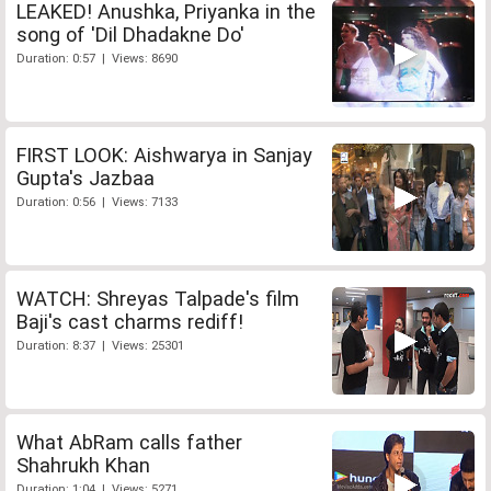
LEAKED! Anushka, Priyanka in the
song of 'Dil Dhadakne Do'
Duration: 0:57 | Views: 8690
FIRST LOOK: Aishwarya in Sanjay
Gupta's Jazbaa
Duration: 0:56 | Views: 7133
WATCH: Shreyas Talpade's film
Baji's cast charms rediff!
Duration: 8:37 | Views: 25301
What AbRam calls father
Shahrukh Khan
Duration: 1:04 | Views: 5271