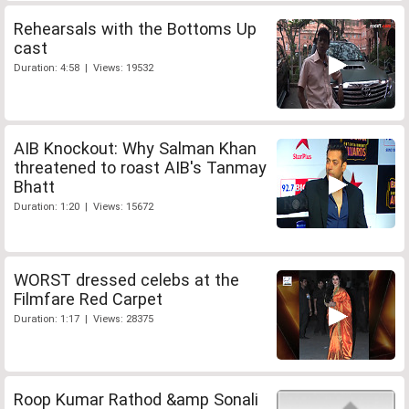
Rehearsals with the Bottoms Up
cast
Duration: 4:58 | Views: 19532
AIB Knockout: Why Salman Khan
threatened to roast AIB's Tanmay
Bhatt
Duration: 1:20 | Views: 15672
WORST dressed celebs at the
Filmfare Red Carpet
Duration: 1:17 | Views: 28375
Roop Kumar Rathod &amp Sonali