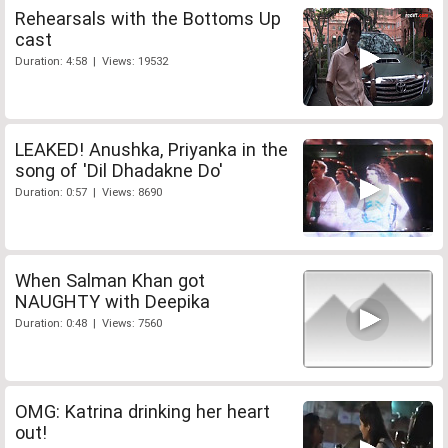
Rehearsals with the Bottoms Up
cast
Duration: 4:58 | Views: 19532
LEAKED! Anushka, Priyanka in the
song of 'Dil Dhadakne Do'
Duration: 0:57 | Views: 8690
When Salman Khan got
NAUGHTY with Deepika
Duration: 0:48 | Views: 7560
OMG: Katrina drinking her heart
out!