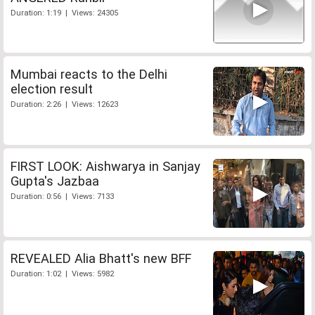
Duration: 1:19 | Views: 24305
Mumbai reacts to the Delhi
election result
Duration: 2:26 | Views: 12623
FIRST LOOK: Aishwarya in Sanjay
Gupta's Jazbaa
Duration: 0:56 | Views: 7133
REVEALED Alia Bhatt's new BFF
Duration: 1:02 | Views: 5982