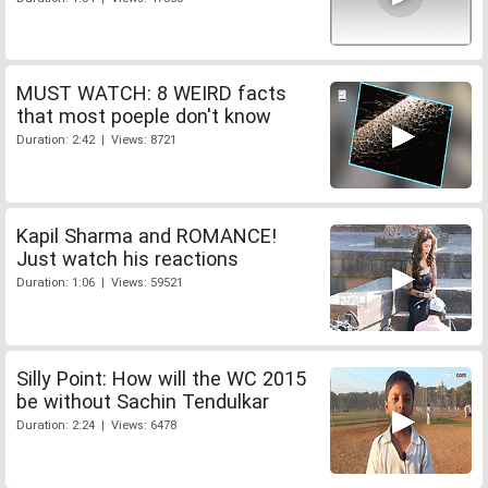
MUST WATCH: 8 WEIRD facts
that most poeple don't know
Duration: 2:42 | Views: 8721
Kapil Sharma and ROMANCE!
Just watch his reactions
Duration: 1:06 | Views: 59521
Silly Point: How will the WC 2015
be without Sachin Tendulkar
Duration: 2:24 | Views: 6478