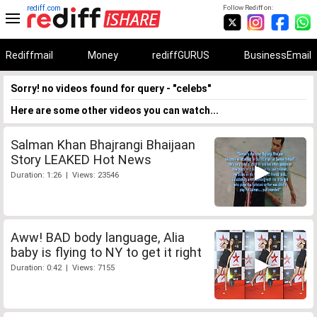
rediff.com
Follow Rediff on:
Rediffmail
Money
rediffGURUS
BusinessEmail
Sorry! no videos found for query - "celebs"
Here are some other videos you can watch...
Salman Khan Bhajrangi Bhaijaan
Story LEAKED Hot News
Duration: 1:26 | Views: 23546
Aww! BAD body language, Alia
baby is flying to NY to get it right
Duration: 0:42 | Views: 7155