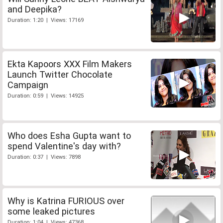
and Deepika?
Duration: 1:20 | Views: 17169
Ekta Kapoors XXX Film Makers
Launch Twitter Chocolate
Campaign
Duration: 0:59 | Views: 14925
Who does Esha Gupta want to
spend Valentine's day with?
Duration: 0:37 | Views: 7898
Why is Katrina FURIOUS over
some leaked pictures
Duration: 1:04 | Views: 47368