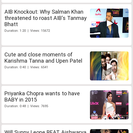
AIB Knockout: Why Salman Khan
threatened to roast AIB's Tanmay
Bhatt
Duration: 1:20 | Views: 15672
Cute and close moments of
Karishma Tanna and Upen Patel
Duration: 0:40 | Views: 6541
Priyanka Chopra wants to have
BABY in 2015
Duration: 0:48 | Views: 7695
Will Sunny Leone BEAT Aishwarya