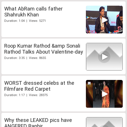
What AbRam calls father
Shahrukh Khan
Duration: 1:04 | Views: 5271
Roop Kumar Rathod &amp Sonali
Rathod Talks About Valentine-day
Duration: 3:35 | Views: 8655
WORST dressed celebs at the
Filmfare Red Carpet
Duration: 1:17 | Views: 28375
Why these LEAKED pics have
ANGERED Ranbir