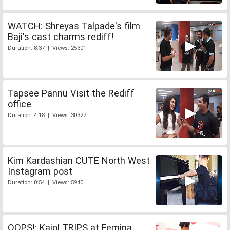
WATCH: Shreyas Talpade's film
Baji's cast charms rediff!
Duration: 8:37 | Views: 25301
Tapsee Pannu Visit the Rediff
office
Duration: 4:18 | Views: 30327
Kim Kardashian CUTE North West
Instagram post
Duration: 0:54 | Views: 5940
OOPS!: Kajol TRIPS at Femina