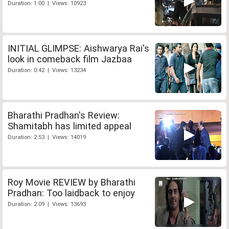
Duration: 1:00 | Views: 10923
INITIAL GLIMPSE: Aishwarya Rai's
look in comeback film Jazbaa
Duration: 0:42 | Views: 13234
Bharathi Pradhan's Review:
Shamitabh has limited appeal
Duration: 2:53 | Views: 14019
Roy Movie REVIEW by Bharathi
Pradhan: Too laidback to enjoy
Duration: 2:09 | Views: 13693