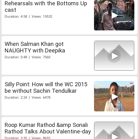
Rehearsals with the Bottoms Up
cast
Duration: 4:58 | Views: 19532
When Salman Khan got
NAUGHTY with Deepika
Duration: 0:48 | Views: 7560
Silly Point: How will the WC 2015
be without Sachin Tendulkar
Duration: 2:24 | Views: 6478
Roop Kumar Rathod &amp Sonali
Rathod Talks About Valentine-day
Duration: 3:35 | Views: 8655