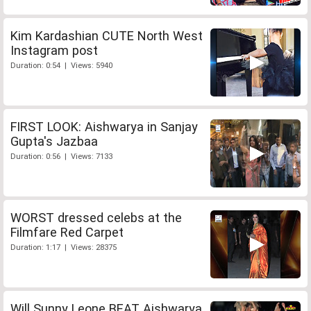
Kim Kardashian CUTE North West
Instagram post
Duration: 0:54 | Views: 5940
FIRST LOOK: Aishwarya in Sanjay
Gupta's Jazbaa
Duration: 0:56 | Views: 7133
WORST dressed celebs at the
Filmfare Red Carpet
Duration: 1:17 | Views: 28375
Will Sunny Leone BEAT Aishwarya