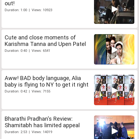
out!
Duration: 1:00 | Views: 10923
Cute and close moments of
Karishma Tanna and Upen Patel
Duration: 0:40 | Views: 6541
Aww! BAD body language, Alia
baby is flying to NY to get it right
Duration: 0:42 | Views: 7155
Bharathi Pradhan's Review:
Shamitabh has limited appeal
Duration: 2:53 | Views: 14019