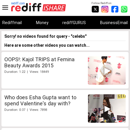
rediff.com
Follow Rediff on:
Rediffmail
Money
rediffGURUS
BusinessEmail
Sorry! no videos found for query - "celebs"
Here are some other videos you can watch...
OOPS!: Kajol TRIPS at Femina
Beauty Awards 2015
Duration: 1:22 | Views: 18449
Who does Esha Gupta want to
spend Valentine's day with?
Duration: 0:37 | Views: 7898