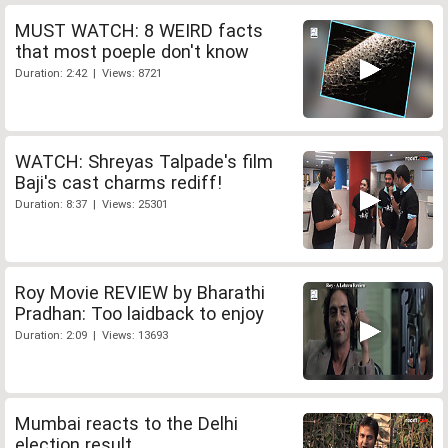
MUST WATCH: 8 WEIRD facts
that most poeple don't know
Duration: 2:42 | Views: 8721
WATCH: Shreyas Talpade's film
Baji's cast charms rediff!
Duration: 8:37 | Views: 25301
Roy Movie REVIEW by Bharathi
Pradhan: Too laidback to enjoy
Duration: 2:09 | Views: 13693
Mumbai reacts to the Delhi
election result