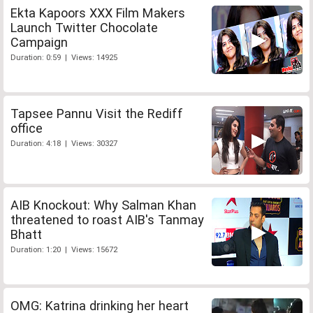
Ekta Kapoors XXX Film Makers
Launch Twitter Chocolate
Campaign
Duration: 0:59 | Views: 14925
Tapsee Pannu Visit the Rediff
office
Duration: 4:18 | Views: 30327
AIB Knockout: Why Salman Khan
threatened to roast AIB's Tanmay
Bhatt
Duration: 1:20 | Views: 15672
OMG: Katrina drinking her heart