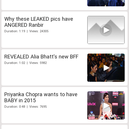
Why these LEAKED pics have
ANGERED Ranbir
Duration: 1:19 | Views: 24305
REVEALED Alia Bhatt's new BFF
Duration: 1:02 | Views: 5982
Priyanka Chopra wants to have
BABY in 2015
Duration: 0:48 | Views: 7695