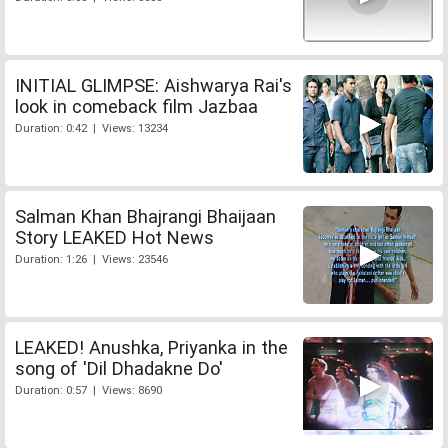
INITIAL GLIMPSE: Aishwarya Rai's
look in comeback film Jazbaa
Duration: 0:42 | Views: 13234
Salman Khan Bhajrangi Bhaijaan
Story LEAKED Hot News
Duration: 1:26 | Views: 23546
LEAKED! Anushka, Priyanka in the
song of 'Dil Dhadakne Do'
Duration: 0:57 | Views: 8690