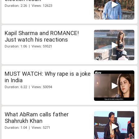
Duration: 2:26 | Views: 12623
Kapil Sharma and ROMANCE!
Just watch his reactions
Duration: 1:06 | Views: 59521
MUST WATCH: Why rape is a joke
in India
Duration: 6:22 | Views: 50094
What AbRam calls father
Shahrukh Khan
Duration: 1:04 | Views: 5271