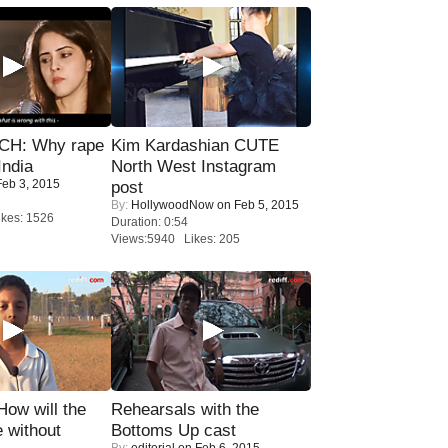
H: Why rape
Kim Kardashian CUTE
India
North West Instagram
eb 3, 2015
post
By:
HollywoodNow
on Feb 5, 2015
kes: 1526
Duration: 0:54
Views:5940 Likes: 205
 How will the
Rehearsals with the
 without
Bottoms Up cast
By:
editorial
on Feb 6, 2015