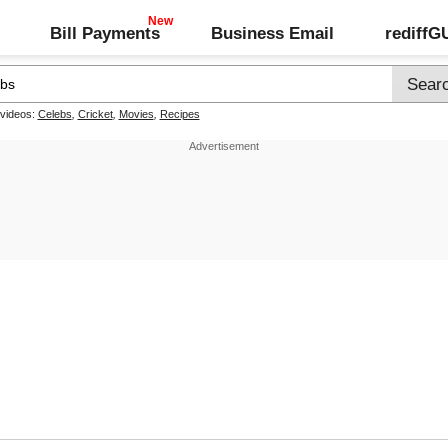
Bill Payments
Business Email
rediff
 videos:
Celebs
,
Cricket
,
Movies
,
Recipes