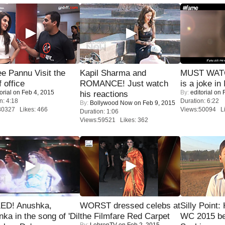
e Pannu Visit the
Kapil Sharma and
MUST WATC
f office
ROMANCE! Just watch
is a joke in 
orial
on Feb 4, 2015
By:
editorial
on F
his reactions
n: 4:18
Duration: 6:22
By:
Bollywood Now
on Feb 9, 2015
30327 Likes: 466
Views:50094 Li
Duration: 1:06
Views:59521 Likes: 362
ED! Anushka,
WORST dressed celebs at
Silly Point:
nka in the song of 'Dil
the Filmfare Red Carpet
WC 2015 be
By:
LehrenTV
on Feb 2, 2015