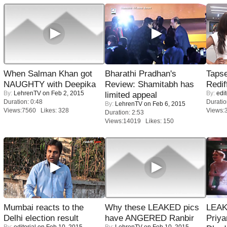
When Salman Khan got
Bharathi Pradhan's
Tapse
NAUGHTY with Deepika
Review: Shamitabh has
Redif
By:
LehrenTV
on Feb 2, 2015
By:
edit
limited appeal
Duration: 0:48
Duratio
By:
LehrenTV
on Feb 6, 2015
Views:7560 Likes: 328
Views:
Duration: 2:53
Views:14019 Likes: 150
Mumbai reacts to the
Why these LEAKED pics
LEAK
Delhi election result
have ANGERED Ranbir
Priya
By:
editorial
on Feb 10, 2015
By:
LehrenTV
on Feb 10, 2015