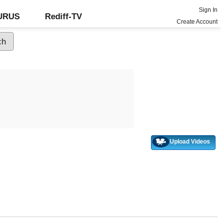
Sign In
GURUS
Rediff-TV
Create Account
Upload Videos