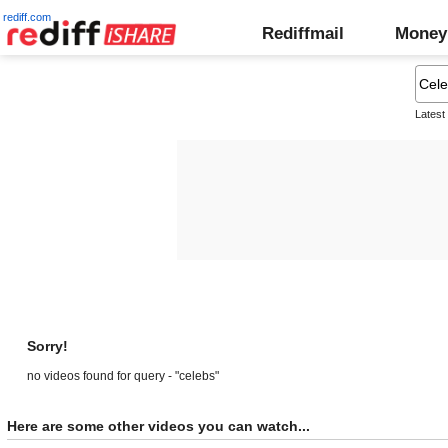
rediff.com
Rediffmail
Money
Latest
Sorry!
no videos found for query - "celebs"
Here are some other videos you can watch...