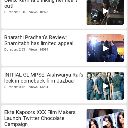
out!
Duration: 1:00 | Views: 10923
Bharathi Pradhan's Review:
Shamitabh has limited appeal
Duration: 2:53 | Views: 14019
INITIAL GLIMPSE: Aishwarya Rai's
look in comeback film Jazbaa
Duration: 0:42 | Views: 13234
Ekta Kapoors XXX Film Makers
Launch Twitter Chocolate
Campaign