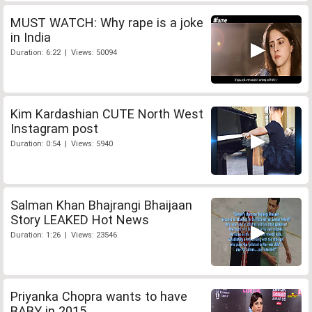
MUST WATCH: Why rape is a joke
in India
Duration: 6:22 | Views: 50094
Kim Kardashian CUTE North West
Instagram post
Duration: 0:54 | Views: 5940
Salman Khan Bhajrangi Bhaijaan
Story LEAKED Hot News
Duration: 1:26 | Views: 23546
Priyanka Chopra wants to have
BABY in 2015