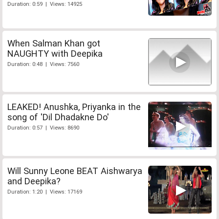
Duration: 0:59 | Views: 14925
When Salman Khan got
NAUGHTY with Deepika
Duration: 0:48 | Views: 7560
LEAKED! Anushka, Priyanka in the
song of 'Dil Dhadakne Do'
Duration: 0:57 | Views: 8690
Will Sunny Leone BEAT Aishwarya
and Deepika?
Duration: 1:20 | Views: 17169