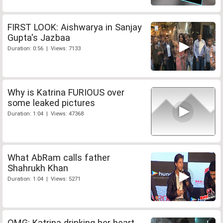
FIRST LOOK: Aishwarya in Sanjay
Gupta's Jazbaa
Duration: 0:56 | Views: 7133
Why is Katrina FURIOUS over
some leaked pictures
Duration: 1:04 | Views: 47368
What AbRam calls father
Shahrukh Khan
Duration: 1:04 | Views: 5271
OMG: Katrina drinking her heart