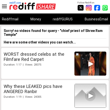
rediff.com
Follow Rediff on:
Rediffmail
Money
rediffGURUS
BusinessEmail
Sorry! no videos found for query - "chief priest of Shree Ram
Temple"
Here are some other videos you can watch...
WORST dressed celebs at the
Filmfare Red Carpet
Duration: 1:17 | Views: 28375
Why these LEAKED pics have
ANGERED Ranbir
Duration: 1:19 | Views: 24305