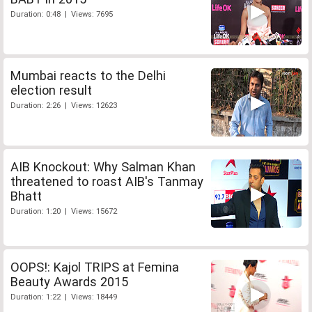
Duration: 0:48 | Views: 7695
Mumbai reacts to the Delhi
election result
Duration: 2:26 | Views: 12623
AIB Knockout: Why Salman Khan
threatened to roast AIB's Tanmay
Bhatt
Duration: 1:20 | Views: 15672
OOPS!: Kajol TRIPS at Femina
Beauty Awards 2015
Duration: 1:22 | Views: 18449