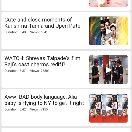
Cute and close moments of
Karishma Tanna and Upen Patel
Duration: 0:40 | Views: 6541
WATCH: Shreyas Talpade's film
Baji's cast charms rediff!
Duration: 8:37 | Views: 25301
Aww! BAD body language, Alia
baby is flying to NY to get it right
Duration: 0:42 | Views: 7155