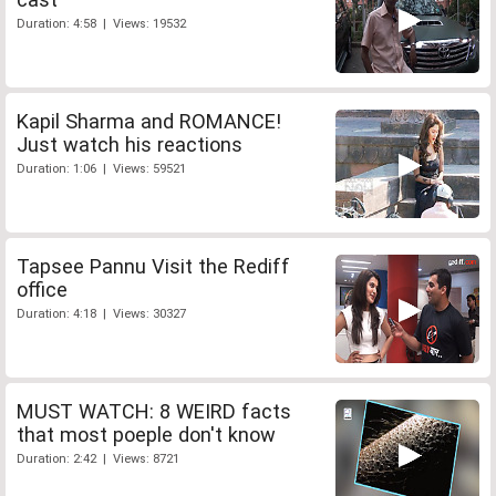
Duration: 4:58 | Views: 19532
Kapil Sharma and ROMANCE!
Just watch his reactions
Duration: 1:06 | Views: 59521
Tapsee Pannu Visit the Rediff
office
Duration: 4:18 | Views: 30327
MUST WATCH: 8 WEIRD facts
that most poeple don't know
Duration: 2:42 | Views: 8721