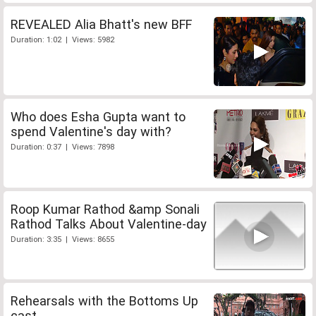
REVEALED Alia Bhatt's new BFF
Duration: 1:02 | Views: 5982
Who does Esha Gupta want to
spend Valentine's day with?
Duration: 0:37 | Views: 7898
Roop Kumar Rathod &amp Sonali
Rathod Talks About Valentine-day
Duration: 3:35 | Views: 8655
Rehearsals with the Bottoms Up
cast