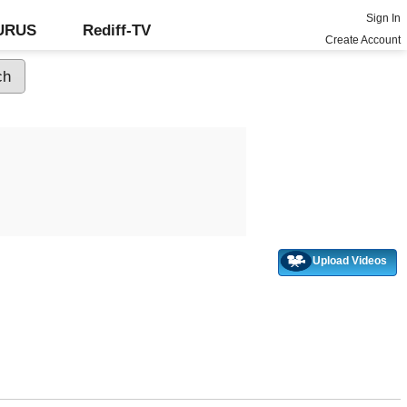
Sign In
GURUS
Rediff-TV
Create Account
Upload Videos