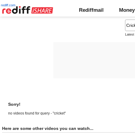
rediff.com
Rediffmail
Money
Latest
Sorry!
no videos found for query - "cricket"
Here are some other videos you can watch...