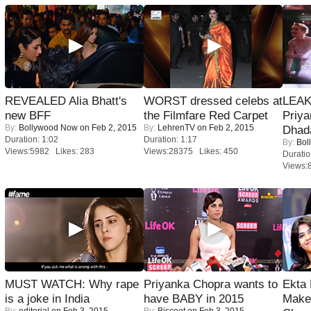
REVEALED Alia Bhatt's
WORST dressed celebs at
LEAK
new BFF
the Filmfare Red Carpet
Priya
By:
Bollywood Now
on Feb 2, 2015
By:
LehrenTV
on Feb 2, 2015
Dhad
Duration: 1:02
Duration: 1:17
By:
Bol
Views:5982 Likes: 283
Views:28375 Likes: 450
Duratio
Views:
MUST WATCH: Why rape
Priyanka Chopra wants to
Ekta
is a joke in India
have BABY in 2015
Maker
By:
editorial
on Feb 3, 2015
By:
Biscoot
on Feb 3, 2015