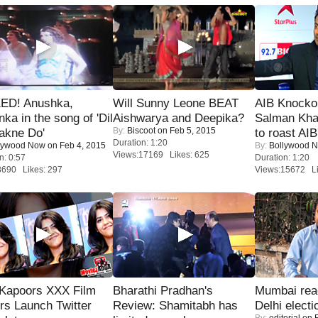
ED! Anushka,
Will Sunny Leone BEAT
AIB Knocko
nka in the song of 'Dil
Aishwarya and Deepika?
Salman Kha
By:
Biscoot
on Feb 5, 2015
akne Do'
to roast AIB'
Duration: 1:20
lywood Now
on Feb 4, 2015
By:
Bollywood 
Views:17169 Likes: 625
n: 0:57
Duration: 1:20
8690 Likes: 297
Views:15672 Li
 Kapoors XXX Film
Bharathi Pradhan's
Mumbai reac
s Launch Twitter
Review: Shamitabh has
Delhi electi
By:
editorial
on F