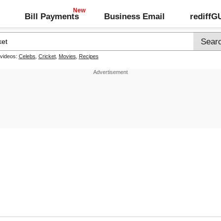
Bill Payments
Business Email
rediff
 videos:
Celebs
,
Cricket
,
Movies
,
Recipes