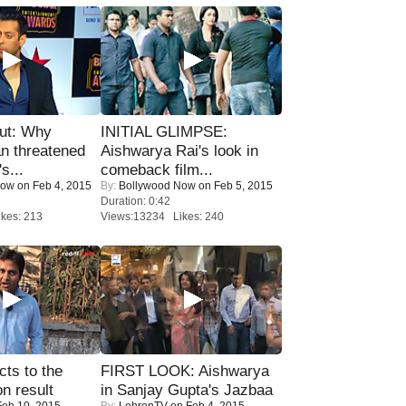
ut: Why
INITIAL GLIMPSE:
n threatened
Aishwarya Rai's look in
s...
comeback film...
Now
on Feb 4, 2015
By:
Bollywood Now
on Feb 5, 2015
Duration: 0:42
kes: 213
Views:13234 Likes: 240
ts to the
FIRST LOOK: Aishwarya
on result
in Sanjay Gupta's Jazbaa
eb 10, 2015
By:
LehrenTV
on Feb 4, 2015