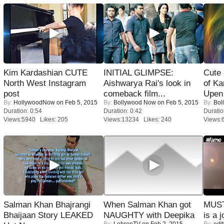
Kim Kardashian CUTE
INITIAL GLIMPSE:
Cute
North West Instagram
Aishwarya Rai's look in
of Ka
post
comeback film...
Upen 
By:
HollywoodNow
on Feb 5, 2015
By:
Bollywood Now
on Feb 5, 2015
By:
Bol
Duration: 0:54
Duration: 0:42
Duratio
Views:5940 Likes: 205
Views:13234 Likes: 240
Views:
Salman Khan Bhajrangi
When Salman Khan got
MUST
Bhaijaan Story LEAKED
NAUGHTY with Deepika
is a j
By:
LehrenTV
on Feb 2, 2015
By:
edit