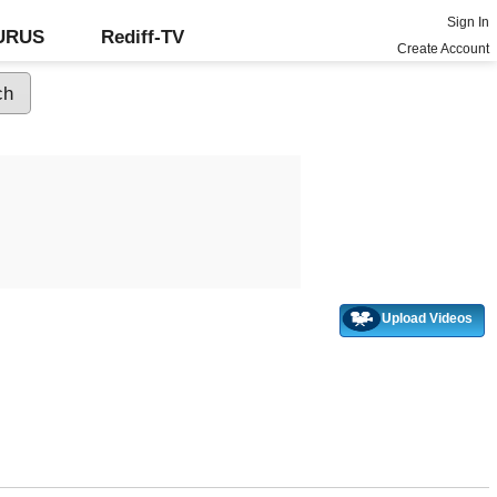
Sign In
GURUS
Rediff-TV
Create Account
Upload Videos