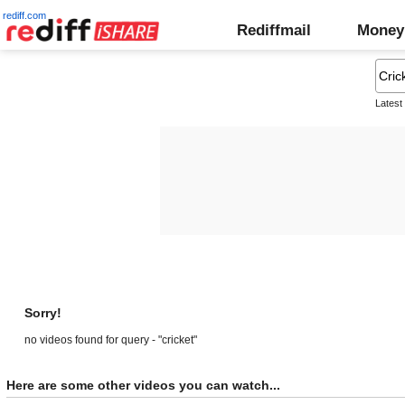
rediff.com
Rediffmail
Money
Latest
Sorry!
no videos found for query - "cricket"
Here are some other videos you can watch...