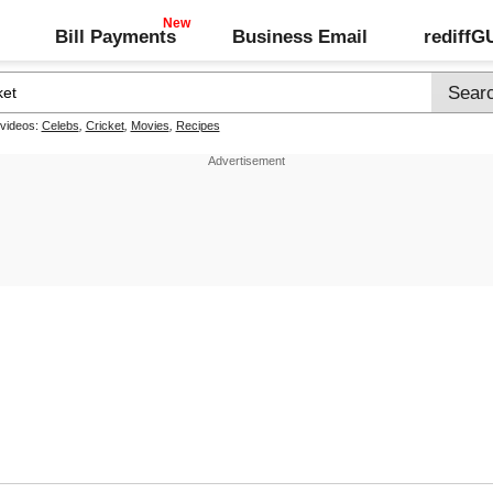
Bill Payments
Business Email
rediff
 videos:
Celebs
,
Cricket
,
Movies
,
Recipes