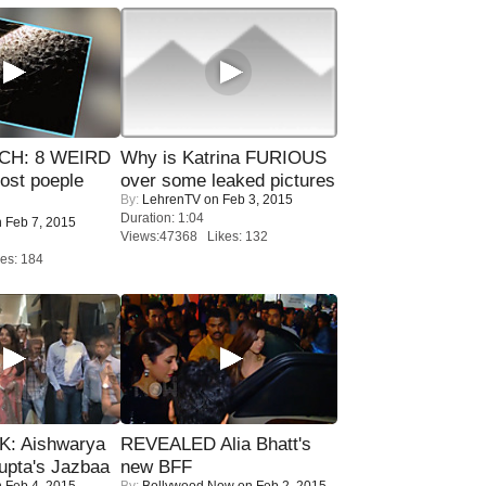
CH: 8 WEIRD
Why is Katrina FURIOUS
most poeple
over some leaked pictures
By:
LehrenTV
on Feb 3, 2015
Duration: 1:04
 Feb 7, 2015
Views:47368 Likes: 132
es: 184
: Aishwarya
REVEALED Alia Bhatt's
upta's Jazbaa
new BFF
 Feb 4, 2015
By:
Bollywood Now
on Feb 2, 2015