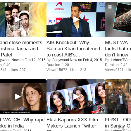
 and close moments
AIB Knockout: Why
MUST WAT
rishma Tanna and
Salman Khan threatened
facts that 
Patel
to roast AIB's...
don't know
lywood Now
on Feb 12, 2015
By:
Bollywood Now
on Feb 4, 2015
By:
LehrenTV
on
n: 0:40
Duration: 1:20
Duration: 2:42
6541 Likes: 207
Views:15672 Likes: 213
Views:8721 Lik
 WATCH: Why rape
Ekta Kapoors XXX Film
FIRST LOOK
oke in India
Makers Launch Twitter
in Sanjay G
orial
on Feb 3, 2015
By:
LehrenTV
on