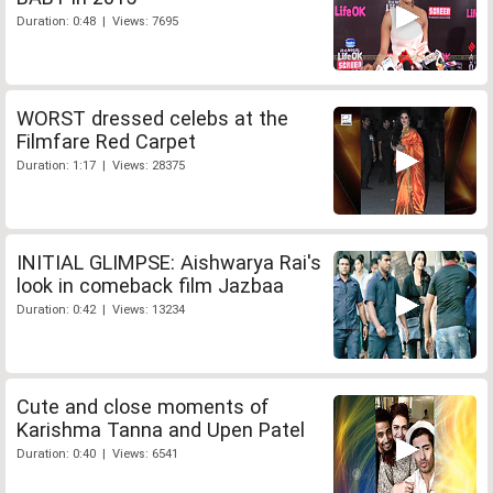
Duration: 0:48 | Views: 7695
WORST dressed celebs at the
Filmfare Red Carpet
Duration: 1:17 | Views: 28375
INITIAL GLIMPSE: Aishwarya Rai's
look in comeback film Jazbaa
Duration: 0:42 | Views: 13234
Cute and close moments of
Karishma Tanna and Upen Patel
Duration: 0:40 | Views: 6541