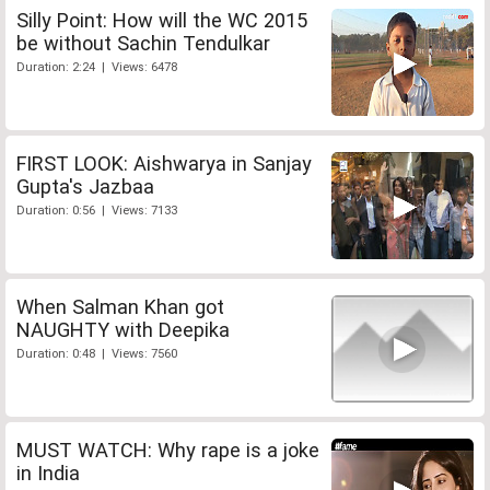
Silly Point: How will the WC 2015
be without Sachin Tendulkar
Duration: 2:24 | Views: 6478
FIRST LOOK: Aishwarya in Sanjay
Gupta's Jazbaa
Duration: 0:56 | Views: 7133
When Salman Khan got
NAUGHTY with Deepika
Duration: 0:48 | Views: 7560
MUST WATCH: Why rape is a joke
in India