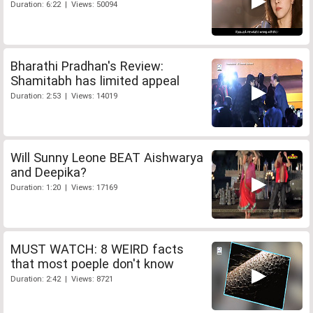
Duration: 6:22 | Views: 50094
Bharathi Pradhan's Review:
Shamitabh has limited appeal
Duration: 2:53 | Views: 14019
Will Sunny Leone BEAT Aishwarya
and Deepika?
Duration: 1:20 | Views: 17169
MUST WATCH: 8 WEIRD facts
that most poeple don't know
Duration: 2:42 | Views: 8721