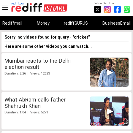
rediff.com
Follow Rediff on:
Rediffmail
Money
rediffGURUS
BusinessEmail
Sorry! no videos found for query - "cricket"
Here are some other videos you can watch...
Mumbai reacts to the Delhi
election result
Duration: 2:26 | Views: 12623
What AbRam calls father
Shahrukh Khan
Duration: 1:04 | Views: 5271