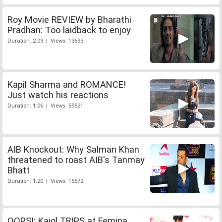
Roy Movie REVIEW by Bharathi
Pradhan: Too laidback to enjoy
Duration: 2:09 | Views: 13693
Kapil Sharma and ROMANCE!
Just watch his reactions
Duration: 1:06 | Views: 59521
AIB Knockout: Why Salman Khan
threatened to roast AIB's Tanmay
Bhatt
Duration: 1:20 | Views: 15672
OOPS!: Kajol TRIPS at Femina