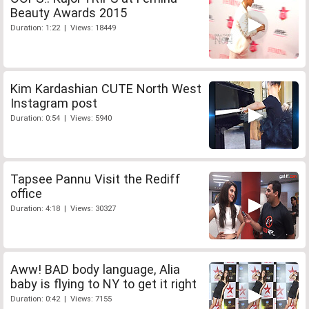
Beauty Awards 2015
Duration: 1:22 | Views: 18449
Kim Kardashian CUTE North West
Instagram post
Duration: 0:54 | Views: 5940
Tapsee Pannu Visit the Rediff
office
Duration: 4:18 | Views: 30327
Aww! BAD body language, Alia
baby is flying to NY to get it right
Duration: 0:42 | Views: 7155