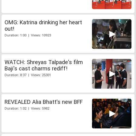
OMG: Katrina drinking her heart
out!
Duration: 1:00 | Views: 10923
WATCH: Shreyas Talpade's film
Baji's cast charms rediff!
Duration: 8:37 | Views: 25301
REVEALED Alia Bhatt's new BFF
Duration: 1:02 | Views: 5982