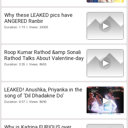
Why these LEAKED pics have
ANGERED Ranbir
Duration: 1:19 | Views: 24305
Roop Kumar Rathod &amp Sonali
Rathod Talks About Valentine-day
Duration: 3:35 | Views: 8655
LEAKED! Anushka, Priyanka in the
song of 'Dil Dhadakne Do'
Duration: 0:57 | Views: 8690
Why is Katrina FURIOUS over