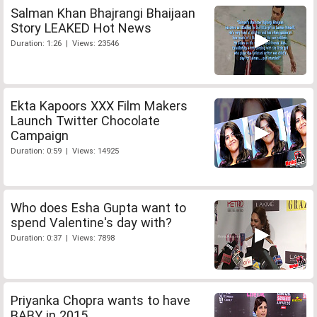
Salman Khan Bhajrangi Bhaijaan
Story LEAKED Hot News
Duration: 1:26 | Views: 23546
Ekta Kapoors XXX Film Makers
Launch Twitter Chocolate
Campaign
Duration: 0:59 | Views: 14925
Who does Esha Gupta want to
spend Valentine's day with?
Duration: 0:37 | Views: 7898
Priyanka Chopra wants to have
BABY in 2015