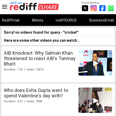
rediff.com
Follow Rediff on:
Rediffmail
Money
rediffGURUS
BusinessEmail
Sorry! no videos found for query - "cricket"
Here are some other videos you can watch...
AIB Knockout: Why Salman Khan
threatened to roast AIB's Tanmay
Bhatt
Duration: 1:20 | Views: 15672
Who does Esha Gupta want to
spend Valentine's day with?
Duration: 0:37 | Views: 7898