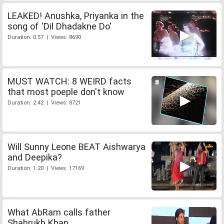
LEAKED! Anushka, Priyanka in the
song of 'Dil Dhadakne Do'
Duration: 0:57 | Views: 8690
MUST WATCH: 8 WEIRD facts
that most poeple don't know
Duration: 2:42 | Views: 8721
Will Sunny Leone BEAT Aishwarya
and Deepika?
Duration: 1:20 | Views: 17169
What AbRam calls father
Shahrukh Khan