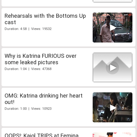
Rehearsals with the Bottoms Up
cast
Duration: 4:58 | Views: 19532
Why is Katrina FURIOUS over
some leaked pictures
Duration: 1:04 | Views: 47368
OMG: Katrina drinking her heart
out!
Duration: 1:00 | Views: 10923
OOPS!: Kajol TRIPS at Femina