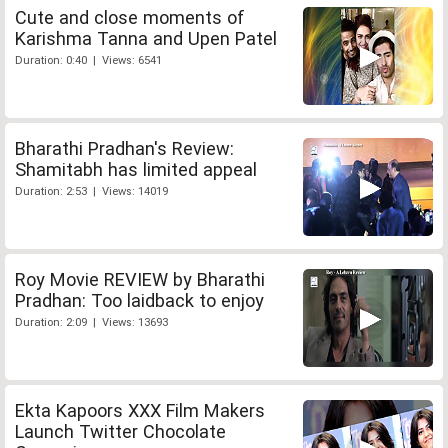
Cute and close moments of
Karishma Tanna and Upen Patel
Duration: 0:40 | Views: 6541
Bharathi Pradhan's Review:
Shamitabh has limited appeal
Duration: 2:53 | Views: 14019
Roy Movie REVIEW by Bharathi
Pradhan: Too laidback to enjoy
Duration: 2:09 | Views: 13693
Ekta Kapoors XXX Film Makers
Launch Twitter Chocolate