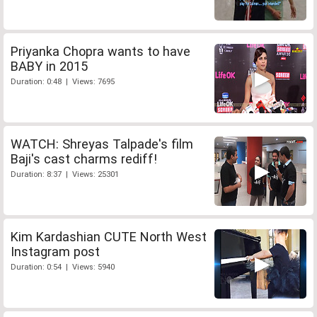
Priyanka Chopra wants to have
BABY in 2015
Duration: 0:48 | Views: 7695
WATCH: Shreyas Talpade's film
Baji's cast charms rediff!
Duration: 8:37 | Views: 25301
Kim Kardashian CUTE North West
Instagram post
Duration: 0:54 | Views: 5940