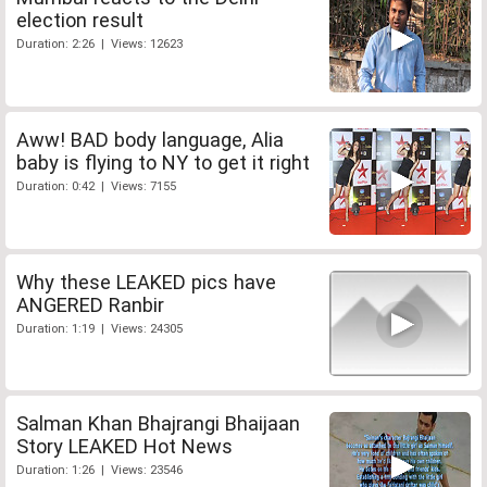
election result
Duration: 2:26 | Views: 12623
Aww! BAD body language, Alia
baby is flying to NY to get it right
Duration: 0:42 | Views: 7155
Why these LEAKED pics have
ANGERED Ranbir
Duration: 1:19 | Views: 24305
Salman Khan Bhajrangi Bhaijaan
Story LEAKED Hot News
Duration: 1:26 | Views: 23546