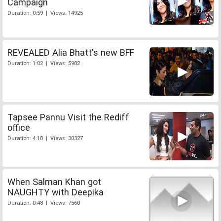
Campaign
Duration: 0:59 | Views: 14925
REVEALED Alia Bhatt's new BFF
Duration: 1:02 | Views: 5982
Tapsee Pannu Visit the Rediff
office
Duration: 4:18 | Views: 30327
When Salman Khan got
NAUGHTY with Deepika
Duration: 0:48 | Views: 7560