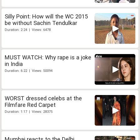
Silly Point: How will the WC 2015
be without Sachin Tendulkar
Duration: 2:24 | Views: 6478
MUST WATCH: Why rape is a joke
in India
Duration: 6:22 | Views: 50094
WORST dressed celebs at the
Filmfare Red Carpet
Duration: 1:17 | Views: 28375
Mumbai reacts to the Delhi