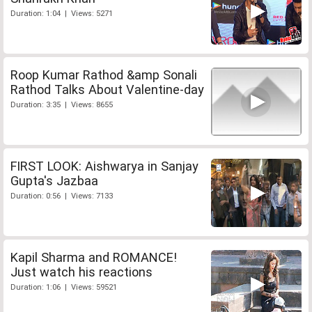
Duration: 1:04 | Views: 5271
Roop Kumar Rathod &amp Sonali
Rathod Talks About Valentine-day
Duration: 3:35 | Views: 8655
FIRST LOOK: Aishwarya in Sanjay
Gupta's Jazbaa
Duration: 0:56 | Views: 7133
Kapil Sharma and ROMANCE!
Just watch his reactions
Duration: 1:06 | Views: 59521