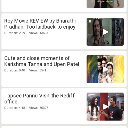
Roy Movie REVIEW by Bharathi
Pradhan: Too laidback to enjoy
Duration: 2:09 | Views: 13693
Cute and close moments of
Karishma Tanna and Upen Patel
Duration: 0:40 | Views: 6541
Tapsee Pannu Visit the Rediff
office
Duration: 4:18 | Views: 30327