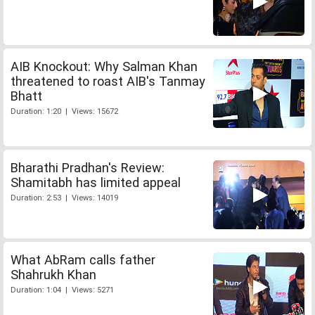
AIB Knockout: Why Salman Khan
threatened to roast AIB's Tanmay
Bhatt
Duration: 1:20 | Views: 15672
Bharathi Pradhan's Review:
Shamitabh has limited appeal
Duration: 2:53 | Views: 14019
What AbRam calls father
Shahrukh Khan
Duration: 1:04 | Views: 5271