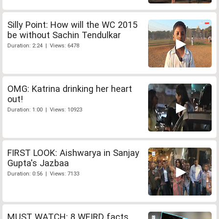
Silly Point: How will the WC 2015
be without Sachin Tendulkar
Duration: 2:24 | Views: 6478
OMG: Katrina drinking her heart
out!
Duration: 1:00 | Views: 10923
FIRST LOOK: Aishwarya in Sanjay
Gupta's Jazbaa
Duration: 0:56 | Views: 7133
MUST WATCH: 8 WEIRD facts