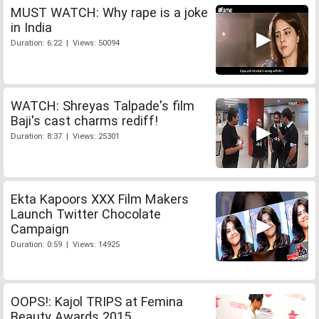
MUST WATCH: Why rape is a joke
in India
Duration: 6:22 | Views: 50094
WATCH: Shreyas Talpade's film
Baji's cast charms rediff!
Duration: 8:37 | Views: 25301
Ekta Kapoors XXX Film Makers
Launch Twitter Chocolate
Campaign
Duration: 0:59 | Views: 14925
OOPS!: Kajol TRIPS at Femina
Beauty Awards 2015