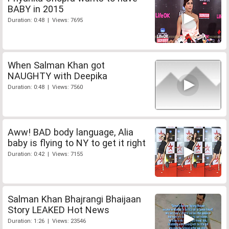
BABY in 2015
Duration: 0:48 | Views: 7695
When Salman Khan got
NAUGHTY with Deepika
Duration: 0:48 | Views: 7560
Aww! BAD body language, Alia
baby is flying to NY to get it right
Duration: 0:42 | Views: 7155
Salman Khan Bhajrangi Bhaijaan
Story LEAKED Hot News
Duration: 1:26 | Views: 23546