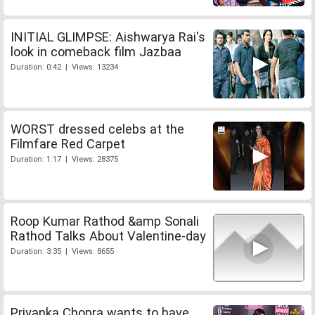
INITIAL GLIMPSE: Aishwarya Rai's
look in comeback film Jazbaa
Duration: 0:42 | Views: 13234
WORST dressed celebs at the
Filmfare Red Carpet
Duration: 1:17 | Views: 28375
Roop Kumar Rathod &amp Sonali
Rathod Talks About Valentine-day
Duration: 3:35 | Views: 8655
Priyanka Chopra wants to have