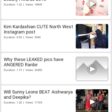
Duration: 1:22 | Views: 18449
Kim Kardashian CUTE North West
Instagram post
Duration: 0:54 | Views: 5940
Why these LEAKED pics have
ANGERED Ranbir
Duration: 1:19 | Views: 24305
Will Sunny Leone BEAT Aishwarya
and Deepika?
Duration: 1:20 | Views: 17169