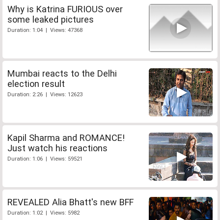
Why is Katrina FURIOUS over
some leaked pictures
Duration: 1:04 | Views: 47368
Mumbai reacts to the Delhi
election result
Duration: 2:26 | Views: 12623
Kapil Sharma and ROMANCE!
Just watch his reactions
Duration: 1:06 | Views: 59521
REVEALED Alia Bhatt's new BFF
Duration: 1:02 | Views: 5982