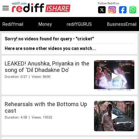
rediff.com
Follow Rediff on:
Rediffmail
Money
rediffGURUS
BusinessEmail
Sorry! no videos found for query - "cricket"
Here are some other videos you can watch...
LEAKED! Anushka, Priyanka in the
song of 'Dil Dhadakne Do'
Duration: 0:57 | Views: 8690
Rehearsals with the Bottoms Up
cast
Duration: 4:58 | Views: 19532