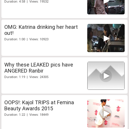
Duration: 4:58 | Views: 19532
OMG: Katrina drinking her heart
out!
Duration: 1:00 | Views: 10923
Why these LEAKED pics have
ANGERED Ranbir
Duration: 1:19 | Views: 24305
OOPS!: Kajol TRIPS at Femina
Beauty Awards 2015
Duration: 1:22 | Views: 18449