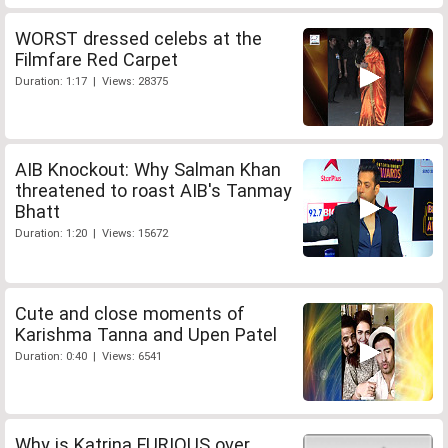
WORST dressed celebs at the
Filmfare Red Carpet
Duration: 1:17 | Views: 28375
AIB Knockout: Why Salman Khan
threatened to roast AIB's Tanmay
Bhatt
Duration: 1:20 | Views: 15672
Cute and close moments of
Karishma Tanna and Upen Patel
Duration: 0:40 | Views: 6541
Why is Katrina FURIOUS over