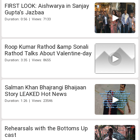
FIRST LOOK: Aishwarya in Sanjay
Gupta's Jazbaa
Duration: 0:56 | Views: 7133
Roop Kumar Rathod &amp Sonali
Rathod Talks About Valentine-day
Duration: 3:35 | Views: 8655
Salman Khan Bhajrangi Bhaijaan
Story LEAKED Hot News
Duration: 1:26 | Views: 23546
Rehearsals with the Bottoms Up
cast