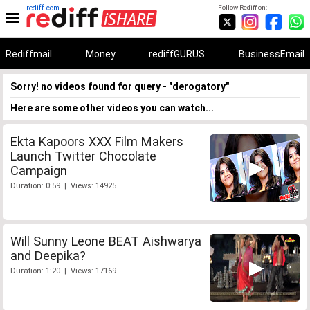
rediff.com
Follow Rediff on:
Rediffmail
Money
rediffGURUS
BusinessEmail
Sorry! no videos found for query - "derogatory"
Here are some other videos you can watch...
Ekta Kapoors XXX Film Makers
Launch Twitter Chocolate
Campaign
Duration: 0:59 | Views: 14925
Will Sunny Leone BEAT Aishwarya
and Deepika?
Duration: 1:20 | Views: 17169