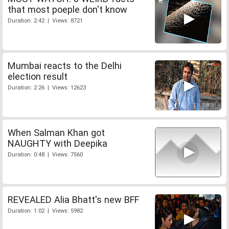
that most poeple don't know
Duration: 2:42 | Views: 8721
Mumbai reacts to the Delhi
election result
Duration: 2:26 | Views: 12623
When Salman Khan got
NAUGHTY with Deepika
Duration: 0:48 | Views: 7560
REVEALED Alia Bhatt's new BFF
Duration: 1:02 | Views: 5982