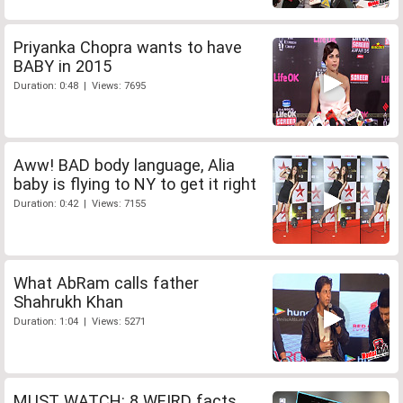
Priyanka Chopra wants to have
BABY in 2015
Duration: 0:48 | Views: 7695
Aww! BAD body language, Alia
baby is flying to NY to get it right
Duration: 0:42 | Views: 7155
What AbRam calls father
Shahrukh Khan
Duration: 1:04 | Views: 5271
MUST WATCH: 8 WEIRD facts