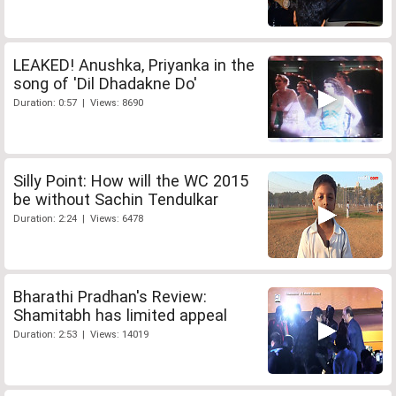
LEAKED! Anushka, Priyanka in the
song of 'Dil Dhadakne Do'
Duration: 0:57 | Views: 8690
Silly Point: How will the WC 2015
be without Sachin Tendulkar
Duration: 2:24 | Views: 6478
Bharathi Pradhan's Review:
Shamitabh has limited appeal
Duration: 2:53 | Views: 14019