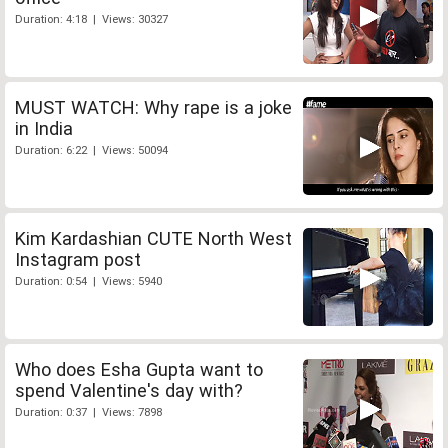
Duration: 4:18 | Views: 30327
MUST WATCH: Why rape is a joke
in India
Duration: 6:22 | Views: 50094
Kim Kardashian CUTE North West
Instagram post
Duration: 0:54 | Views: 5940
Who does Esha Gupta want to
spend Valentine's day with?
Duration: 0:37 | Views: 7898