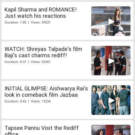
Kapil Sharma and ROMANCE!
Just watch his reactions
Duration: 1:06 | Views: 59521
WATCH: Shreyas Talpade's film
Baji's cast charms rediff!
Duration: 8:37 | Views: 25301
INITIAL GLIMPSE: Aishwarya Rai's
look in comeback film Jazbaa
Duration: 0:42 | Views: 13234
Tapsee Pannu Visit the Rediff
office