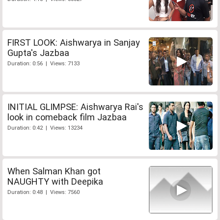
FIRST LOOK: Aishwarya in Sanjay
Gupta's Jazbaa
Duration: 0:56 | Views: 7133
INITIAL GLIMPSE: Aishwarya Rai's
look in comeback film Jazbaa
Duration: 0:42 | Views: 13234
When Salman Khan got
NAUGHTY with Deepika
Duration: 0:48 | Views: 7560