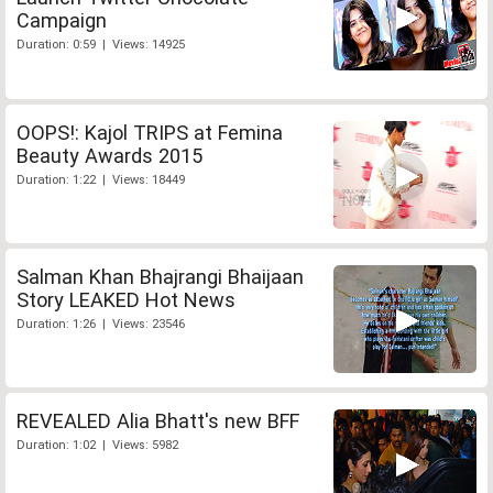
Campaign
Duration: 0:59 | Views: 14925
OOPS!: Kajol TRIPS at Femina
Beauty Awards 2015
Duration: 1:22 | Views: 18449
Salman Khan Bhajrangi Bhaijaan
Story LEAKED Hot News
Duration: 1:26 | Views: 23546
REVEALED Alia Bhatt's new BFF
Duration: 1:02 | Views: 5982