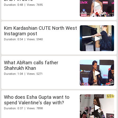
Duration: 0:48 | Views: 7695
Kim Kardashian CUTE North West
Instagram post
Duration: 0:54 | Views: 5940
What AbRam calls father
Shahrukh Khan
Duration: 1:04 | Views: 5271
Who does Esha Gupta want to
spend Valentine's day with?
Duration: 0:37 | Views: 7898