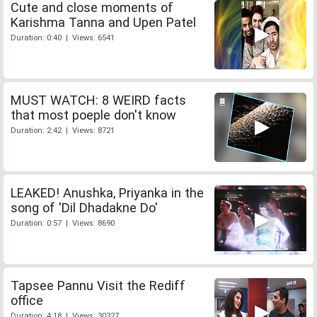
Cute and close moments of
Karishma Tanna and Upen Patel
Duration: 0:40 | Views: 6541
MUST WATCH: 8 WEIRD facts
that most poeple don't know
Duration: 2:42 | Views: 8721
LEAKED! Anushka, Priyanka in the
song of 'Dil Dhadakne Do'
Duration: 0:57 | Views: 8690
Tapsee Pannu Visit the Rediff
office
Duration: 4:18 | Views: 30327