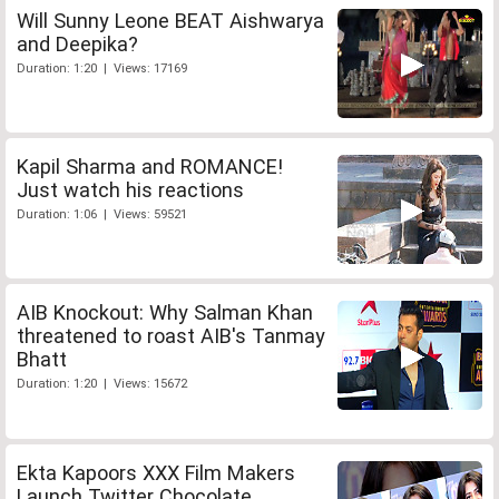
Will Sunny Leone BEAT Aishwarya
and Deepika?
Duration: 1:20 | Views: 17169
Kapil Sharma and ROMANCE!
Just watch his reactions
Duration: 1:06 | Views: 59521
AIB Knockout: Why Salman Khan
threatened to roast AIB's Tanmay
Bhatt
Duration: 1:20 | Views: 15672
Ekta Kapoors XXX Film Makers
Launch Twitter Chocolate