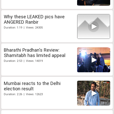
Why these LEAKED pics have
ANGERED Ranbir
Duration: 1:19 | Views: 24305
Bharathi Pradhan's Review:
Shamitabh has limited appeal
Duration: 2:53 | Views: 14019
Mumbai reacts to the Delhi
election result
Duration: 2:26 | Views: 12623