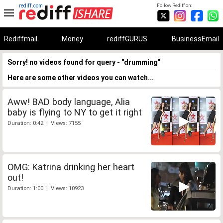
rediff.com
Follow Rediff on:
Rediffmail
Money
rediffGURUS
BusinessEmail
Sorry! no videos found for query - "drumming"
Here are some other videos you can watch...
Aww! BAD body language, Alia
baby is flying to NY to get it right
Duration: 0:42 | Views: 7155
OMG: Katrina drinking her heart
out!
Duration: 1:00 | Views: 10923