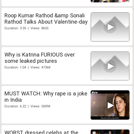
Roop Kumar Rathod &amp Sonali
Rathod Talks About Valentine-day
Duration: 3:35 | Views: 8655
Why is Katrina FURIOUS over
some leaked pictures
Duration: 1:04 | Views: 47368
MUST WATCH: Why rape is a joke
in India
Duration: 6:22 | Views: 50094
WORST dressed celebs at the