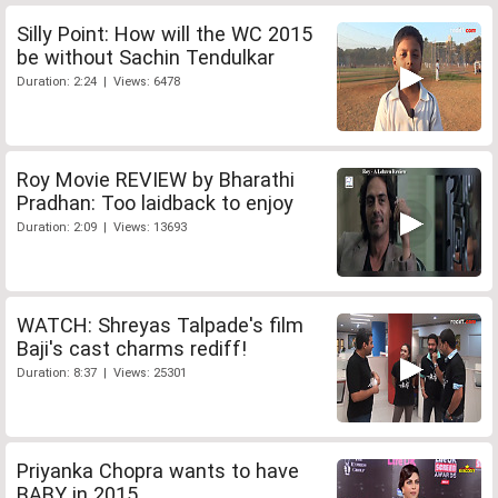
Silly Point: How will the WC 2015
be without Sachin Tendulkar
Duration: 2:24 | Views: 6478
Roy Movie REVIEW by Bharathi
Pradhan: Too laidback to enjoy
Duration: 2:09 | Views: 13693
WATCH: Shreyas Talpade's film
Baji's cast charms rediff!
Duration: 8:37 | Views: 25301
Priyanka Chopra wants to have
BABY in 2015