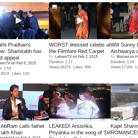
thi Pradhan's
WORST dressed celebs at
Will Sunny
ew: Shamitabh has
the Filmfare Red Carpet
Aishwarya 
By:
LehrenTV
on Feb 2, 2015
By:
Biscoot
on F
ed appeal
Duration: 1:17
Duration: 1:20
renTV
on Feb 6, 2015
Views:28375 Likes: 450
Views:17169 Li
n: 2:53
14019 Likes: 150
AbRam calls father
LEAKED! Anushka,
Kapil Shar
rukh Khan
Priyanka in the song of 'Dil
ROMANCE! 
iezAddA
on Feb 3, 2015