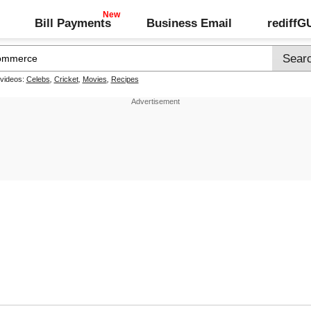
Bill Payments
Business Email
rediff
 videos:
Celebs
,
Cricket
,
Movies
,
Recipes