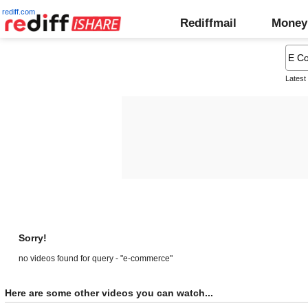
rediff.com
Rediffmail
Money
Latest
Sorry!
no videos found for query - "e-commerce"
Here are some other videos you can watch...