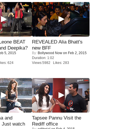
 Leone BEAT
REVEALED Alia Bhatt's
and Deepika?
new BFF
eb 5, 2015
By:
Bollywood Now
on Feb 2, 2015
Duration: 1:02
kes: 624
Views:5982 Likes: 283
ma and
Tapsee Pannu Visit the
Just watch
Rediff office
By:
editorial
on Feb 4, 2015