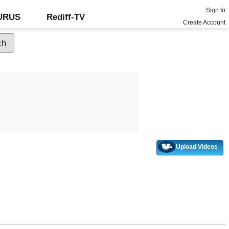
Sign In
GURUS
Rediff-TV
Create Account
Upload Videos