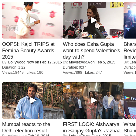
OOPS!: Kajol TRIPS at
Who does Esha Gupta
Bhara
Femina Beauty Awards
want to spend Valentine's
Revi
2015
day with?
limit
By:
Bollywood Now
on Feb 12, 2015
By:
MoviezAddA
on Feb 5, 2015
By:
Leh
Duration: 1:22
Duration: 0:37
Duratio
Views:18449 Likes: 190
Views:7898 Likes: 247
Views:
Mumbai reacts to the
FIRST LOOK: Aishwarya
What 
Delhi election result
in Sanjay Gupta's Jazbaa
Shah
By:
editorial
on Feb 10, 2015
By:
LehrenTV
on Feb 4, 2015
By:
Mov