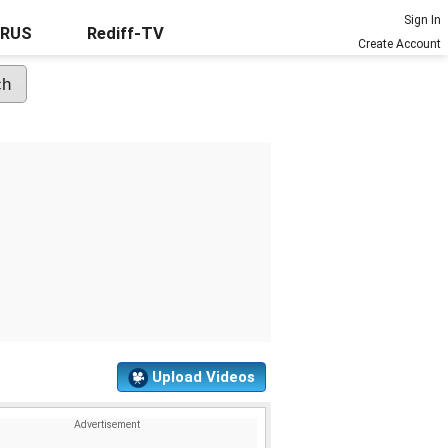
Sign In
URUS
Rediff-TV
Create Account
Upload Videos