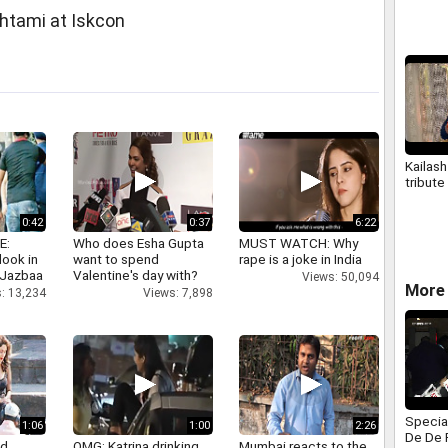
tami at Iskcon
Kailash
tribute 
0:42
0:37
6:22
E:
Who does Esha Gupta
MUST WATCH: Why
look in
want to spend
rape is a joke in India
 Jazbaa
Valentine's day with?
Views: 50,094
More
: 13,234
Views: 7,898
Specia
1:06
1:00
2:26
De De 
nd
OMG: Katrina drinking
Mumbai reacts to the