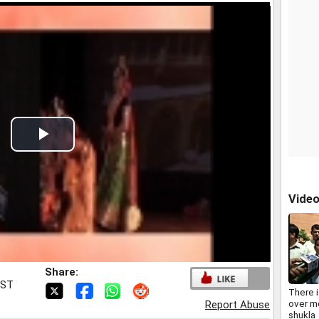
Play
Video
Vide
Share:
IST
There i
over m
Report Abuse
shukla