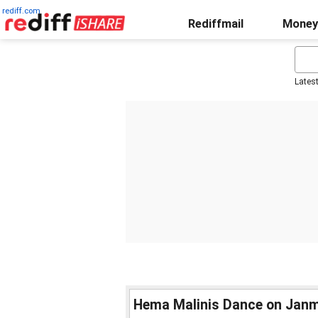
rediff.com
Rediffmail
Money
Lates
Hema Malinis Dance on Janm