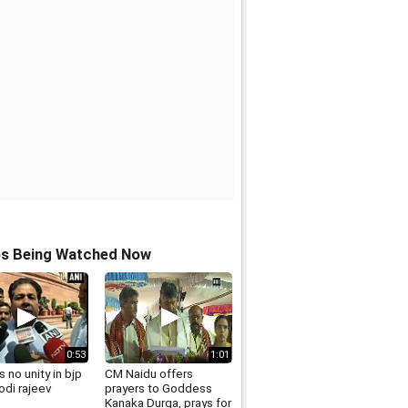
os Being Watched Now
0:53
1:01
s no unity in bjp
CM Naidu offers
odi rajeev
prayers to Goddess
Kanaka Durga, prays for