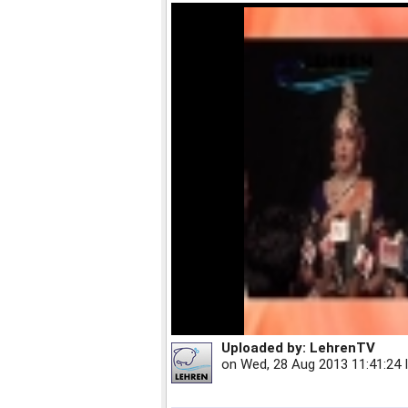
Uploaded by:
LehrenTV
on
Wed, 28 Aug 2013 11:41:24 