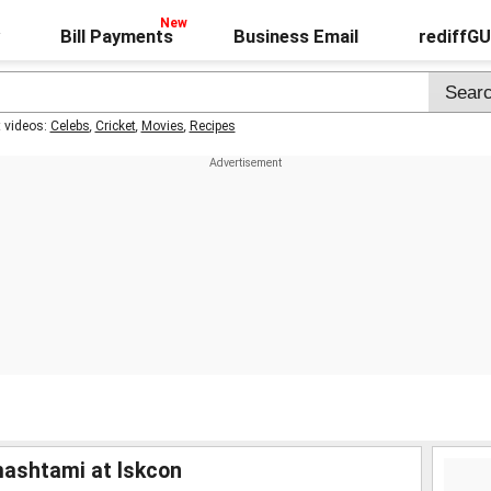
Bill Payments
Business Email
rediffG
t videos:
Celebs
,
Cricket
,
Movies
,
Recipes
ashtami at Iskcon