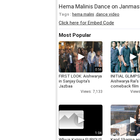
Hema Malinis Dance on Janmash
Tags :
hema malini
,
dance video
Click here for Embed Code
Most Popular
0:56
FIRST LOOK: Aishwarya
INITIAL GLIMPS
in Sanjay Gupta's
Aishwarya Rai's 
Jazbaa
comeback film
Views: 7,133
Views
1:04
Why is Katrina FURIOUS
Kapil Sharma a