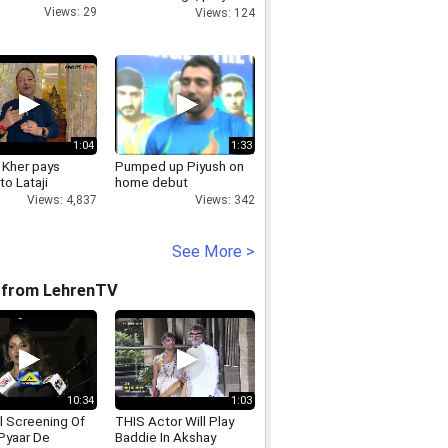
state s betterment
Views: 29
Views: 124
1:04
1:33
 Kher pays
Pumped up Piyush on
to Lataji
home debut
Views: 4,837
Views: 342
See More >
 from LehrenTV
10:34
1:03
l Screening Of
THIS Actor Will Play
Pyaar De
Baddie In Akshay