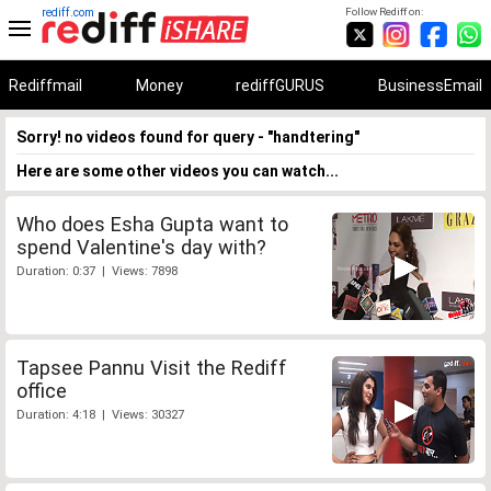
rediff.com
Follow Rediff on:
Rediffmail
Money
rediffGURUS
BusinessEmail
Sorry! no videos found for query - "handtering"
Here are some other videos you can watch...
Who does Esha Gupta want to
spend Valentine's day with?
Duration: 0:37 | Views: 7898
Tapsee Pannu Visit the Rediff
office
Duration: 4:18 | Views: 30327