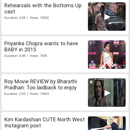
Rehearsals with the Bottoms Up
cast
Duration: 4:58 | Views: 19532
Priyanka Chopra wants to have
BABY in 2015
Duration: 0:48 | Views: 7695
Roy Movie REVIEW by Bharathi
Pradhan: Too laidback to enjoy
Duration: 2:09 | Views: 13693
Kim Kardashian CUTE North West
Instagram post