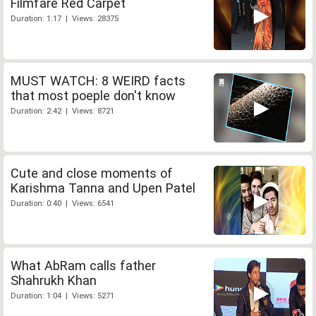
Filmfare Red Carpet
Duration: 1:17 | Views: 28375
MUST WATCH: 8 WEIRD facts
that most poeple don't know
Duration: 2:42 | Views: 8721
Cute and close moments of
Karishma Tanna and Upen Patel
Duration: 0:40 | Views: 6541
What AbRam calls father
Shahrukh Khan
Duration: 1:04 | Views: 5271