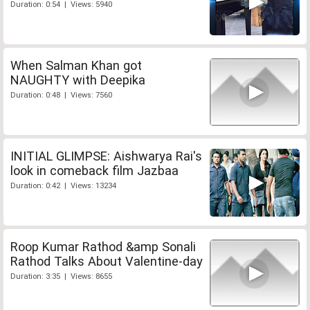
Duration: 0:54 | Views: 5940
When Salman Khan got
NAUGHTY with Deepika
Duration: 0:48 | Views: 7560
INITIAL GLIMPSE: Aishwarya Rai's
look in comeback film Jazbaa
Duration: 0:42 | Views: 13234
Roop Kumar Rathod &amp Sonali
Rathod Talks About Valentine-day
Duration: 3:35 | Views: 8655