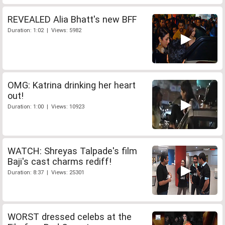
REVEALED Alia Bhatt's new BFF
Duration: 1:02 | Views: 5982
OMG: Katrina drinking her heart
out!
Duration: 1:00 | Views: 10923
WATCH: Shreyas Talpade's film
Baji's cast charms rediff!
Duration: 8:37 | Views: 25301
WORST dressed celebs at the