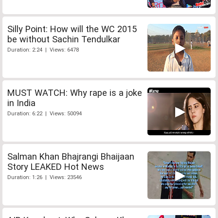
Silly Point: How will the WC 2015
be without Sachin Tendulkar
Duration: 2:24 | Views: 6478
MUST WATCH: Why rape is a joke
in India
Duration: 6:22 | Views: 50094
Salman Khan Bhajrangi Bhaijaan
Story LEAKED Hot News
Duration: 1:26 | Views: 23546