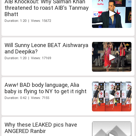
AIB Knockout: Why Salman Khan
threatened to roast AIB's Tanmay
Bhatt
Duration: 1:20 | Views: 15672
Will Sunny Leone BEAT Aishwarya
and Deepika?
Duration: 1:20 | Views: 17169
Aww! BAD body language, Alia
baby is flying to NY to get it right
Duration: 0:42 | Views: 7155
Why these LEAKED pics have
ANGERED Ranbir