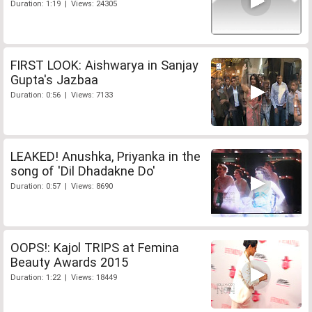
Duration: 1:19 | Views: 24305
FIRST LOOK: Aishwarya in Sanjay
Gupta's Jazbaa
Duration: 0:56 | Views: 7133
LEAKED! Anushka, Priyanka in the
song of 'Dil Dhadakne Do'
Duration: 0:57 | Views: 8690
OOPS!: Kajol TRIPS at Femina
Beauty Awards 2015
Duration: 1:22 | Views: 18449