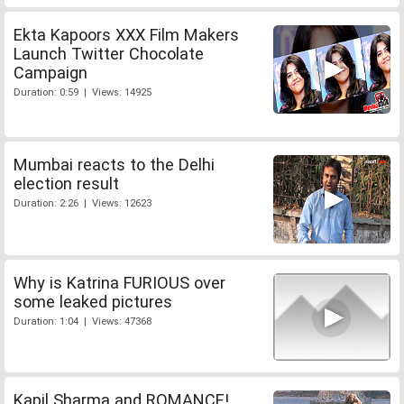
Ekta Kapoors XXX Film Makers
Launch Twitter Chocolate
Campaign
Duration: 0:59 | Views: 14925
Mumbai reacts to the Delhi
election result
Duration: 2:26 | Views: 12623
Why is Katrina FURIOUS over
some leaked pictures
Duration: 1:04 | Views: 47368
Kapil Sharma and ROMANCE!