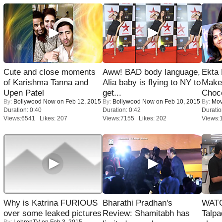
Cute and close moments
Aww! BAD body language,
Ekta
of Karishma Tanna and
Alia baby is flying to NY to
Maker
Upen Patel
get...
Choco
By:
Bollywood Now
on Feb 12, 2015
By:
Bollywood Now
on Feb 10, 2015
By:
Mov
Duration: 0:40
Duration: 0:42
Duratio
Views:6541 Likes: 207
Views:7155 Likes: 202
Views:
Why is Katrina FURIOUS
Bharathi Pradhan's
WATC
over some leaked pictures
Review: Shamitabh has
Talpa
By:
LehrenTV
on Feb 3, 2015