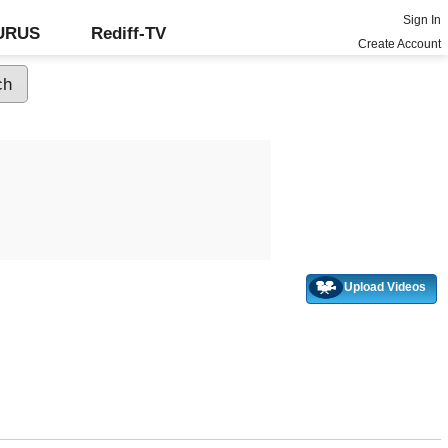
Sign In
GURUS
Rediff-TV
Create Account
Upload Videos