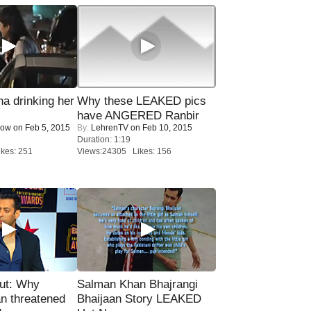
a drinking her
Why these LEAKED pics
have ANGERED Ranbir
Now
on Feb 5, 2015
By:
LehrenTV
on Feb 10, 2015
Duration: 1:19
kes: 251
Views:24305 Likes: 156
ut: Why
Salman Khan Bhajrangi
n threatened
Bhaijaan Story LEAKED