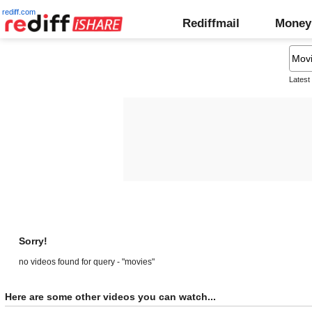
rediff.com
Rediffmail
Money
Latest
Sorry!
no videos found for query - "movies"
Here are some other videos you can watch...