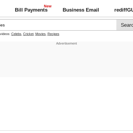
Bill Payments
Business Email
rediff
 videos:
Celebs
,
Cricket
,
Movies
,
Recipes