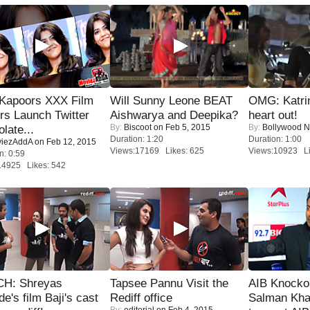
 Kapoors XXX Film
Will Sunny Leone BEAT
OMG: Katrin
s Launch Twitter
Aishwarya and Deepika?
heart out!
By:
Biscoot
on Feb 5, 2015
By:
Bollywood 
late...
Duration: 1:20
Duration: 1:00
iezAddA
on Feb 12, 2015
Views:17169 Likes: 625
Views:10923 Li
n: 0:59
14925 Likes: 542
H: Shreyas
Tapsee Pannu Visit the
AIB Knocko
de's film Baji's cast
Rediff office
Salman Kha
By:
editorial
on Feb 4, 2015