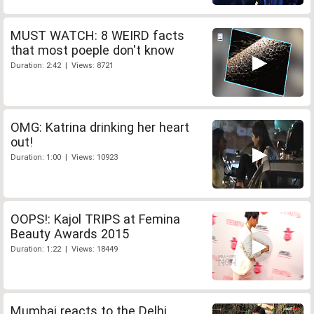
MUST WATCH: 8 WEIRD facts
that most poeple don't know
Duration: 2:42 | Views: 8721
OMG: Katrina drinking her heart
out!
Duration: 1:00 | Views: 10923
OOPS!: Kajol TRIPS at Femina
Beauty Awards 2015
Duration: 1:22 | Views: 18449
Mumbai reacts to the Delhi