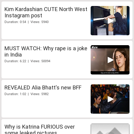
Kim Kardashian CUTE North West
Instagram post
Duration: 0:54 | Views: 5940
MUST WATCH: Why rape is a joke
in India
Duration: 6:22 | Views: 50094
REVEALED Alia Bhatt's new BFF
Duration: 1:02 | Views: 5982
Why is Katrina FURIOUS over
some leaked pictures