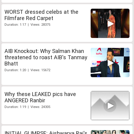
WORST dressed celebs at the
Filmfare Red Carpet
Duration: 1:17 | Views: 28375
AIB Knockout: Why Salman Khan
threatened to roast AIB's Tanmay
Bhatt
Duration: 1:20 | Views: 15672
Why these LEAKED pics have
ANGERED Ranbir
Duration: 1:19 | Views: 24305
INITIAL GLIMPSE: Aishwarya Rai's