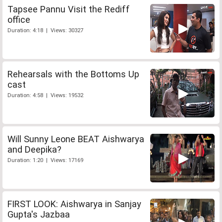
Tapsee Pannu Visit the Rediff
office
Duration: 4:18 | Views: 30327
Rehearsals with the Bottoms Up
cast
Duration: 4:58 | Views: 19532
Will Sunny Leone BEAT Aishwarya
and Deepika?
Duration: 1:20 | Views: 17169
FIRST LOOK: Aishwarya in Sanjay
Gupta's Jazbaa