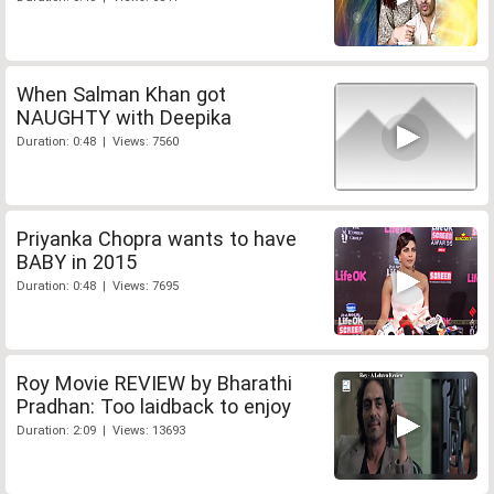
When Salman Khan got
NAUGHTY with Deepika
Duration: 0:48 | Views: 7560
Priyanka Chopra wants to have
BABY in 2015
Duration: 0:48 | Views: 7695
Roy Movie REVIEW by Bharathi
Pradhan: Too laidback to enjoy
Duration: 2:09 | Views: 13693