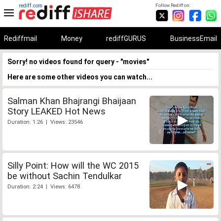
rediff.com
Follow Rediff on:
Rediffmail
Money
rediffGURUS
BusinessEmail
Sorry! no videos found for query - "movies"
Here are some other videos you can watch...
Salman Khan Bhajrangi Bhaijaan
Story LEAKED Hot News
Duration: 1:26 | Views: 23546
Silly Point: How will the WC 2015
be without Sachin Tendulkar
Duration: 2:24 | Views: 6478