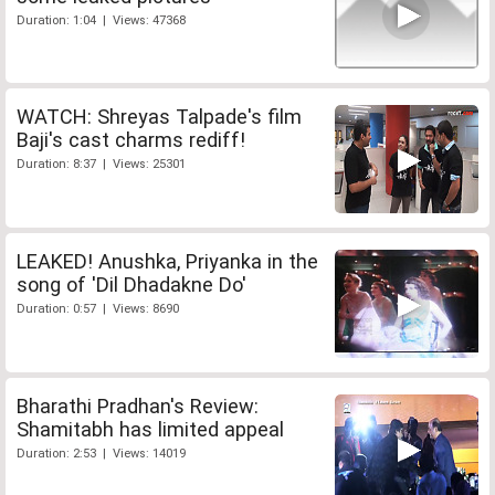
Duration: 1:04 | Views: 47368
WATCH: Shreyas Talpade's film
Baji's cast charms rediff!
Duration: 8:37 | Views: 25301
LEAKED! Anushka, Priyanka in the
song of 'Dil Dhadakne Do'
Duration: 0:57 | Views: 8690
Bharathi Pradhan's Review:
Shamitabh has limited appeal
Duration: 2:53 | Views: 14019