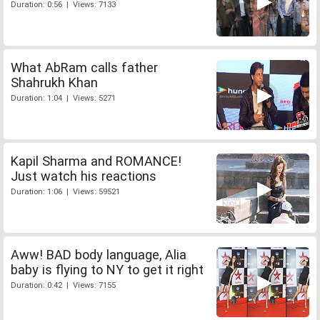
Duration: 0:56 | Views: 7133
What AbRam calls father
Shahrukh Khan
Duration: 1:04 | Views: 5271
Kapil Sharma and ROMANCE!
Just watch his reactions
Duration: 1:06 | Views: 59521
Aww! BAD body language, Alia
baby is flying to NY to get it right
Duration: 0:42 | Views: 7155