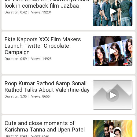
look in comeback film Jazbaa
Duration: 0:42 | Views: 13234
Ekta Kapoors XXX Film Makers
Launch Twitter Chocolate
Campaign
Duration: 0:59 | Views: 14925
Roop Kumar Rathod &amp Sonali
Rathod Talks About Valentine-day
Duration: 3:35 | Views: 8655
Cute and close moments of
Karishma Tanna and Upen Patel
Duration: 0:40 | Views: 6541