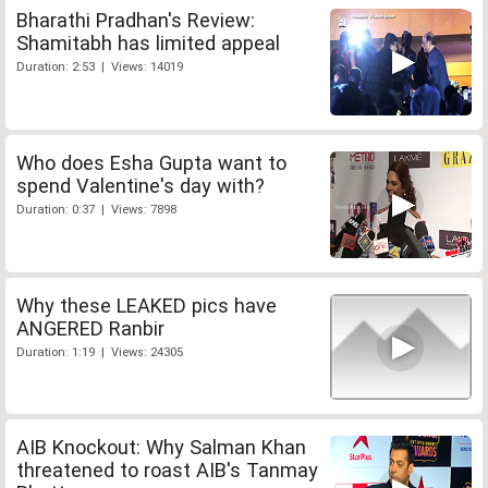
Bharathi Pradhan's Review:
Shamitabh has limited appeal
Duration: 2:53 | Views: 14019
Who does Esha Gupta want to
spend Valentine's day with?
Duration: 0:37 | Views: 7898
Why these LEAKED pics have
ANGERED Ranbir
Duration: 1:19 | Views: 24305
AIB Knockout: Why Salman Khan
threatened to roast AIB's Tanmay