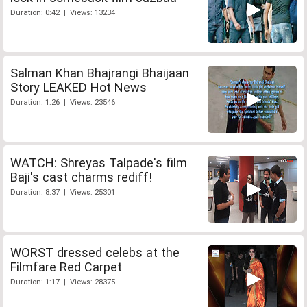
Duration: 0:42 | Views: 13234
Salman Khan Bhajrangi Bhaijaan
Story LEAKED Hot News
Duration: 1:26 | Views: 23546
WATCH: Shreyas Talpade's film
Baji's cast charms rediff!
Duration: 8:37 | Views: 25301
WORST dressed celebs at the
Filmfare Red Carpet
Duration: 1:17 | Views: 28375