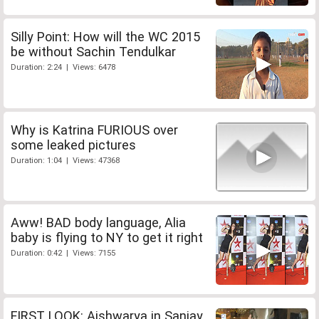
Silly Point: How will the WC 2015
be without Sachin Tendulkar
Duration: 2:24 | Views: 6478
Why is Katrina FURIOUS over
some leaked pictures
Duration: 1:04 | Views: 47368
Aww! BAD body language, Alia
baby is flying to NY to get it right
Duration: 0:42 | Views: 7155
FIRST LOOK: Aishwarya in Sanjay