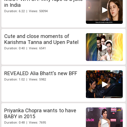
in India
Duration: 6:22 | Views: 50094
Cute and close moments of
Karishma Tanna and Upen Patel
Duration: 0:40 | Views: 6541
REVEALED Alia Bhatt's new BFF
Duration: 1:02 | Views: 5982
Priyanka Chopra wants to have
BABY in 2015
Duration: 0:48 | Views: 7695