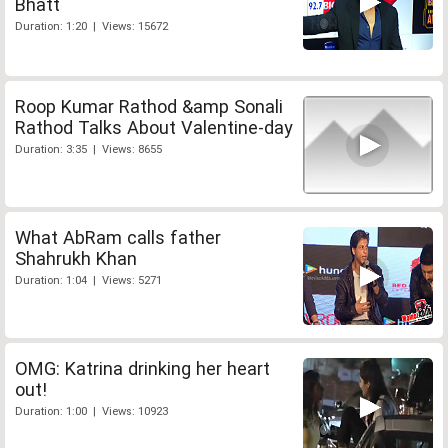
Bhatt
Duration: 1:20 | Views: 15672
Roop Kumar Rathod &amp Sonali
Rathod Talks About Valentine-day
Duration: 3:35 | Views: 8655
What AbRam calls father
Shahrukh Khan
Duration: 1:04 | Views: 5271
OMG: Katrina drinking her heart
out!
Duration: 1:00 | Views: 10923