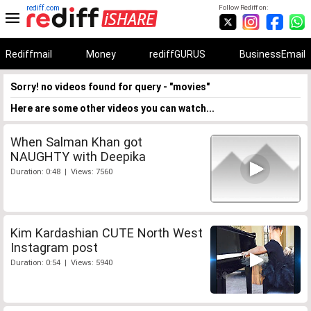
rediff.com
Follow Rediff on:
Rediffmail
Money
rediffGURUS
BusinessEmail
Sorry! no videos found for query - "movies"
Here are some other videos you can watch...
When Salman Khan got
NAUGHTY with Deepika
Duration: 0:48 | Views: 7560
Kim Kardashian CUTE North West
Instagram post
Duration: 0:54 | Views: 5940