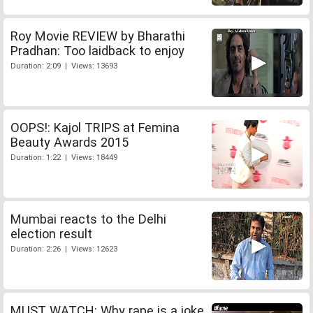
Roy Movie REVIEW by Bharathi
Pradhan: Too laidback to enjoy
Duration: 2:09 | Views: 13693
OOPS!: Kajol TRIPS at Femina
Beauty Awards 2015
Duration: 1:22 | Views: 18449
Mumbai reacts to the Delhi
election result
Duration: 2:26 | Views: 12623
MUST WATCH: Why rape is a joke