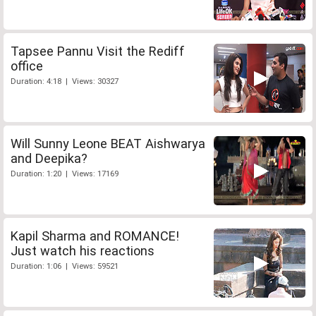
Tapsee Pannu Visit the Rediff
office
Duration: 4:18 | Views: 30327
Will Sunny Leone BEAT Aishwarya
and Deepika?
Duration: 1:20 | Views: 17169
Kapil Sharma and ROMANCE!
Just watch his reactions
Duration: 1:06 | Views: 59521