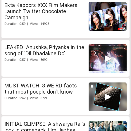
Ekta Kapoors XXX Film Makers
Launch Twitter Chocolate
Campaign
Duration: 0:59 | Views: 14925
LEAKED! Anushka, Priyanka in the
song of 'Dil Dhadakne Do'
Duration: 0:57 | Views: 8690
MUST WATCH: 8 WEIRD facts
that most poeple don't know
Duration: 2:42 | Views: 8721
INITIAL GLIMPSE: Aishwarya Rai's
look in comeback film Jazbaa