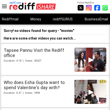
rediff.com
Follow Rediff on:
Rediffmail
Money
rediffGURUS
BusinessEmail
Sorry! no videos found for query - "movies"
Here are some other videos you can watch...
Tapsee Pannu Visit the Rediff
office
Duration: 4:18 | Views: 30327
Who does Esha Gupta want to
spend Valentine's day with?
Duration: 0:37 | Views: 7898