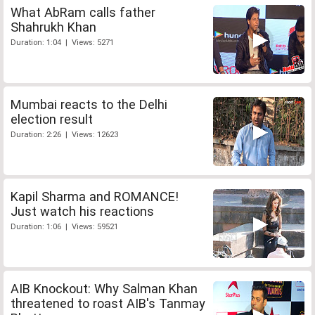
What AbRam calls father
Shahrukh Khan
Duration: 1:04 | Views: 5271
Mumbai reacts to the Delhi
election result
Duration: 2:26 | Views: 12623
Kapil Sharma and ROMANCE!
Just watch his reactions
Duration: 1:06 | Views: 59521
AIB Knockout: Why Salman Khan
threatened to roast AIB's Tanmay