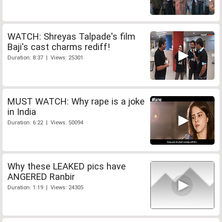
WATCH: Shreyas Talpade's film
Baji's cast charms rediff!
Duration: 8:37 | Views: 25301
MUST WATCH: Why rape is a joke
in India
Duration: 6:22 | Views: 50094
Why these LEAKED pics have
ANGERED Ranbir
Duration: 1:19 | Views: 24305