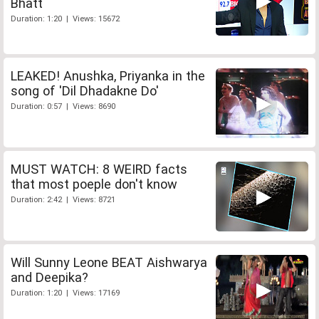
Bhatt
Duration: 1:20 | Views: 15672
LEAKED! Anushka, Priyanka in the
song of 'Dil Dhadakne Do'
Duration: 0:57 | Views: 8690
MUST WATCH: 8 WEIRD facts
that most poeple don't know
Duration: 2:42 | Views: 8721
Will Sunny Leone BEAT Aishwarya
and Deepika?
Duration: 1:20 | Views: 17169