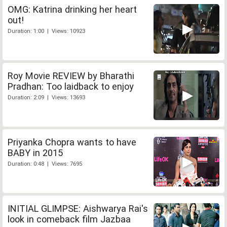
OMG: Katrina drinking her heart
out!
Duration: 1:00 | Views: 10923
Roy Movie REVIEW by Bharathi
Pradhan: Too laidback to enjoy
Duration: 2:09 | Views: 13693
Priyanka Chopra wants to have
BABY in 2015
Duration: 0:48 | Views: 7695
INITIAL GLIMPSE: Aishwarya Rai's
look in comeback film Jazbaa