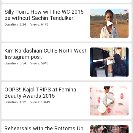
Silly Point: How will the WC 2015
be without Sachin Tendulkar
Duration: 2:24 | Views: 6478
Kim Kardashian CUTE North West
Instagram post
Duration: 0:54 | Views: 5940
OOPS!: Kajol TRIPS at Femina
Beauty Awards 2015
Duration: 1:22 | Views: 18449
Rehearsals with the Bottoms Up