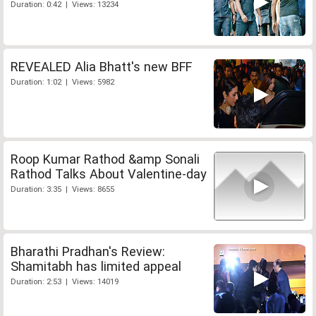
Duration: 0:42 | Views: 13234
REVEALED Alia Bhatt's new BFF
Duration: 1:02 | Views: 5982
Roop Kumar Rathod &amp Sonali
Rathod Talks About Valentine-day
Duration: 3:35 | Views: 8655
Bharathi Pradhan's Review:
Shamitabh has limited appeal
Duration: 2:53 | Views: 14019