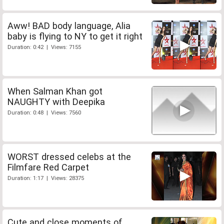
Aww! BAD body language, Alia
baby is flying to NY to get it right
Duration: 0:42 | Views: 7155
When Salman Khan got
NAUGHTY with Deepika
Duration: 0:48 | Views: 7560
WORST dressed celebs at the
Filmfare Red Carpet
Duration: 1:17 | Views: 28375
Cute and close moments of