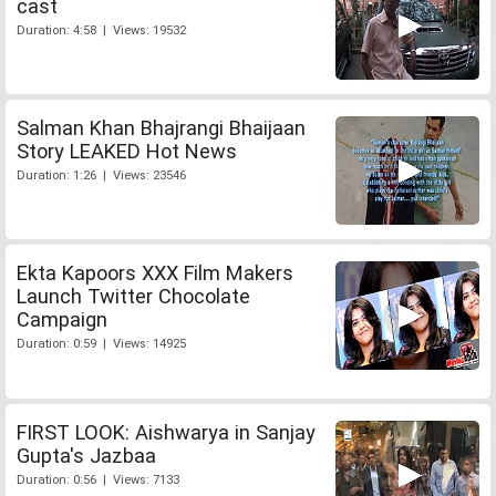
cast
Duration: 4:58 | Views: 19532
Salman Khan Bhajrangi Bhaijaan
Story LEAKED Hot News
Duration: 1:26 | Views: 23546
Ekta Kapoors XXX Film Makers
Launch Twitter Chocolate
Campaign
Duration: 0:59 | Views: 14925
FIRST LOOK: Aishwarya in Sanjay
Gupta's Jazbaa
Duration: 0:56 | Views: 7133