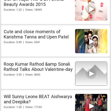
Beauty Awards 2015
Duration: 1:22 | Views: 18449
Cute and close moments of
Karishma Tanna and Upen Patel
Duration: 0:40 | Views: 6541
Roop Kumar Rathod &amp Sonali
Rathod Talks About Valentine-day
Duration: 3:35 | Views: 8655
Will Sunny Leone BEAT Aishwarya
and Deepika?
Duration: 1:20 | Views: 17169