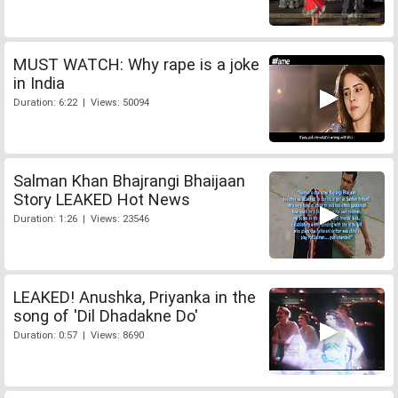
MUST WATCH: Why rape is a joke
in India
Duration: 6:22 | Views: 50094
Salman Khan Bhajrangi Bhaijaan
Story LEAKED Hot News
Duration: 1:26 | Views: 23546
LEAKED! Anushka, Priyanka in the
song of 'Dil Dhadakne Do'
Duration: 0:57 | Views: 8690