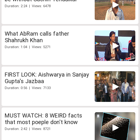
Duration: 2:24 | Views: 6478
What AbRam calls father
Shahrukh Khan
Duration: 1:04 | Views: 5271
FIRST LOOK: Aishwarya in Sanjay
Gupta's Jazbaa
Duration: 0:56 | Views: 7133
MUST WATCH: 8 WEIRD facts
that most poeple don't know
Duration: 2:42 | Views: 8721