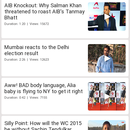
AIB Knockout: Why Salman Khan
threatened to roast AIB's Tanmay
Bhatt
Duration: 1:20 | Views: 15672
Mumbai reacts to the Delhi
election result
Duration: 2:26 | Views: 12623
Aww! BAD body language, Alia
baby is flying to NY to get it right
Duration: 0:42 | Views: 7155
Silly Point: How will the WC 2015
be without Sachin Tendulkar