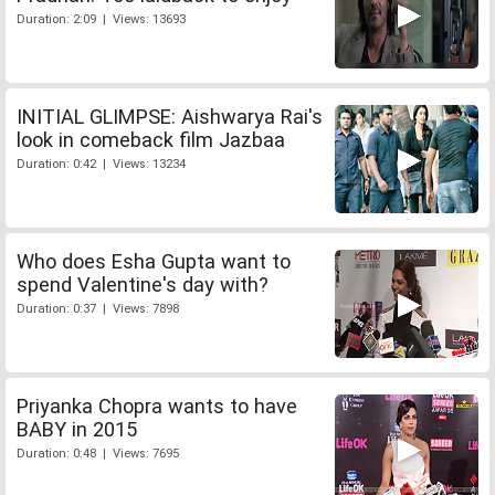
Duration: 2:09 | Views: 13693
INITIAL GLIMPSE: Aishwarya Rai's
look in comeback film Jazbaa
Duration: 0:42 | Views: 13234
Who does Esha Gupta want to
spend Valentine's day with?
Duration: 0:37 | Views: 7898
Priyanka Chopra wants to have
BABY in 2015
Duration: 0:48 | Views: 7695