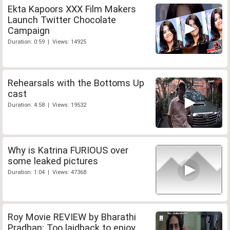
Ekta Kapoors XXX Film Makers
Launch Twitter Chocolate
Campaign
Duration: 0:59 | Views: 14925
Rehearsals with the Bottoms Up
cast
Duration: 4:58 | Views: 19532
Why is Katrina FURIOUS over
some leaked pictures
Duration: 1:04 | Views: 47368
Roy Movie REVIEW by Bharathi
Pradhan: Too laidback to enjoy