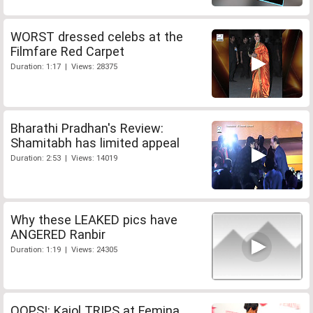
WORST dressed celebs at the
Filmfare Red Carpet
Duration: 1:17 | Views: 28375
Bharathi Pradhan's Review:
Shamitabh has limited appeal
Duration: 2:53 | Views: 14019
Why these LEAKED pics have
ANGERED Ranbir
Duration: 1:19 | Views: 24305
OOPS!: Kajol TRIPS at Femina