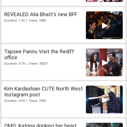
REVEALED Alia Bhatt's new BFF
Duration: 1:02 | Views: 5982
Tapsee Pannu Visit the Rediff
office
Duration: 4:18 | Views: 30327
Kim Kardashian CUTE North West
Instagram post
Duration: 0:54 | Views: 5940
OMG: Katrina drinking her heart