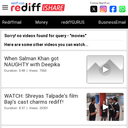
rediff.com
Follow Rediff on:
Rediffmail
Money
rediffGURUS
BusinessEmail
Sorry! no videos found for query - "movies"
Here are some other videos you can watch...
When Salman Khan got
NAUGHTY with Deepika
Duration: 0:48 | Views: 7560
WATCH: Shreyas Talpade's film
Baji's cast charms rediff!
Duration: 8:37 | Views: 25301