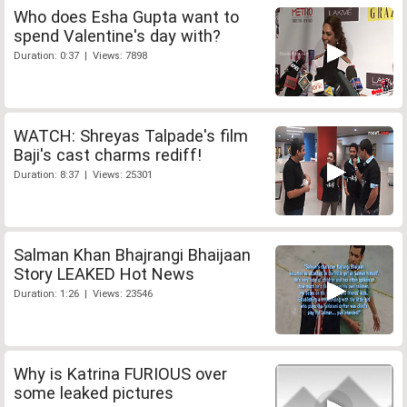
Who does Esha Gupta want to
spend Valentine's day with?
Duration: 0:37 | Views: 7898
WATCH: Shreyas Talpade's film
Baji's cast charms rediff!
Duration: 8:37 | Views: 25301
Salman Khan Bhajrangi Bhaijaan
Story LEAKED Hot News
Duration: 1:26 | Views: 23546
Why is Katrina FURIOUS over
some leaked pictures