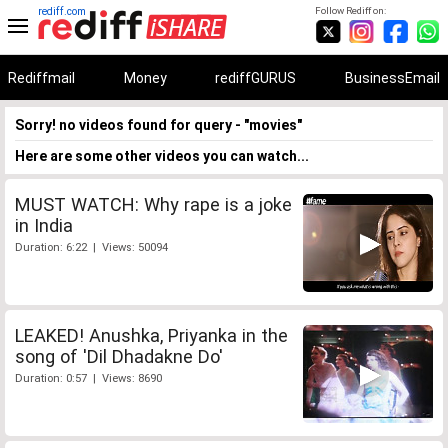
rediff.com
Follow Rediff on:
Rediffmail
Money
rediffGURUS
BusinessEmail
Sorry! no videos found for query - "movies"
Here are some other videos you can watch...
MUST WATCH: Why rape is a joke
in India
Duration: 6:22 | Views: 50094
LEAKED! Anushka, Priyanka in the
song of 'Dil Dhadakne Do'
Duration: 0:57 | Views: 8690