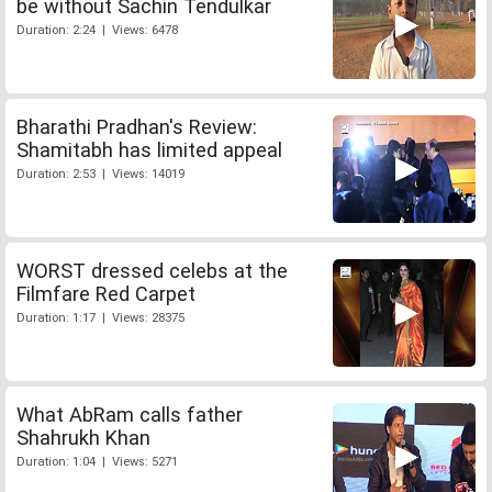
be without Sachin Tendulkar
Duration: 2:24 | Views: 6478
Bharathi Pradhan's Review:
Shamitabh has limited appeal
Duration: 2:53 | Views: 14019
WORST dressed celebs at the
Filmfare Red Carpet
Duration: 1:17 | Views: 28375
What AbRam calls father
Shahrukh Khan
Duration: 1:04 | Views: 5271