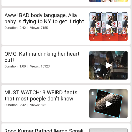
Aww! BAD body language, Alia
baby is flying to NY to get it right
Duration: 0:42 | Views: 7155
OMG: Katrina drinking her heart
out!
Duration: 1:00 | Views: 10923
MUST WATCH: 8 WEIRD facts
that most poeple don't know
Duration: 2:42 | Views: 8721
Roop Kumar Rathod &amp Sonali