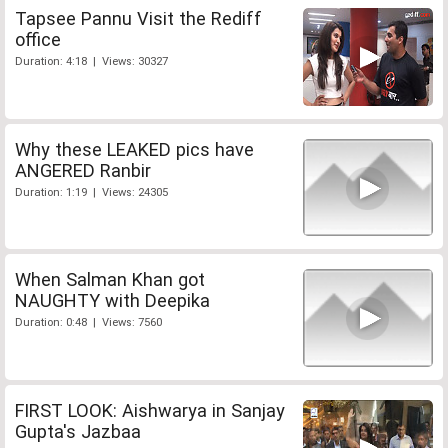
Tapsee Pannu Visit the Rediff
office
Duration: 4:18 | Views: 30327
Why these LEAKED pics have
ANGERED Ranbir
Duration: 1:19 | Views: 24305
When Salman Khan got
NAUGHTY with Deepika
Duration: 0:48 | Views: 7560
FIRST LOOK: Aishwarya in Sanjay
Gupta's Jazbaa