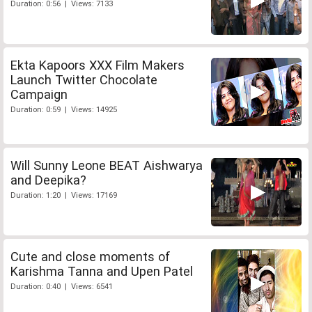
Duration: 0:56 | Views: 7133
Ekta Kapoors XXX Film Makers
Launch Twitter Chocolate
Campaign
Duration: 0:59 | Views: 14925
Will Sunny Leone BEAT Aishwarya
and Deepika?
Duration: 1:20 | Views: 17169
Cute and close moments of
Karishma Tanna and Upen Patel
Duration: 0:40 | Views: 6541