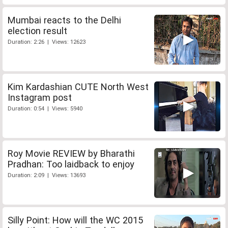
Mumbai reacts to the Delhi
election result
Duration: 2:26 | Views: 12623
Kim Kardashian CUTE North West
Instagram post
Duration: 0:54 | Views: 5940
Roy Movie REVIEW by Bharathi
Pradhan: Too laidback to enjoy
Duration: 2:09 | Views: 13693
Silly Point: How will the WC 2015