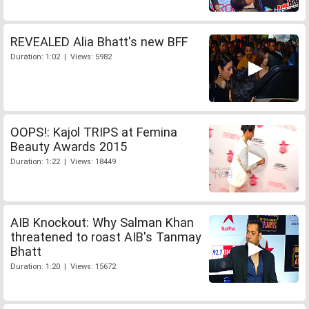
REVEALED Alia Bhatt's new BFF
Duration: 1:02 | Views: 5982
OOPS!: Kajol TRIPS at Femina
Beauty Awards 2015
Duration: 1:22 | Views: 18449
AIB Knockout: Why Salman Khan
threatened to roast AIB's Tanmay
Bhatt
Duration: 1:20 | Views: 15672