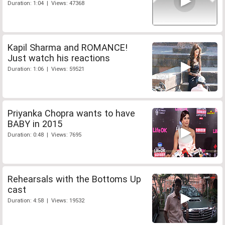
Duration: 1:04 | Views: 47368
Kapil Sharma and ROMANCE!
Just watch his reactions
Duration: 1:06 | Views: 59521
Priyanka Chopra wants to have
BABY in 2015
Duration: 0:48 | Views: 7695
Rehearsals with the Bottoms Up
cast
Duration: 4:58 | Views: 19532