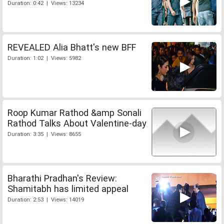
Duration: 0:42 | Views: 13234
REVEALED Alia Bhatt's new BFF
Duration: 1:02 | Views: 5982
Roop Kumar Rathod &amp Sonali
Rathod Talks About Valentine-day
Duration: 3:35 | Views: 8655
Bharathi Pradhan's Review:
Shamitabh has limited appeal
Duration: 2:53 | Views: 14019