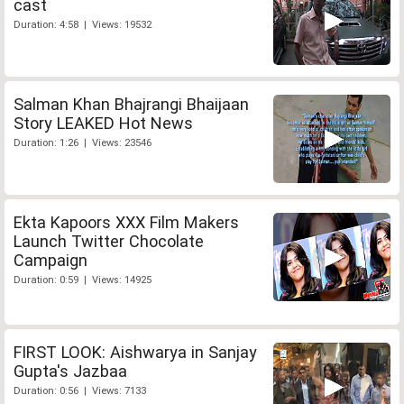
cast
Duration: 4:58 | Views: 19532
Salman Khan Bhajrangi Bhaijaan
Story LEAKED Hot News
Duration: 1:26 | Views: 23546
Ekta Kapoors XXX Film Makers
Launch Twitter Chocolate
Campaign
Duration: 0:59 | Views: 14925
FIRST LOOK: Aishwarya in Sanjay
Gupta's Jazbaa
Duration: 0:56 | Views: 7133