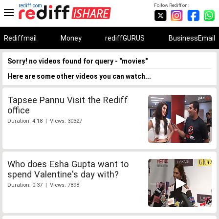
rediff.com
Follow Rediff on:
Rediffmail
Money
rediffGURUS
BusinessEmail
Sorry! no videos found for query - "movies"
Here are some other videos you can watch...
Tapsee Pannu Visit the Rediff
office
Duration: 4:18 | Views: 30327
Who does Esha Gupta want to
spend Valentine's day with?
Duration: 0:37 | Views: 7898