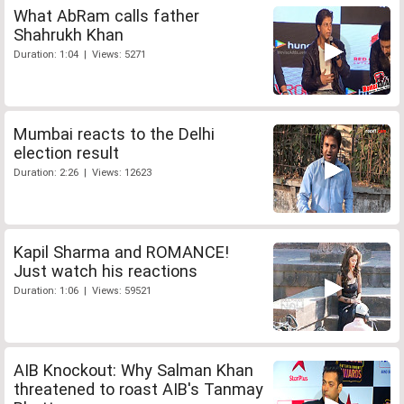
What AbRam calls father
Shahrukh Khan
Duration: 1:04 | Views: 5271
Mumbai reacts to the Delhi
election result
Duration: 2:26 | Views: 12623
Kapil Sharma and ROMANCE!
Just watch his reactions
Duration: 1:06 | Views: 59521
AIB Knockout: Why Salman Khan
threatened to roast AIB's Tanmay