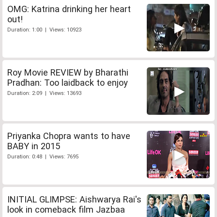
OMG: Katrina drinking her heart
out!
Duration: 1:00 | Views: 10923
Roy Movie REVIEW by Bharathi
Pradhan: Too laidback to enjoy
Duration: 2:09 | Views: 13693
Priyanka Chopra wants to have
BABY in 2015
Duration: 0:48 | Views: 7695
INITIAL GLIMPSE: Aishwarya Rai's
look in comeback film Jazbaa