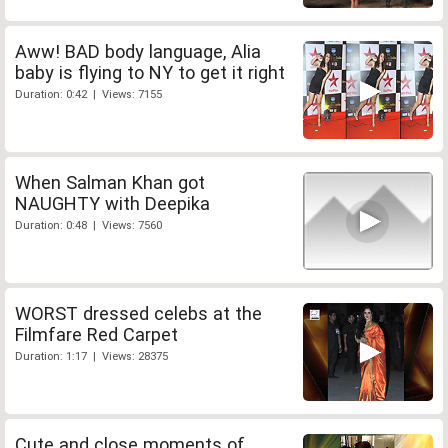
Aww! BAD body language, Alia
baby is flying to NY to get it right
Duration: 0:42 | Views: 7155
When Salman Khan got
NAUGHTY with Deepika
Duration: 0:48 | Views: 7560
WORST dressed celebs at the
Filmfare Red Carpet
Duration: 1:17 | Views: 28375
Cute and close moments of