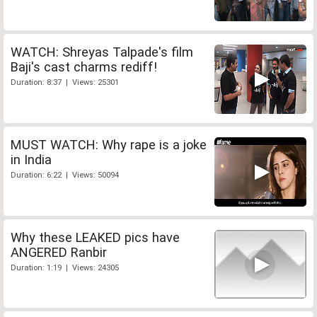
WATCH: Shreyas Talpade's film
Baji's cast charms rediff!
Duration: 8:37 | Views: 25301
MUST WATCH: Why rape is a joke
in India
Duration: 6:22 | Views: 50094
Why these LEAKED pics have
ANGERED Ranbir
Duration: 1:19 | Views: 24305