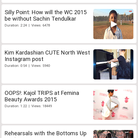
Silly Point: How will the WC 2015
be without Sachin Tendulkar
Duration: 2:24 | Views: 6478
Kim Kardashian CUTE North West
Instagram post
Duration: 0:54 | Views: 5940
OOPS!: Kajol TRIPS at Femina
Beauty Awards 2015
Duration: 1:22 | Views: 18449
Rehearsals with the Bottoms Up