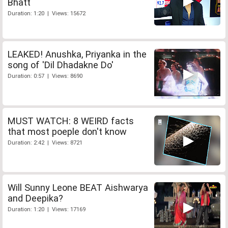
Bhatt
Duration: 1:20 | Views: 15672
LEAKED! Anushka, Priyanka in the
song of 'Dil Dhadakne Do'
Duration: 0:57 | Views: 8690
MUST WATCH: 8 WEIRD facts
that most poeple don't know
Duration: 2:42 | Views: 8721
Will Sunny Leone BEAT Aishwarya
and Deepika?
Duration: 1:20 | Views: 17169