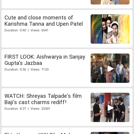
Cute and close moments of
Karishma Tanna and Upen Patel
Duration: 0:40 | Views: 6541
FIRST LOOK: Aishwarya in Sanjay
Gupta's Jazbaa
Duration: 0:56 | Views: 7133
WATCH: Shreyas Talpade's film
Baji's cast charms rediff!
Duration: 8:37 | Views: 25301