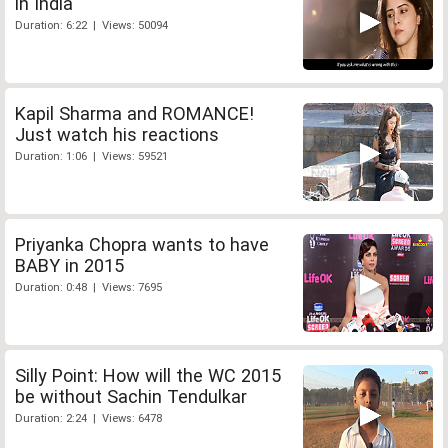
in India
Duration: 6:22 | Views: 50094
Kapil Sharma and ROMANCE!
Just watch his reactions
Duration: 1:06 | Views: 59521
Priyanka Chopra wants to have
BABY in 2015
Duration: 0:48 | Views: 7695
Silly Point: How will the WC 2015
be without Sachin Tendulkar
Duration: 2:24 | Views: 6478