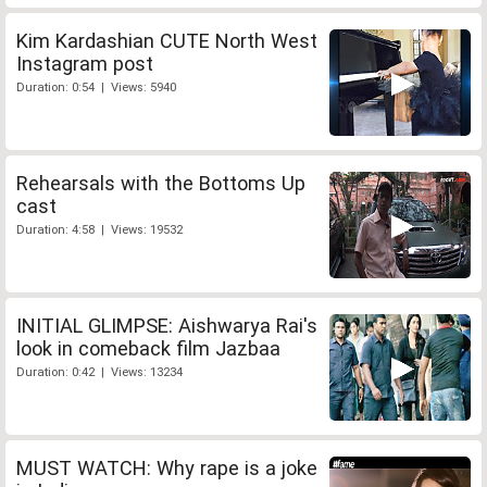
Kim Kardashian CUTE North West
Instagram post
Duration: 0:54 | Views: 5940
Rehearsals with the Bottoms Up
cast
Duration: 4:58 | Views: 19532
INITIAL GLIMPSE: Aishwarya Rai's
look in comeback film Jazbaa
Duration: 0:42 | Views: 13234
MUST WATCH: Why rape is a joke