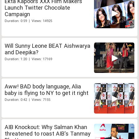
Ekta Kapoors XXX Film Makers
Launch Twitter Chocolate
Campaign
Duration: 0:59 | Views: 14925
Will Sunny Leone BEAT Aishwarya
and Deepika?
Duration: 1:20 | Views: 17169
Aww! BAD body language, Alia
baby is flying to NY to get it right
Duration: 0:42 | Views: 7155
AIB Knockout: Why Salman Khan
threatened to roast AIB's Tanmay