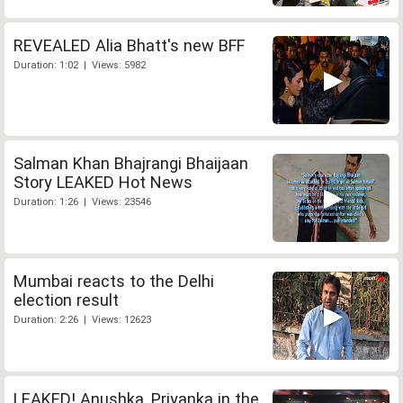
REVEALED Alia Bhatt's new BFF
Duration: 1:02 | Views: 5982
Salman Khan Bhajrangi Bhaijaan
Story LEAKED Hot News
Duration: 1:26 | Views: 23546
Mumbai reacts to the Delhi
election result
Duration: 2:26 | Views: 12623
LEAKED! Anushka, Priyanka in the