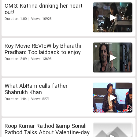
OMG: Katrina drinking her heart
out!
Duration: 1:00 | Views: 10923
Roy Movie REVIEW by Bharathi
Pradhan: Too laidback to enjoy
Duration: 2:09 | Views: 13693
What AbRam calls father
Shahrukh Khan
Duration: 1:04 | Views: 5271
Roop Kumar Rathod &amp Sonali
Rathod Talks About Valentine-day