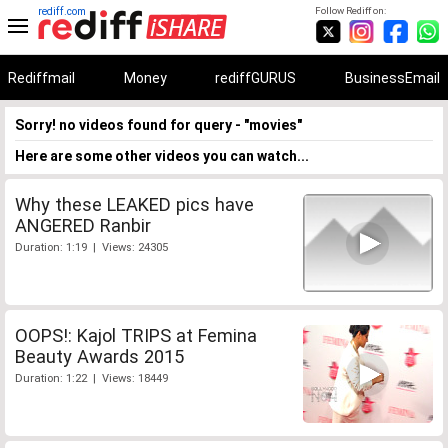
rediff.com
Follow Rediff on:
Rediffmail
Money
rediffGURUS
BusinessEmail
Sorry! no videos found for query - "movies"
Here are some other videos you can watch...
Why these LEAKED pics have
ANGERED Ranbir
Duration: 1:19 | Views: 24305
OOPS!: Kajol TRIPS at Femina
Beauty Awards 2015
Duration: 1:22 | Views: 18449