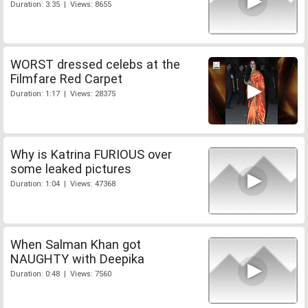
Duration: 3:35 | Views: 8655
WORST dressed celebs at the
Filmfare Red Carpet
Duration: 1:17 | Views: 28375
Why is Katrina FURIOUS over
some leaked pictures
Duration: 1:04 | Views: 47368
When Salman Khan got
NAUGHTY with Deepika
Duration: 0:48 | Views: 7560