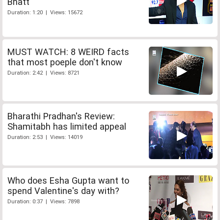
Bhatt
Duration: 1:20 | Views: 15672
MUST WATCH: 8 WEIRD facts
that most poeple don't know
Duration: 2:42 | Views: 8721
Bharathi Pradhan's Review:
Shamitabh has limited appeal
Duration: 2:53 | Views: 14019
Who does Esha Gupta want to
spend Valentine's day with?
Duration: 0:37 | Views: 7898