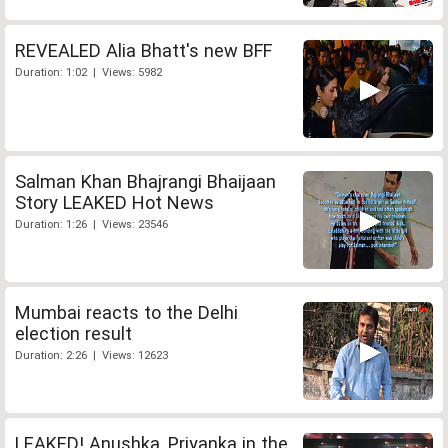
REVEALED Alia Bhatt's new BFF
Duration: 1:02 | Views: 5982
Salman Khan Bhajrangi Bhaijaan
Story LEAKED Hot News
Duration: 1:26 | Views: 23546
Mumbai reacts to the Delhi
election result
Duration: 2:26 | Views: 12623
LEAKED! Anushka, Priyanka in the