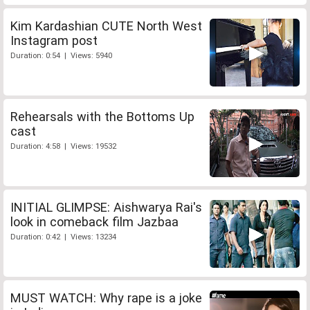
Kim Kardashian CUTE North West
Instagram post
Duration: 0:54 | Views: 5940
Rehearsals with the Bottoms Up
cast
Duration: 4:58 | Views: 19532
INITIAL GLIMPSE: Aishwarya Rai's
look in comeback film Jazbaa
Duration: 0:42 | Views: 13234
MUST WATCH: Why rape is a joke