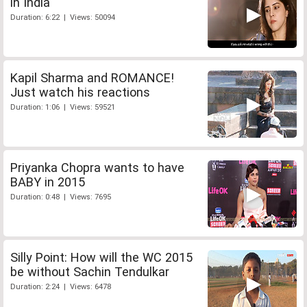
in India
Duration: 6:22 | Views: 50094
Kapil Sharma and ROMANCE!
Just watch his reactions
Duration: 1:06 | Views: 59521
Priyanka Chopra wants to have
BABY in 2015
Duration: 0:48 | Views: 7695
Silly Point: How will the WC 2015
be without Sachin Tendulkar
Duration: 2:24 | Views: 6478