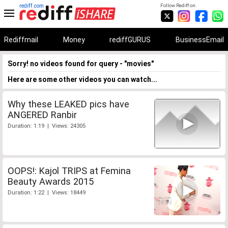
rediff.com
Follow Rediff on:
Rediffmail
Money
rediffGURUS
BusinessEmail
Sorry! no videos found for query - "movies"
Here are some other videos you can watch...
Why these LEAKED pics have
ANGERED Ranbir
Duration: 1:19 | Views: 24305
OOPS!: Kajol TRIPS at Femina
Beauty Awards 2015
Duration: 1:22 | Views: 18449