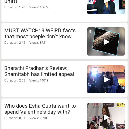
Bhatt
Duration: 1:20 | Views: 15672
MUST WATCH: 8 WEIRD facts
that most poeple don't know
Duration: 2:42 | Views: 8721
Bharathi Pradhan's Review:
Shamitabh has limited appeal
Duration: 2:53 | Views: 14019
Who does Esha Gupta want to
spend Valentine's day with?
Duration: 0:37 | Views: 7898