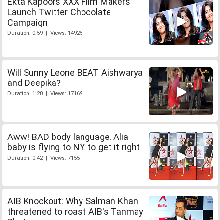
Ekta Kapoors XXX Film Makers
Launch Twitter Chocolate
Campaign
Duration: 0:59 | Views: 14925
Will Sunny Leone BEAT Aishwarya
and Deepika?
Duration: 1:20 | Views: 17169
Aww! BAD body language, Alia
baby is flying to NY to get it right
Duration: 0:42 | Views: 7155
AIB Knockout: Why Salman Khan
threatened to roast AIB's Tanmay