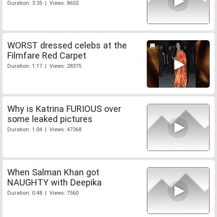
Duration: 3:35 | Views: 8655
WORST dressed celebs at the
Filmfare Red Carpet
Duration: 1:17 | Views: 28375
Why is Katrina FURIOUS over
some leaked pictures
Duration: 1:04 | Views: 47368
When Salman Khan got
NAUGHTY with Deepika
Duration: 0:48 | Views: 7560