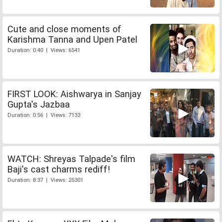
Cute and close moments of
Karishma Tanna and Upen Patel
Duration: 0:40 | Views: 6541
FIRST LOOK: Aishwarya in Sanjay
Gupta's Jazbaa
Duration: 0:56 | Views: 7133
WATCH: Shreyas Talpade's film
Baji's cast charms rediff!
Duration: 8:37 | Views: 25301