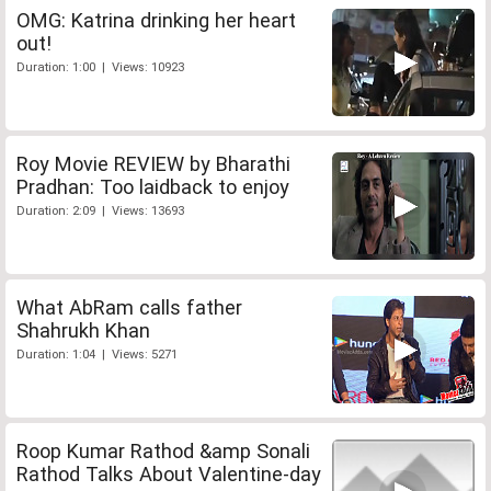
OMG: Katrina drinking her heart
out!
Duration: 1:00 | Views: 10923
Roy Movie REVIEW by Bharathi
Pradhan: Too laidback to enjoy
Duration: 2:09 | Views: 13693
What AbRam calls father
Shahrukh Khan
Duration: 1:04 | Views: 5271
Roop Kumar Rathod &amp Sonali
Rathod Talks About Valentine-day