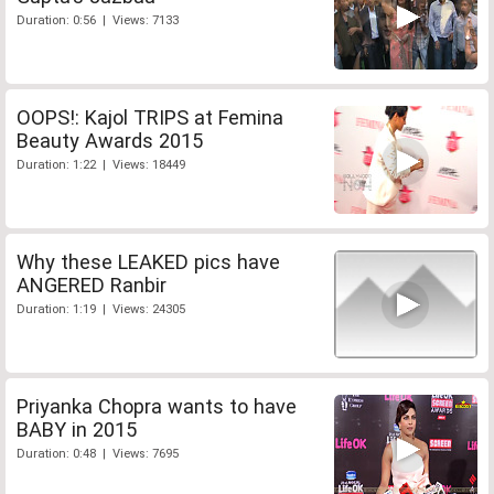
Duration: 0:56 | Views: 7133
OOPS!: Kajol TRIPS at Femina
Beauty Awards 2015
Duration: 1:22 | Views: 18449
Why these LEAKED pics have
ANGERED Ranbir
Duration: 1:19 | Views: 24305
Priyanka Chopra wants to have
BABY in 2015
Duration: 0:48 | Views: 7695