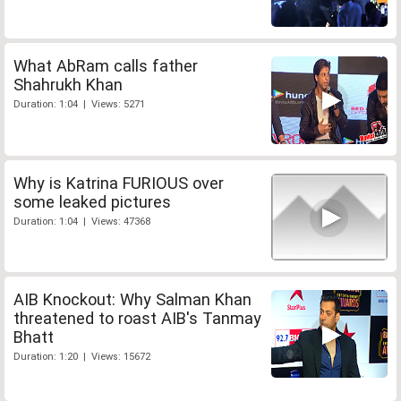
What AbRam calls father
Shahrukh Khan
Duration: 1:04 | Views: 5271
Why is Katrina FURIOUS over
some leaked pictures
Duration: 1:04 | Views: 47368
AIB Knockout: Why Salman Khan
threatened to roast AIB's Tanmay
Bhatt
Duration: 1:20 | Views: 15672