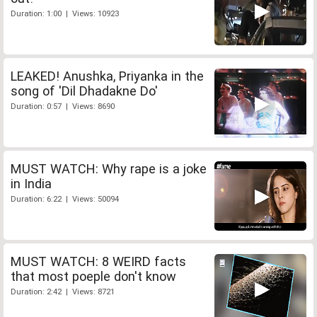
Duration: 1:00 | Views: 10923
LEAKED! Anushka, Priyanka in the
song of 'Dil Dhadakne Do'
Duration: 0:57 | Views: 8690
MUST WATCH: Why rape is a joke
in India
Duration: 6:22 | Views: 50094
MUST WATCH: 8 WEIRD facts
that most poeple don't know
Duration: 2:42 | Views: 8721