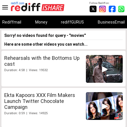
rediff.com
Follow Rediff on:
Rediffmail
Money
rediffGURUS
BusinessEmail
Sorry! no videos found for query - "movies"
Here are some other videos you can watch...
Rehearsals with the Bottoms Up
cast
Duration: 4:58 | Views: 19532
Ekta Kapoors XXX Film Makers
Launch Twitter Chocolate
Campaign
Duration: 0:59 | Views: 14925