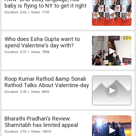
baby is flying to NY to get it right
Duration: 0:42 | Views: 7155
Who does Esha Gupta want to
spend Valentine's day with?
Duration: 0:37 | Views: 7898
Roop Kumar Rathod &amp Sonali
Rathod Talks About Valentine-day
Duration: 3:35 | Views: 8655
Bharathi Pradhan's Review:
Shamitabh has limited appeal
Duration: 2:53 | Views: 14019