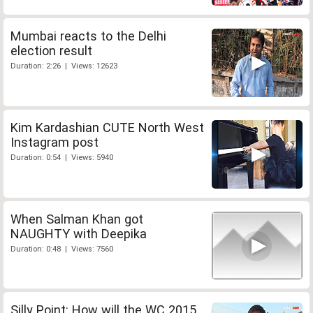
Mumbai reacts to the Delhi
election result
Duration: 2:26 | Views: 12623
Kim Kardashian CUTE North West
Instagram post
Duration: 0:54 | Views: 5940
When Salman Khan got
NAUGHTY with Deepika
Duration: 0:48 | Views: 7560
Silly Point: How will the WC 2015