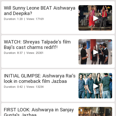
Will Sunny Leone BEAT Aishwarya
and Deepika?
Duration: 1:20 | Views: 17169
WATCH: Shreyas Talpade's film
Baji's cast charms rediff!
Duration: 8:37 | Views: 25301
INITIAL GLIMPSE: Aishwarya Rai's
look in comeback film Jazbaa
Duration: 0:42 | Views: 13234
FIRST LOOK: Aishwarya in Sanjay
Gupta's Jazbaa