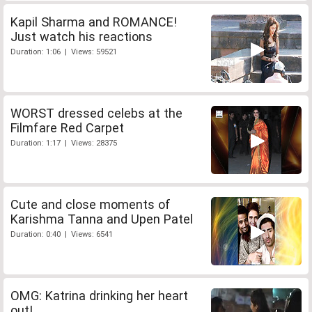
Kapil Sharma and ROMANCE!
Just watch his reactions
Duration: 1:06 | Views: 59521
WORST dressed celebs at the
Filmfare Red Carpet
Duration: 1:17 | Views: 28375
Cute and close moments of
Karishma Tanna and Upen Patel
Duration: 0:40 | Views: 6541
OMG: Katrina drinking her heart
out!