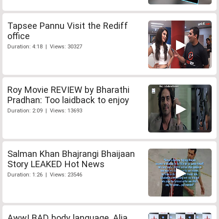
Tapsee Pannu Visit the Rediff
office
Duration: 4:18 | Views: 30327
Roy Movie REVIEW by Bharathi
Pradhan: Too laidback to enjoy
Duration: 2:09 | Views: 13693
Salman Khan Bhajrangi Bhaijaan
Story LEAKED Hot News
Duration: 1:26 | Views: 23546
Aww! BAD body language, Alia