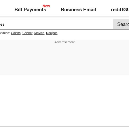
Bill Payments
Business Email
rediff
 videos:
Celebs
,
Cricket
,
Movies
,
Recipes