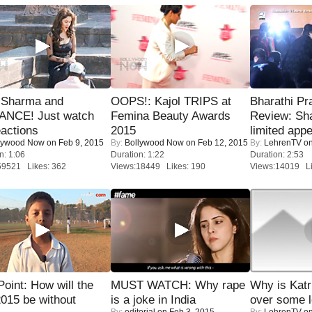
l Sharma and
OOPS!: Kajol TRIPS at
Bharathi Pr
NCE! Just watch
Femina Beauty Awards
Review: Sh
eactions
2015
limited appe
lywood Now
on Feb 9, 2015
By:
Bollywood Now
on Feb 12, 2015
By:
LehrenTV
on
n: 1:06
Duration: 1:22
Duration: 2:53
59521 Likes: 362
Views:18449 Likes: 190
Views:14019 Li
 Point: How will the
MUST WATCH: Why rape
Why is Kat
015 be without
is a joke in India
over some l
By:
editorial
on Feb 3, 2015
By:
LehrenTV
on