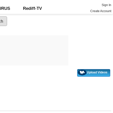
Sign In
GURUS
Rediff-TV
Create Account
Upload Videos