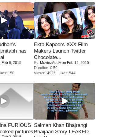
adhan's
Ekta Kapoors XXX Film
amitabh has
Makers Launch Twitter
al
Chocolate...
 Feb 6, 2015
By:
MoviezAddA
on Feb 12, 2015
Duration: 0:59
kes: 150
Views:14925 Likes: 544
rina FURIOUS
Salman Khan Bhajrangi
eaked pictures
Bhaijaan Story LEAKED
 Feb 3, 2015