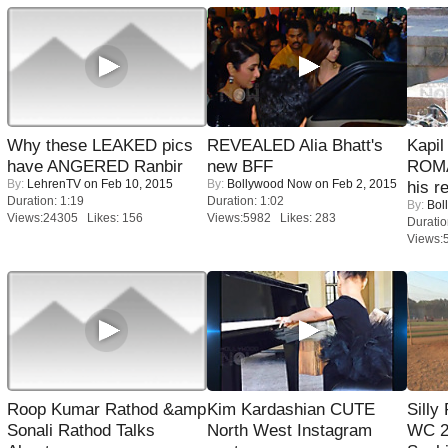
Why these LEAKED pics
REVEALED Alia Bhatt's
Kapi
have ANGERED Ranbir
new BFF
ROMA
By:
LehrenTV
on Feb 10, 2015
By:
Bollywood Now
on Feb 2, 2015
his r
Duration: 1:19
Duration: 1:02
By:
Bol
Views:24305 Likes: 156
Views:5982 Likes: 283
Duratio
Views:
Roop Kumar Rathod &amp
Kim Kardashian CUTE
Silly
Sonali Rathod Talks
North West Instagram
WC 2