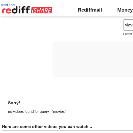
rediff.com
Rediffmail
Money
Latest
Sorry!
no videos found for query - "movies"
Here are some other videos you can watch...