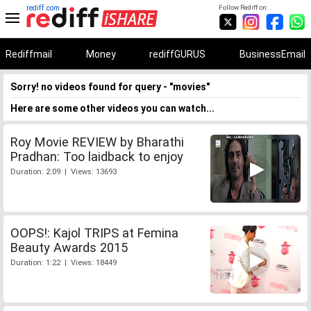
rediff.com
Follow Rediff on:
Rediffmail
Money
rediffGURUS
BusinessEmail
Sorry! no videos found for query - "movies"
Here are some other videos you can watch...
Roy Movie REVIEW by Bharathi
Pradhan: Too laidback to enjoy
Duration: 2:09 | Views: 13693
OOPS!: Kajol TRIPS at Femina
Beauty Awards 2015
Duration: 1:22 | Views: 18449