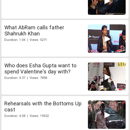
What AbRam calls father
Shahrukh Khan
Duration: 1:04 | Views: 5271
Who does Esha Gupta want to
spend Valentine's day with?
Duration: 0:37 | Views: 7898
Rehearsals with the Bottoms Up
cast
Duration: 4:58 | Views: 19532