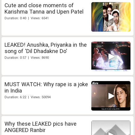
Cute and close moments of
Karishma Tanna and Upen Patel
Duration: 0:40 | Views: 6541
LEAKED! Anushka, Priyanka in the
song of 'Dil Dhadakne Do'
Duration: 0:57 | Views: 8690
MUST WATCH: Why rape is a joke
in India
Duration: 6:22 | Views: 50094
Why these LEAKED pics have
ANGERED Ranbir