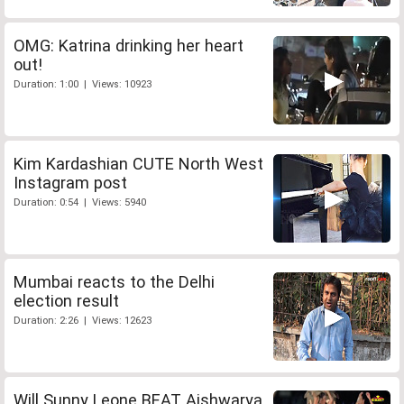
OMG: Katrina drinking her heart
out!
Duration: 1:00 | Views: 10923
Kim Kardashian CUTE North West
Instagram post
Duration: 0:54 | Views: 5940
Mumbai reacts to the Delhi
election result
Duration: 2:26 | Views: 12623
Will Sunny Leone BEAT Aishwarya