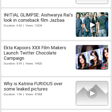
INITIAL GLIMPSE: Aishwarya Rai's
look in comeback film Jazbaa
Duration: 0:42 | Views: 13234
Ekta Kapoors XXX Film Makers
Launch Twitter Chocolate
Campaign
Duration: 0:59 | Views: 14925
Why is Katrina FURIOUS over
some leaked pictures
Duration: 1:04 | Views: 47368