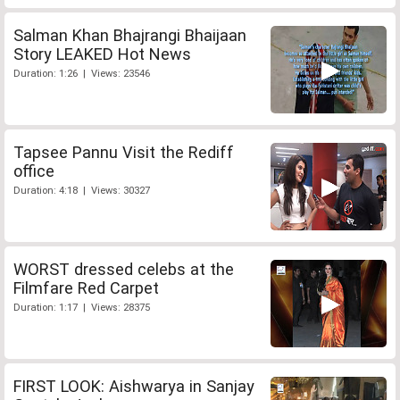
Salman Khan Bhajrangi Bhaijaan
Story LEAKED Hot News
Duration: 1:26 | Views: 23546
Tapsee Pannu Visit the Rediff
office
Duration: 4:18 | Views: 30327
WORST dressed celebs at the
Filmfare Red Carpet
Duration: 1:17 | Views: 28375
FIRST LOOK: Aishwarya in Sanjay