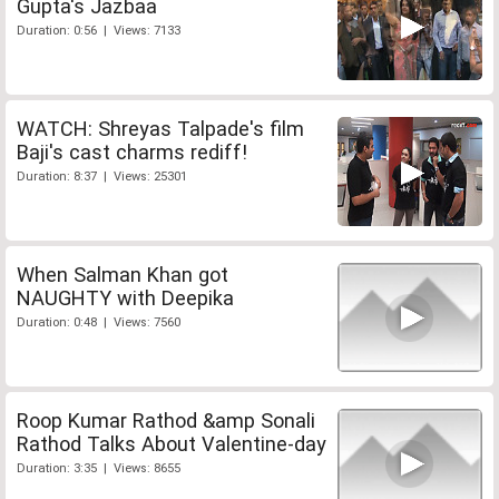
Gupta's Jazbaa
Duration: 0:56 | Views: 7133
WATCH: Shreyas Talpade's film
Baji's cast charms rediff!
Duration: 8:37 | Views: 25301
When Salman Khan got
NAUGHTY with Deepika
Duration: 0:48 | Views: 7560
Roop Kumar Rathod &amp Sonali
Rathod Talks About Valentine-day
Duration: 3:35 | Views: 8655