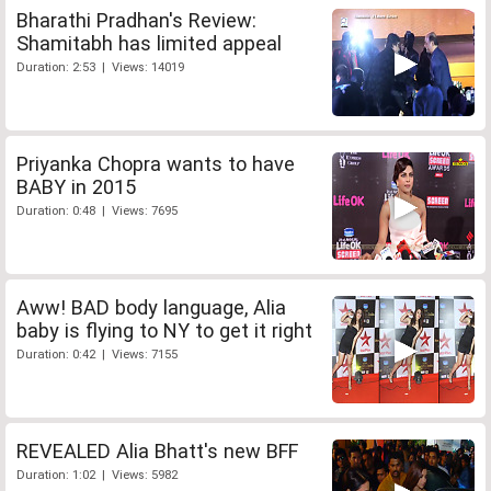
Bharathi Pradhan's Review:
Shamitabh has limited appeal
Duration: 2:53 | Views: 14019
Priyanka Chopra wants to have
BABY in 2015
Duration: 0:48 | Views: 7695
Aww! BAD body language, Alia
baby is flying to NY to get it right
Duration: 0:42 | Views: 7155
REVEALED Alia Bhatt's new BFF
Duration: 1:02 | Views: 5982