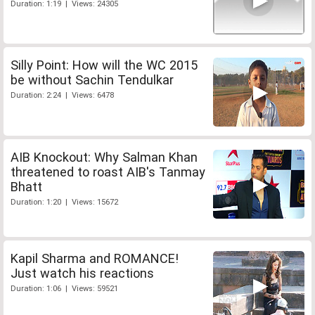
Duration: 1:19 | Views: 24305
Silly Point: How will the WC 2015
be without Sachin Tendulkar
Duration: 2:24 | Views: 6478
AIB Knockout: Why Salman Khan
threatened to roast AIB's Tanmay
Bhatt
Duration: 1:20 | Views: 15672
Kapil Sharma and ROMANCE!
Just watch his reactions
Duration: 1:06 | Views: 59521