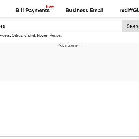
Bill Payments
Business Email
rediff
 videos:
Celebs
,
Cricket
,
Movies
,
Recipes