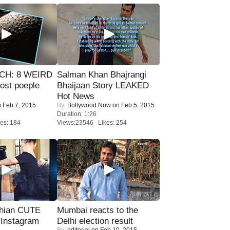
CH: 8 WEIRD
Salman Khan Bhajrangi
most poeple
Bhaijaan Story LEAKED
Hot News
 Feb 7, 2015
By:
Bollywood Now
on Feb 5, 2015
Duration: 1:26
es: 184
Views:23546 Likes: 254
hian CUTE
Mumbai reacts to the
 Instagram
Delhi election result
By:
editorial
on Feb 10, 2015