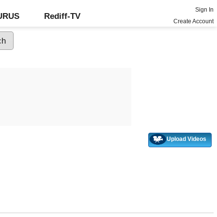
Sign In
GURUS
Rediff-TV
Create Account
Upload Videos