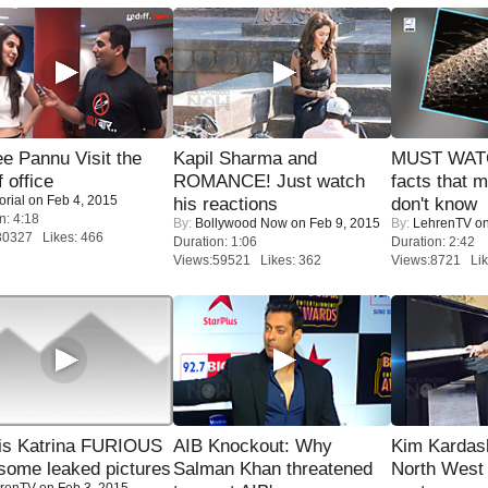
e Pannu Visit the
Kapil Sharma and
MUST WAT
f office
ROMANCE! Just watch
facts that 
orial
on Feb 4, 2015
his reactions
don't know
n: 4:18
By:
Bollywood Now
on Feb 9, 2015
By:
LehrenTV
on
30327 Likes: 466
Duration: 1:06
Duration: 2:42
Views:59521 Likes: 362
Views:8721 Lik
is Katrina FURIOUS
AIB Knockout: Why
Kim Kardas
some leaked pictures
Salman Khan threatened
North West
renTV
on Feb 3, 2015