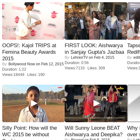
OOPS!: Kajol TRIPS at
FIRST LOOK: Aishwarya
Tapse
Femina Beauty Awards
in Sanjay Gupta's Jazbaa
Redif
By:
LehrenTV
on Feb 4, 2015
By:
edit
2015
Duration: 0:56
Duratio
By:
Bollywood Now
on Feb 12, 2015
Views:7133 Likes: 309
Views:
Duration: 1:22
Views:18449 Likes: 190
Silly Point: How will the
Will Sunny Leone BEAT
Why 
WC 2015 be without
Aishwarya and Deepika?
over 
By:
Biscoot
on Feb 5, 2015
By:
Leh