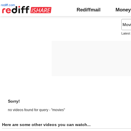
rediff.com
Rediffmail
Money
Latest
Sorry!
no videos found for query - "movies"
Here are some other videos you can watch...