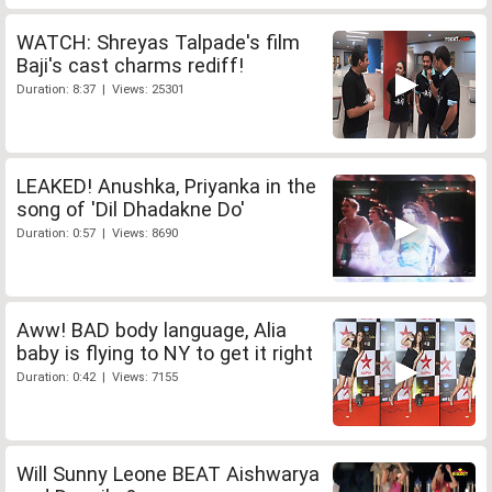
WATCH: Shreyas Talpade's film
Baji's cast charms rediff!
Duration: 8:37 | Views: 25301
LEAKED! Anushka, Priyanka in the
song of 'Dil Dhadakne Do'
Duration: 0:57 | Views: 8690
Aww! BAD body language, Alia
baby is flying to NY to get it right
Duration: 0:42 | Views: 7155
Will Sunny Leone BEAT Aishwarya