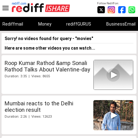
rediff.com
Follow Rediff on:
Rediffmail
Money
rediffGURUS
BusinessEmail
Sorry! no videos found for query - "movies"
Here are some other videos you can watch...
Roop Kumar Rathod &amp Sonali
Rathod Talks About Valentine-day
Duration: 3:35 | Views: 8655
Mumbai reacts to the Delhi
election result
Duration: 2:26 | Views: 12623