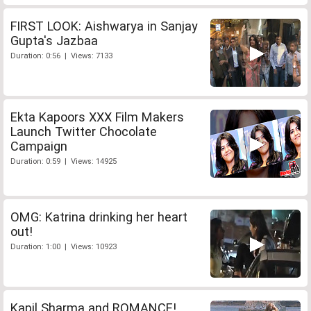
FIRST LOOK: Aishwarya in Sanjay
Gupta's Jazbaa
Duration: 0:56 | Views: 7133
Ekta Kapoors XXX Film Makers
Launch Twitter Chocolate
Campaign
Duration: 0:59 | Views: 14925
OMG: Katrina drinking her heart
out!
Duration: 1:00 | Views: 10923
Kapil Sharma and ROMANCE!