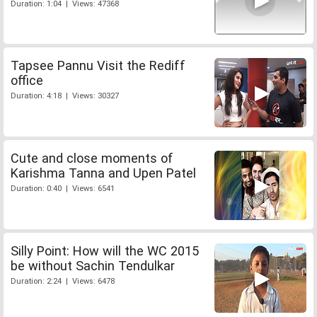
Duration: 1:04 | Views: 47368
Tapsee Pannu Visit the Rediff
office
Duration: 4:18 | Views: 30327
Cute and close moments of
Karishma Tanna and Upen Patel
Duration: 0:40 | Views: 6541
Silly Point: How will the WC 2015
be without Sachin Tendulkar
Duration: 2:24 | Views: 6478