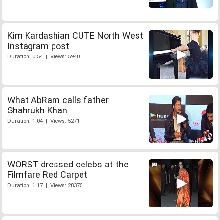
Kim Kardashian CUTE North West
Instagram post
Duration: 0:54 | Views: 5940
What AbRam calls father
Shahrukh Khan
Duration: 1:04 | Views: 5271
WORST dressed celebs at the
Filmfare Red Carpet
Duration: 1:17 | Views: 28375