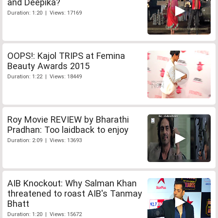
and Deepika?
Duration: 1:20 | Views: 17169
OOPS!: Kajol TRIPS at Femina
Beauty Awards 2015
Duration: 1:22 | Views: 18449
Roy Movie REVIEW by Bharathi
Pradhan: Too laidback to enjoy
Duration: 2:09 | Views: 13693
AIB Knockout: Why Salman Khan
threatened to roast AIB's Tanmay
Bhatt
Duration: 1:20 | Views: 15672