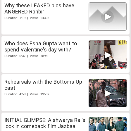
Why these LEAKED pics have
ANGERED Ranbir
Duration: 1:19 | Views: 24305
Who does Esha Gupta want to
spend Valentine's day with?
Duration: 0:37 | Views: 7898
Rehearsals with the Bottoms Up
cast
Duration: 4:58 | Views: 19532
INITIAL GLIMPSE: Aishwarya Rai's
look in comeback film Jazbaa