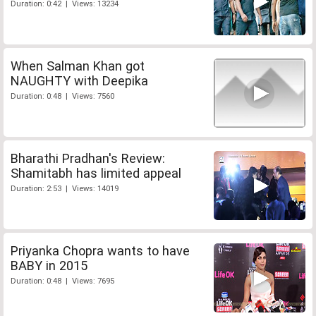
Duration: 0:42 | Views: 13234
When Salman Khan got
NAUGHTY with Deepika
Duration: 0:48 | Views: 7560
Bharathi Pradhan's Review:
Shamitabh has limited appeal
Duration: 2:53 | Views: 14019
Priyanka Chopra wants to have
BABY in 2015
Duration: 0:48 | Views: 7695