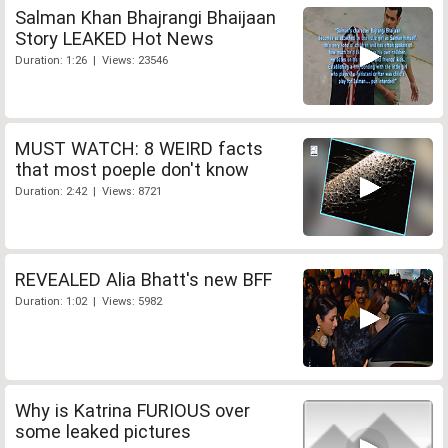
Salman Khan Bhajrangi Bhaijaan
Story LEAKED Hot News
Duration: 1:26 | Views: 23546
MUST WATCH: 8 WEIRD facts
that most poeple don't know
Duration: 2:42 | Views: 8721
REVEALED Alia Bhatt's new BFF
Duration: 1:02 | Views: 5982
Why is Katrina FURIOUS over
some leaked pictures