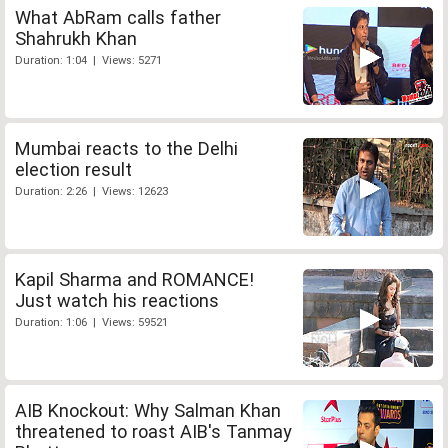
What AbRam calls father
Shahrukh Khan
Duration: 1:04 | Views: 5271
Mumbai reacts to the Delhi
election result
Duration: 2:26 | Views: 12623
Kapil Sharma and ROMANCE!
Just watch his reactions
Duration: 1:06 | Views: 59521
AIB Knockout: Why Salman Khan
threatened to roast AIB's Tanmay