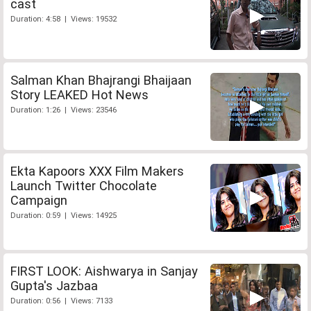
cast
Duration: 4:58 | Views: 19532
Salman Khan Bhajrangi Bhaijaan
Story LEAKED Hot News
Duration: 1:26 | Views: 23546
Ekta Kapoors XXX Film Makers
Launch Twitter Chocolate
Campaign
Duration: 0:59 | Views: 14925
FIRST LOOK: Aishwarya in Sanjay
Gupta's Jazbaa
Duration: 0:56 | Views: 7133