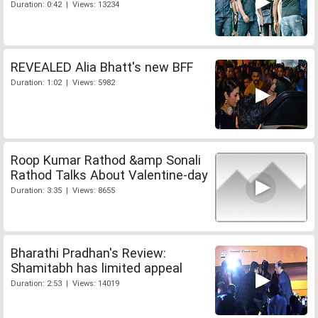
Duration: 0:42 | Views: 13234
REVEALED Alia Bhatt's new BFF
Duration: 1:02 | Views: 5982
Roop Kumar Rathod &amp Sonali
Rathod Talks About Valentine-day
Duration: 3:35 | Views: 8655
Bharathi Pradhan's Review:
Shamitabh has limited appeal
Duration: 2:53 | Views: 14019