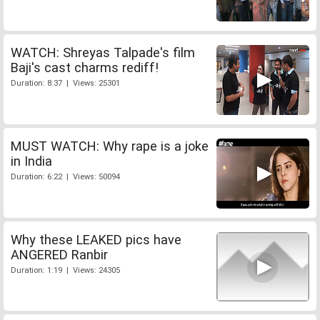
WATCH: Shreyas Talpade's film
Baji's cast charms rediff!
Duration: 8:37 | Views: 25301
MUST WATCH: Why rape is a joke
in India
Duration: 6:22 | Views: 50094
Why these LEAKED pics have
ANGERED Ranbir
Duration: 1:19 | Views: 24305