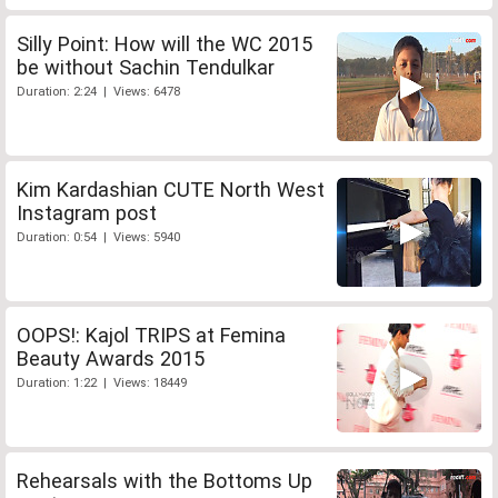
Silly Point: How will the WC 2015
be without Sachin Tendulkar
Duration: 2:24 | Views: 6478
Kim Kardashian CUTE North West
Instagram post
Duration: 0:54 | Views: 5940
OOPS!: Kajol TRIPS at Femina
Beauty Awards 2015
Duration: 1:22 | Views: 18449
Rehearsals with the Bottoms Up