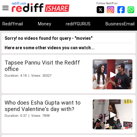
rediff.com
Follow Rediff on:
Rediffmail
Money
rediffGURUS
BusinessEmail
Sorry! no videos found for query - "movies"
Here are some other videos you can watch...
Tapsee Pannu Visit the Rediff
office
Duration: 4:18 | Views: 30327
Who does Esha Gupta want to
spend Valentine's day with?
Duration: 0:37 | Views: 7898