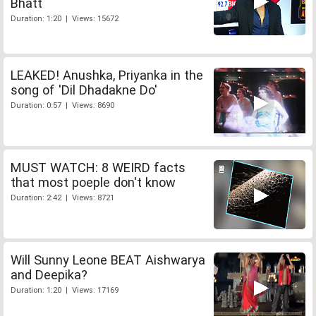
Bhatt
Duration: 1:20 | Views: 15672
LEAKED! Anushka, Priyanka in the
song of 'Dil Dhadakne Do'
Duration: 0:57 | Views: 8690
MUST WATCH: 8 WEIRD facts
that most poeple don't know
Duration: 2:42 | Views: 8721
Will Sunny Leone BEAT Aishwarya
and Deepika?
Duration: 1:20 | Views: 17169