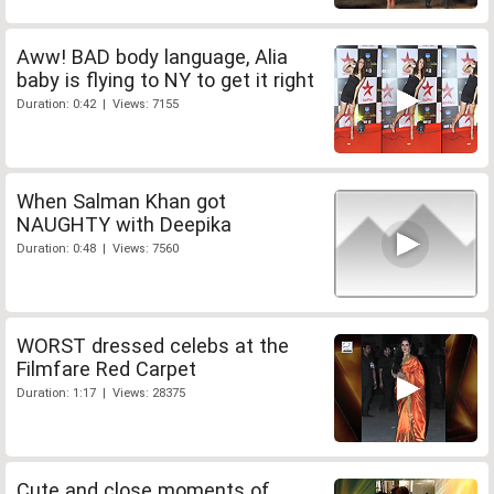
Aww! BAD body language, Alia
baby is flying to NY to get it right
Duration: 0:42 | Views: 7155
When Salman Khan got
NAUGHTY with Deepika
Duration: 0:48 | Views: 7560
WORST dressed celebs at the
Filmfare Red Carpet
Duration: 1:17 | Views: 28375
Cute and close moments of