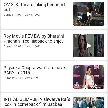
OMG: Katrina drinking her heart
out!
Duration: 1:00 | Views: 10923
Roy Movie REVIEW by Bharathi
Pradhan: Too laidback to enjoy
Duration: 2:09 | Views: 13693
Priyanka Chopra wants to have
BABY in 2015
Duration: 0:48 | Views: 7695
INITIAL GLIMPSE: Aishwarya Rai's
look in comeback film Jazbaa