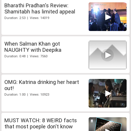
Bharathi Pradhan's Review:
Shamitabh has limited appeal
Duration: 2:53 | Views: 14019
When Salman Khan got
NAUGHTY with Deepika
Duration: 0:48 | Views: 7560
OMG: Katrina drinking her heart
out!
Duration: 1:00 | Views: 10923
MUST WATCH: 8 WEIRD facts
that most poeple don't know