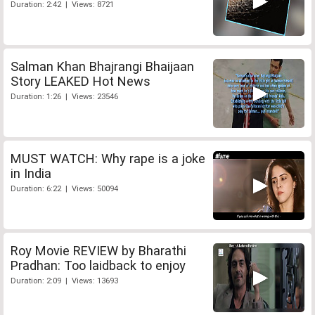
Duration: 2:42 | Views: 8721
Salman Khan Bhajrangi Bhaijaan
Story LEAKED Hot News
Duration: 1:26 | Views: 23546
MUST WATCH: Why rape is a joke
in India
Duration: 6:22 | Views: 50094
Roy Movie REVIEW by Bharathi
Pradhan: Too laidback to enjoy
Duration: 2:09 | Views: 13693