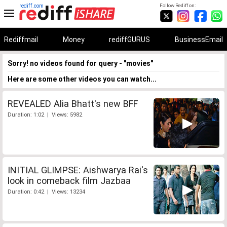
rediff.com
Follow Rediff on:
Rediffmail
Money
rediffGURUS
BusinessEmail
Sorry! no videos found for query - "movies"
Here are some other videos you can watch...
REVEALED Alia Bhatt's new BFF
Duration: 1:02 | Views: 5982
INITIAL GLIMPSE: Aishwarya Rai's
look in comeback film Jazbaa
Duration: 0:42 | Views: 13234