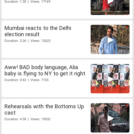
Duration: 1:20 | Views: 17169
Mumbai reacts to the Delhi
election result
Duration: 2:26 | Views: 12623
Aww! BAD body language, Alia
baby is flying to NY to get it right
Duration: 0:42 | Views: 7155
Rehearsals with the Bottoms Up
cast
Duration: 4:58 | Views: 19532