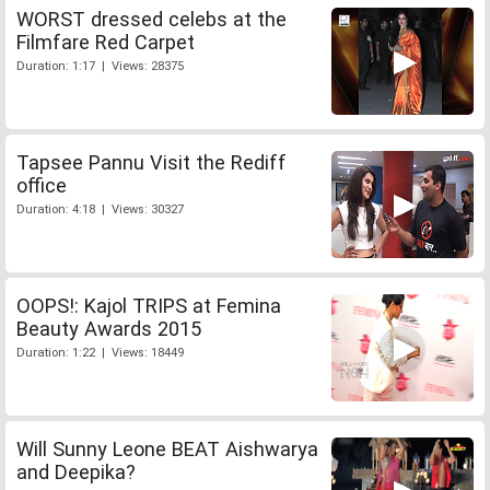
WORST dressed celebs at the
Filmfare Red Carpet
Duration: 1:17 | Views: 28375
Tapsee Pannu Visit the Rediff
office
Duration: 4:18 | Views: 30327
OOPS!: Kajol TRIPS at Femina
Beauty Awards 2015
Duration: 1:22 | Views: 18449
Will Sunny Leone BEAT Aishwarya
and Deepika?