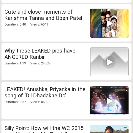
Cute and close moments of
Karishma Tanna and Upen Patel
Duration: 0:40 | Views: 6541
Why these LEAKED pics have
ANGERED Ranbir
Duration: 1:19 | Views: 24305
LEAKED! Anushka, Priyanka in the
song of 'Dil Dhadakne Do'
Duration: 0:57 | Views: 8690
Silly Point: How will the WC 2015