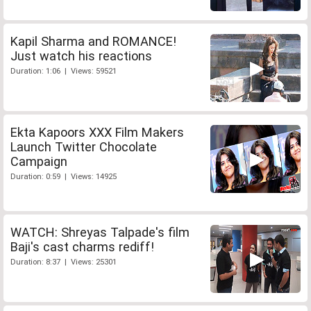
Kapil Sharma and ROMANCE!
Just watch his reactions
Duration: 1:06 | Views: 59521
Ekta Kapoors XXX Film Makers
Launch Twitter Chocolate
Campaign
Duration: 0:59 | Views: 14925
WATCH: Shreyas Talpade's film
Baji's cast charms rediff!
Duration: 8:37 | Views: 25301