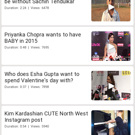
be without Sachin Tendulkar
Duration: 2:24 | Views: 6478
Priyanka Chopra wants to have
BABY in 2015
Duration: 0:48 | Views: 7695
Who does Esha Gupta want to
spend Valentine's day with?
Duration: 0:37 | Views: 7898
Kim Kardashian CUTE North West
Instagram post
Duration: 0:54 | Views: 5940