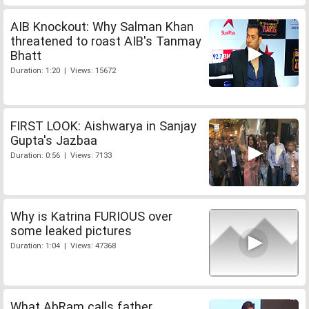
AIB Knockout: Why Salman Khan
threatened to roast AIB's Tanmay
Bhatt
Duration: 1:20 | Views: 15672
FIRST LOOK: Aishwarya in Sanjay
Gupta's Jazbaa
Duration: 0:56 | Views: 7133
Why is Katrina FURIOUS over
some leaked pictures
Duration: 1:04 | Views: 47368
What AbRam calls father