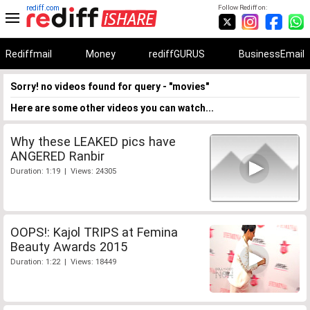
rediff.com
Follow Rediff on:
Rediffmail
Money
rediffGURUS
BusinessEmail
Sorry! no videos found for query - "movies"
Here are some other videos you can watch...
Why these LEAKED pics have
ANGERED Ranbir
Duration: 1:19 | Views: 24305
OOPS!: Kajol TRIPS at Femina
Beauty Awards 2015
Duration: 1:22 | Views: 18449