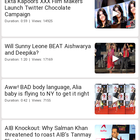
Ekta Kapoors XXX Film Makers
Launch Twitter Chocolate
Campaign
Duration: 0:59 | Views: 14925
Will Sunny Leone BEAT Aishwarya
and Deepika?
Duration: 1:20 | Views: 17169
Aww! BAD body language, Alia
baby is flying to NY to get it right
Duration: 0:42 | Views: 7155
AIB Knockout: Why Salman Khan
threatened to roast AIB's Tanmay