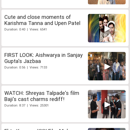
Cute and close moments of
Karishma Tanna and Upen Patel
Duration: 0:40 | Views: 6541
FIRST LOOK: Aishwarya in Sanjay
Gupta's Jazbaa
Duration: 0:56 | Views: 7133
WATCH: Shreyas Talpade's film
Baji's cast charms rediff!
Duration: 8:37 | Views: 25301