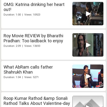
OMG: Katrina drinking her heart
out!
Duration: 1:00 | Views: 10923
Roy Movie REVIEW by Bharathi
Pradhan: Too laidback to enjoy
Duration: 2:09 | Views: 13693
What AbRam calls father
Shahrukh Khan
Duration: 1:04 | Views: 5271
Roop Kumar Rathod &amp Sonali
Rathod Talks About Valentine-day