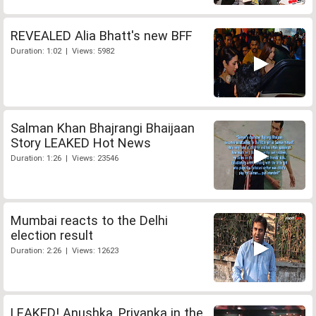
REVEALED Alia Bhatt's new BFF
Duration: 1:02 | Views: 5982
Salman Khan Bhajrangi Bhaijaan
Story LEAKED Hot News
Duration: 1:26 | Views: 23546
Mumbai reacts to the Delhi
election result
Duration: 2:26 | Views: 12623
LEAKED! Anushka, Priyanka in the