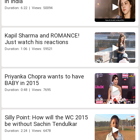
in India
Duration: 6:22 | Views: 50094
Kapil Sharma and ROMANCE!
Just watch his reactions
Duration: 1:06 | Views: 59521
Priyanka Chopra wants to have
BABY in 2015
Duration: 0:48 | Views: 7695
Silly Point: How will the WC 2015
be without Sachin Tendulkar
Duration: 2:24 | Views: 6478