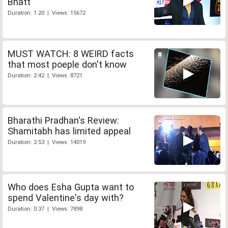
Bhatt
Duration: 1:20 | Views: 15672
MUST WATCH: 8 WEIRD facts
that most poeple don't know
Duration: 2:42 | Views: 8721
Bharathi Pradhan's Review:
Shamitabh has limited appeal
Duration: 2:53 | Views: 14019
Who does Esha Gupta want to
spend Valentine's day with?
Duration: 0:37 | Views: 7898