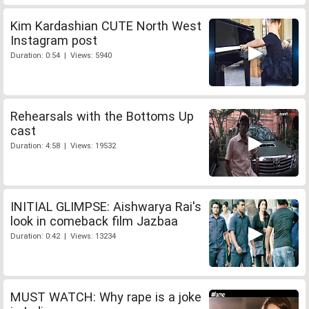
Kim Kardashian CUTE North West
Instagram post
Duration: 0:54 | Views: 5940
Rehearsals with the Bottoms Up
cast
Duration: 4:58 | Views: 19532
INITIAL GLIMPSE: Aishwarya Rai's
look in comeback film Jazbaa
Duration: 0:42 | Views: 13234
MUST WATCH: Why rape is a joke