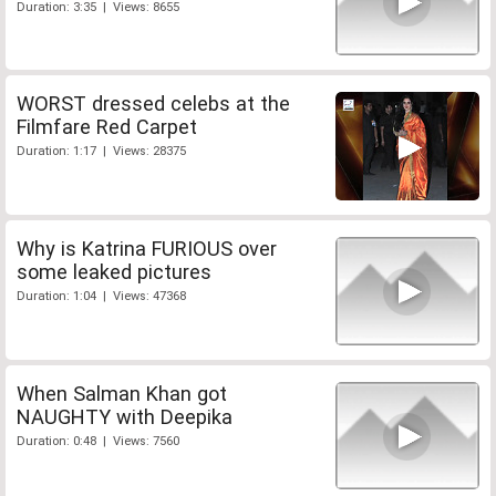
Duration: 3:35 | Views: 8655
WORST dressed celebs at the
Filmfare Red Carpet
Duration: 1:17 | Views: 28375
Why is Katrina FURIOUS over
some leaked pictures
Duration: 1:04 | Views: 47368
When Salman Khan got
NAUGHTY with Deepika
Duration: 0:48 | Views: 7560