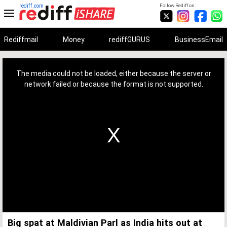
rediff.com
Follow Rediff on:
Rediffmail
Money
rediffGURUS
BusinessEmail
This
is
a
The media could not be loaded, either because the server or
modal
window.
network failed or because the format is not supported.
Big spat at Maldivian Parl as India hits out at