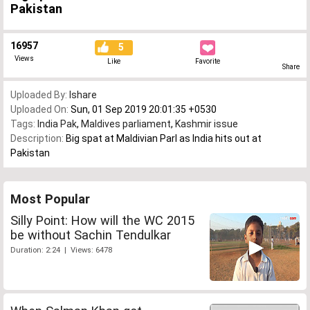
Pakistan
16957
5
Views
Like
Favorite
Share
Uploaded By:
Ishare
Uploaded On:
Sun, 01 Sep 2019 20:01:35 +0530
Tags:
India Pak
,
Maldives parliament
,
Kashmir issue
Description:
Big spat at Maldivian Parl as India hits out at
Pakistan
Most Popular
Silly Point: How will the WC 2015
be without Sachin Tendulkar
Duration: 2:24 | Views: 6478