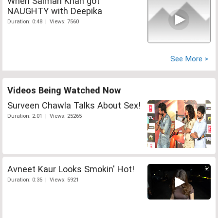
When Salman Khan got
NAUGHTY with Deepika
Duration: 0:48 | Views: 7560
See More >
Videos Being Watched Now
Surveen Chawla Talks About Sex!
Duration: 2:01 | Views: 25265
Avneet Kaur Looks Smokin' Hot!
Duration: 0:35 | Views: 5921