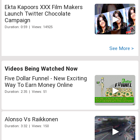
Ekta Kapoors XXX Film Makers
Launch Twitter Chocolate
Campaign
Duration: 0:59 | Views: 14925
See More >
Videos Being Watched Now
Five Dollar Funnel - New Exciting
Way To Earn Money Online
Duration: 2:35 | Views: 51
Alonso Vs Raikkonen
Duration: 3:32 | Views: 150