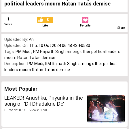
political leaders mourn Ratan Tatas demise
1
0
Views
Like
Favorite
Share
Uploaded By:
Ani
Uploaded On:
Thu, 10 Oct 2024 06:48:43 +0530
Tags:
PM Modi
,
RM Rajnath Singh among other political leaders
mourn Ratan Tatas demise
Description:
PM Modi, RM Rajnath Singh among other political
leaders mourn Ratan Tatas demise
Most Popular
LEAKED! Anushka, Priyanka in the
song of 'Dil Dhadakne Do'
Duration: 0:57 | Views: 8690