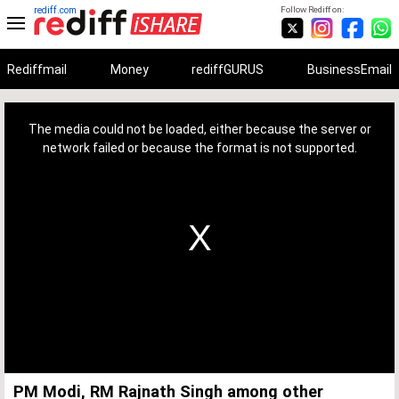
rediff.com
Follow Rediff on:
Rediffmail
Money
rediffGURUS
BusinessEmail
This
is
a
The media could not be loaded, either because the server or
modal
window.
network failed or because the format is not supported.
PM Modi, RM Rajnath Singh among other