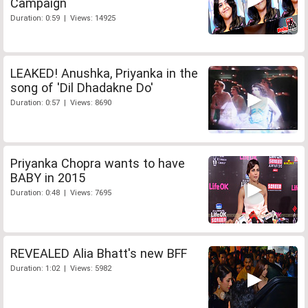
Campaign
Duration: 0:59 | Views: 14925
LEAKED! Anushka, Priyanka in the
song of 'Dil Dhadakne Do'
Duration: 0:57 | Views: 8690
Priyanka Chopra wants to have
BABY in 2015
Duration: 0:48 | Views: 7695
REVEALED Alia Bhatt's new BFF
Duration: 1:02 | Views: 5982