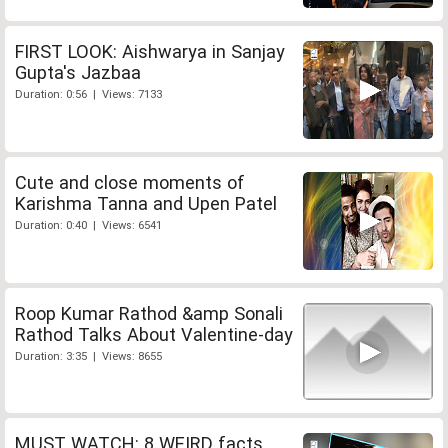
FIRST LOOK: Aishwarya in Sanjay
Gupta's Jazbaa
Duration: 0:56 | Views: 7133
Cute and close moments of
Karishma Tanna and Upen Patel
Duration: 0:40 | Views: 6541
Roop Kumar Rathod &amp Sonali
Rathod Talks About Valentine-day
Duration: 3:35 | Views: 8655
MUST WATCH: 8 WEIRD facts