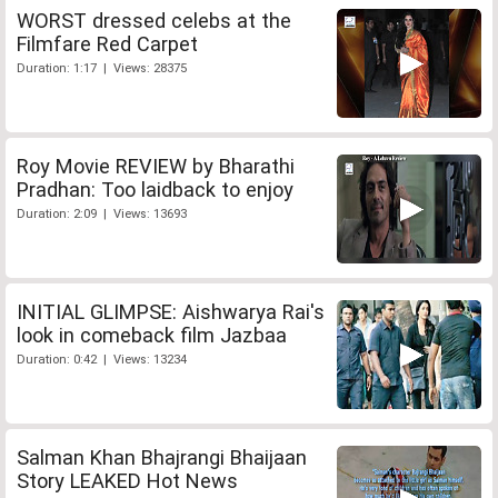
WORST dressed celebs at the
Filmfare Red Carpet
Duration: 1:17 | Views: 28375
Roy Movie REVIEW by Bharathi
Pradhan: Too laidback to enjoy
Duration: 2:09 | Views: 13693
INITIAL GLIMPSE: Aishwarya Rai's
look in comeback film Jazbaa
Duration: 0:42 | Views: 13234
Salman Khan Bhajrangi Bhaijaan
Story LEAKED Hot News