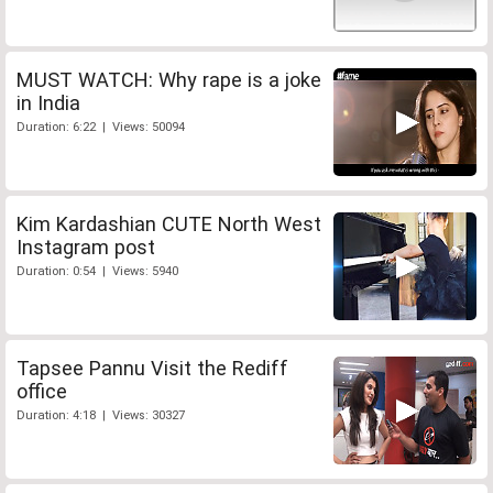
MUST WATCH: Why rape is a joke
in India
Duration: 6:22 | Views: 50094
Kim Kardashian CUTE North West
Instagram post
Duration: 0:54 | Views: 5940
Tapsee Pannu Visit the Rediff
office
Duration: 4:18 | Views: 30327