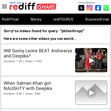
rediff.com
Follow Rediff on:
Rediffmail
Money
rediffGURUS
BusinessEmail
Sorry! no videos found for query - "philanthropy"
Here are some other videos you can watch...
Will Sunny Leone BEAT Aishwarya
and Deepika?
Duration: 1:20 | Views: 17169
When Salman Khan got
NAUGHTY with Deepika
Duration: 0:48 | Views: 7560