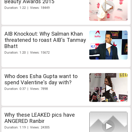
Beauty Awards 2015
Duration: 1:22 | Views: 18449
AIB Knockout: Why Salman Khan
threatened to roast AIB's Tanmay
Bhatt
Duration: 1:20 | Views: 15672
Who does Esha Gupta want to
spend Valentine's day with?
Duration: 0:37 | Views: 7898
Why these LEAKED pics have
ANGERED Ranbir
Duration: 1:19 | Views: 24305