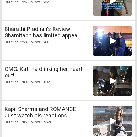
Duration: 1:26 | Views: 23546
Bharathi Pradhan's Review:
Shamitabh has limited appeal
Duration: 2:53 | Views: 14019
OMG: Katrina drinking her heart
out!
Duration: 1:00 | Views: 10923
Kapil Sharma and ROMANCE!
Just watch his reactions
Duration: 1:06 | Views: 59521