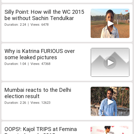
Silly Point: How will the WC 2015
be without Sachin Tendulkar
Duration: 2:24 | Views: 6478
Why is Katrina FURIOUS over
some leaked pictures
Duration: 1:04 | Views: 47368
Mumbai reacts to the Delhi
election result
Duration: 2:26 | Views: 12623
OOPS!: Kajol TRIPS at Femina