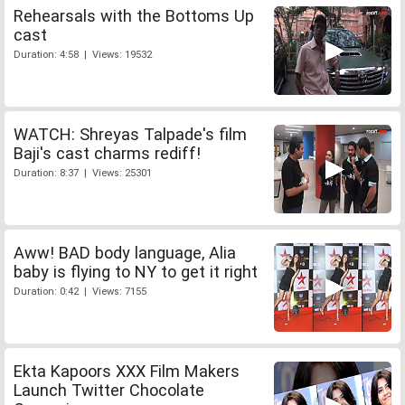
Rehearsals with the Bottoms Up
cast
Duration: 4:58 | Views: 19532
WATCH: Shreyas Talpade's film
Baji's cast charms rediff!
Duration: 8:37 | Views: 25301
Aww! BAD body language, Alia
baby is flying to NY to get it right
Duration: 0:42 | Views: 7155
Ekta Kapoors XXX Film Makers
Launch Twitter Chocolate