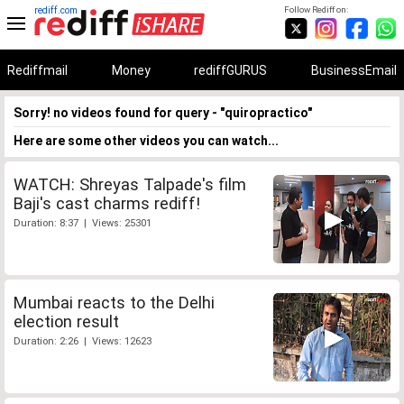
rediff.com
Follow Rediff on:
Rediffmail
Money
rediffGURUS
BusinessEmail
Sorry! no videos found for query - "quiropractico"
Here are some other videos you can watch...
WATCH: Shreyas Talpade's film
Baji's cast charms rediff!
Duration: 8:37 | Views: 25301
Mumbai reacts to the Delhi
election result
Duration: 2:26 | Views: 12623