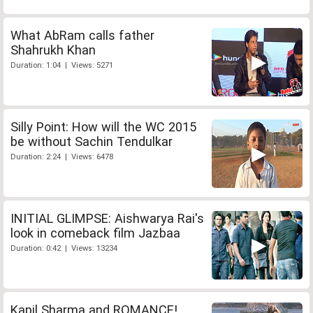
What AbRam calls father
Shahrukh Khan
Duration: 1:04 | Views: 5271
Silly Point: How will the WC 2015
be without Sachin Tendulkar
Duration: 2:24 | Views: 6478
INITIAL GLIMPSE: Aishwarya Rai's
look in comeback film Jazbaa
Duration: 0:42 | Views: 13234
Kapil Sharma and ROMANCE!