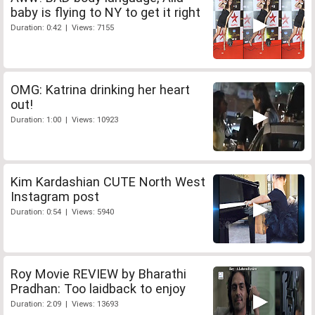
baby is flying to NY to get it right
Duration: 0:42 | Views: 7155
OMG: Katrina drinking her heart
out!
Duration: 1:00 | Views: 10923
Kim Kardashian CUTE North West
Instagram post
Duration: 0:54 | Views: 5940
Roy Movie REVIEW by Bharathi
Pradhan: Too laidback to enjoy
Duration: 2:09 | Views: 13693