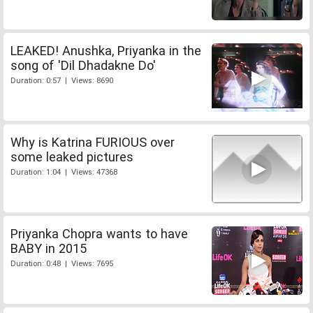
LEAKED! Anushka, Priyanka in the
song of 'Dil Dhadakne Do'
Duration: 0:57 | Views: 8690
Why is Katrina FURIOUS over
some leaked pictures
Duration: 1:04 | Views: 47368
Priyanka Chopra wants to have
BABY in 2015
Duration: 0:48 | Views: 7695