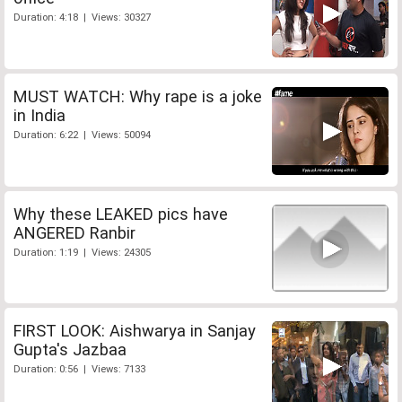
Duration: 4:18 | Views: 30327
MUST WATCH: Why rape is a joke
in India
Duration: 6:22 | Views: 50094
Why these LEAKED pics have
ANGERED Ranbir
Duration: 1:19 | Views: 24305
FIRST LOOK: Aishwarya in Sanjay
Gupta's Jazbaa
Duration: 0:56 | Views: 7133