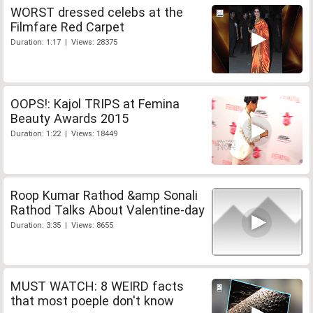
WORST dressed celebs at the
Filmfare Red Carpet
Duration: 1:17 | Views: 28375
OOPS!: Kajol TRIPS at Femina
Beauty Awards 2015
Duration: 1:22 | Views: 18449
Roop Kumar Rathod &amp Sonali
Rathod Talks About Valentine-day
Duration: 3:35 | Views: 8655
MUST WATCH: 8 WEIRD facts
that most poeple don't know