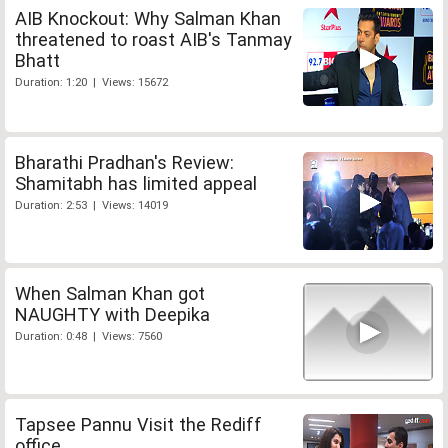
AIB Knockout: Why Salman Khan
threatened to roast AIB's Tanmay
Bhatt
Duration: 1:20 | Views: 15672
Bharathi Pradhan's Review:
Shamitabh has limited appeal
Duration: 2:53 | Views: 14019
When Salman Khan got
NAUGHTY with Deepika
Duration: 0:48 | Views: 7560
Tapsee Pannu Visit the Rediff
office