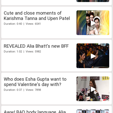
Cute and close moments of
Karishma Tanna and Upen Patel
Duration: 0:40 | Views: 6541
REVEALED Alia Bhatt's new BFF
Duration: 1:02 | Views: 5982
Who does Esha Gupta want to
spend Valentine's day with?
Duration: 0:37 | Views: 7898
Aww! BAD body language, Alia