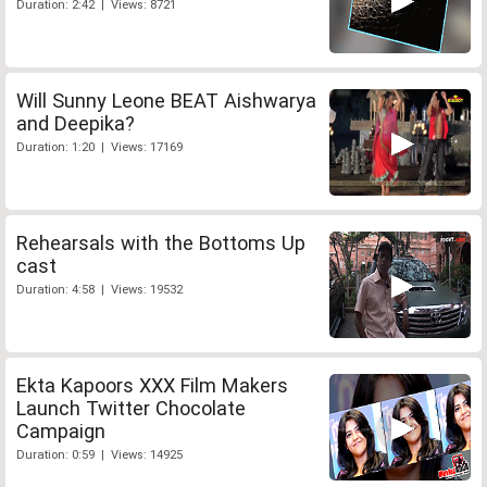
Duration: 2:42 | Views: 8721
Will Sunny Leone BEAT Aishwarya
and Deepika?
Duration: 1:20 | Views: 17169
Rehearsals with the Bottoms Up
cast
Duration: 4:58 | Views: 19532
Ekta Kapoors XXX Film Makers
Launch Twitter Chocolate
Campaign
Duration: 0:59 | Views: 14925