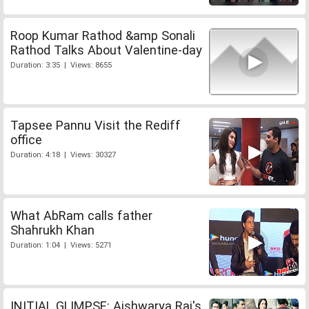
Roop Kumar Rathod &amp Sonali
Rathod Talks About Valentine-day
Duration: 3:35 | Views: 8655
Tapsee Pannu Visit the Rediff
office
Duration: 4:18 | Views: 30327
What AbRam calls father
Shahrukh Khan
Duration: 1:04 | Views: 5271
INITIAL GLIMPSE: Aishwarya Rai's