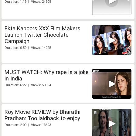
Duration: 1:19 | Views: 24305
Ekta Kapoors XXX Film Makers
Launch Twitter Chocolate
Campaign
Duration: 0:59 | Views: 14925
MUST WATCH: Why rape is a joke
in India
Duration: 6:22 | Views: 50094
Roy Movie REVIEW by Bharathi
Pradhan: Too laidback to enjoy
Duration: 2:09 | Views: 13693