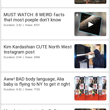
MUST WATCH: 8 WEIRD facts
that most poeple don't know
Duration: 2:42 | Views: 8721
Kim Kardashian CUTE North West
Instagram post
Duration: 0:54 | Views: 5940
Aww! BAD body language, Alia
baby is flying to NY to get it right
Duration: 0:42 | Views: 7155