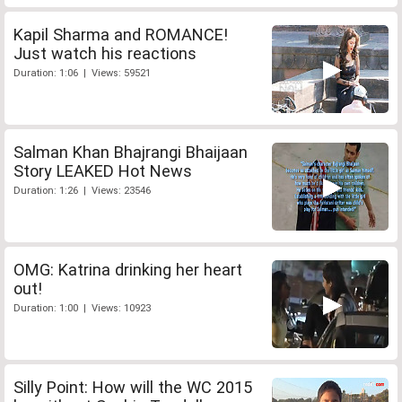
Kapil Sharma and ROMANCE!
Just watch his reactions
Duration: 1:06 | Views: 59521
Salman Khan Bhajrangi Bhaijaan
Story LEAKED Hot News
Duration: 1:26 | Views: 23546
OMG: Katrina drinking her heart
out!
Duration: 1:00 | Views: 10923
Silly Point: How will the WC 2015