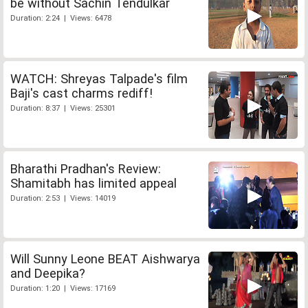
be without Sachin Tendulkar
Duration: 2:24 | Views: 6478
WATCH: Shreyas Talpade's film
Baji's cast charms rediff!
Duration: 8:37 | Views: 25301
Bharathi Pradhan's Review:
Shamitabh has limited appeal
Duration: 2:53 | Views: 14019
Will Sunny Leone BEAT Aishwarya
and Deepika?
Duration: 1:20 | Views: 17169