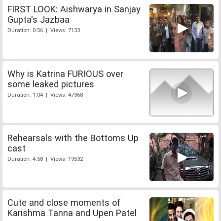
FIRST LOOK: Aishwarya in Sanjay
Gupta's Jazbaa
Duration: 0:56 | Views: 7133
Why is Katrina FURIOUS over
some leaked pictures
Duration: 1:04 | Views: 47368
Rehearsals with the Bottoms Up
cast
Duration: 4:58 | Views: 19532
Cute and close moments of
Karishma Tanna and Upen Patel