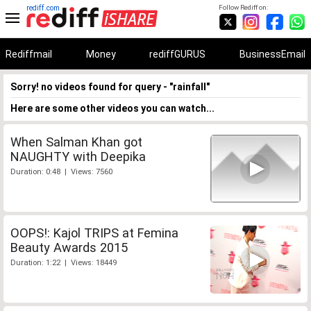
rediff.com
Follow Rediff on:
Rediffmail
Money
rediffGURUS
BusinessEmail
Sorry! no videos found for query - "rainfall"
Here are some other videos you can watch...
When Salman Khan got
NAUGHTY with Deepika
Duration: 0:48 | Views: 7560
OOPS!: Kajol TRIPS at Femina
Beauty Awards 2015
Duration: 1:22 | Views: 18449