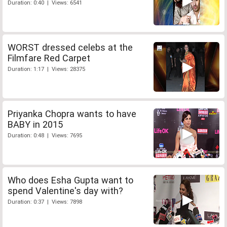
Duration: 0:40 | Views: 6541
WORST dressed celebs at the
Filmfare Red Carpet
Duration: 1:17 | Views: 28375
Priyanka Chopra wants to have
BABY in 2015
Duration: 0:48 | Views: 7695
Who does Esha Gupta want to
spend Valentine's day with?
Duration: 0:37 | Views: 7898