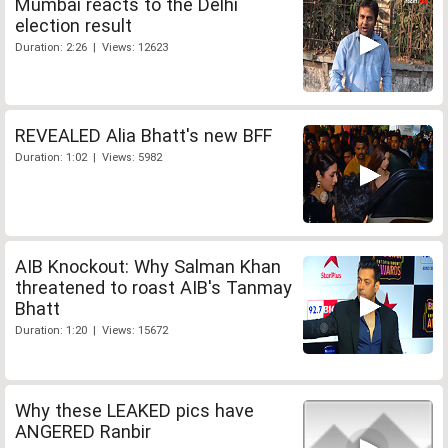
Mumbai reacts to the Delhi
election result
Duration: 2:26 | Views: 12623
REVEALED Alia Bhatt's new BFF
Duration: 1:02 | Views: 5982
AIB Knockout: Why Salman Khan
threatened to roast AIB's Tanmay
Bhatt
Duration: 1:20 | Views: 15672
Why these LEAKED pics have
ANGERED Ranbir