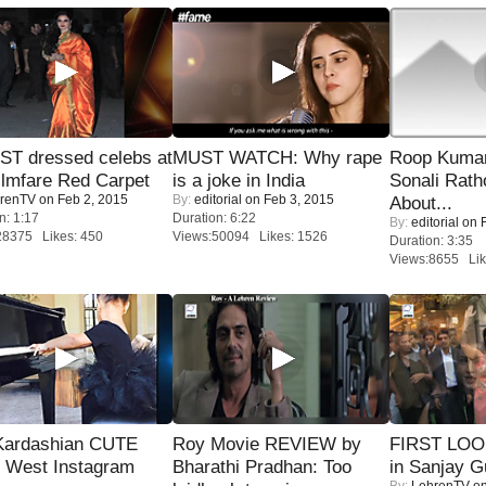
T dressed celebs at
MUST WATCH: Why rape
Roop Kuma
ilmfare Red Carpet
is a joke in India
Sonali Rath
renTV
on Feb 2, 2015
By:
editorial
on Feb 3, 2015
About...
n: 1:17
Duration: 6:22
By:
editorial
on F
28375 Likes: 450
Views:50094 Likes: 1526
Duration: 3:35
Views:8655 Lik
Kardashian CUTE
Roy Movie REVIEW by
FIRST LOOK
h West Instagram
Bharathi Pradhan: Too
in Sanjay G
By:
LehrenTV
on