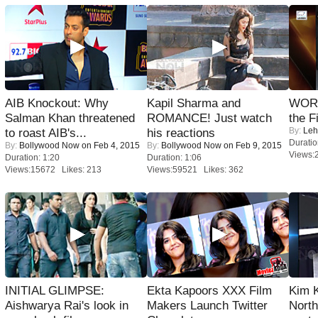
AIB Knockout: Why
Kapil Sharma and
WORS
Salman Khan threatened
ROMANCE! Just watch
the F
By:
Leh
to roast AIB's...
his reactions
Duratio
By:
Bollywood Now
on Feb 4, 2015
By:
Bollywood Now
on Feb 9, 2015
Views:
Duration: 1:20
Duration: 1:06
Views:15672 Likes: 213
Views:59521 Likes: 362
INITIAL GLIMPSE:
Ekta Kapoors XXX Film
Kim 
Aishwarya Rai's look in
Makers Launch Twitter
Nort