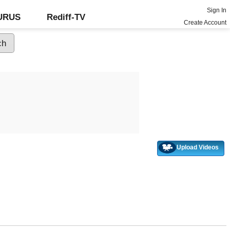
Sign In
GURUS
Rediff-TV
Create Account
Upload Videos