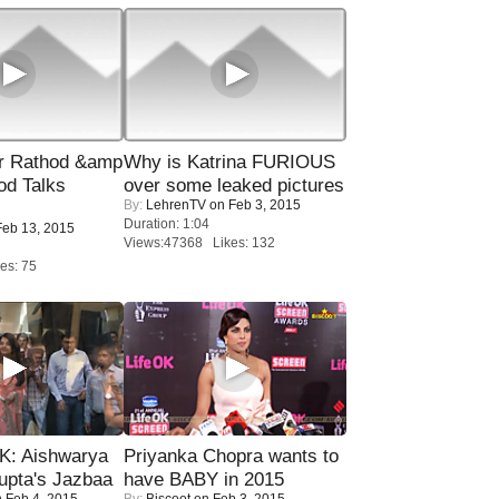
r Rathod &amp
Why is Katrina FURIOUS
od Talks
over some leaked pictures
By:
LehrenTV
on Feb 3, 2015
Duration: 1:04
eb 13, 2015
Views:47368 Likes: 132
es: 75
: Aishwarya
Priyanka Chopra wants to
upta's Jazbaa
have BABY in 2015
 Feb 4, 2015
By:
Biscoot
on Feb 3, 2015