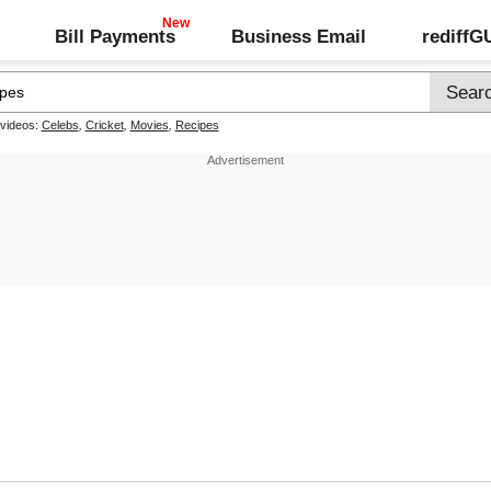
Bill Payments
Business Email
rediff
 videos:
Celebs
,
Cricket
,
Movies
,
Recipes