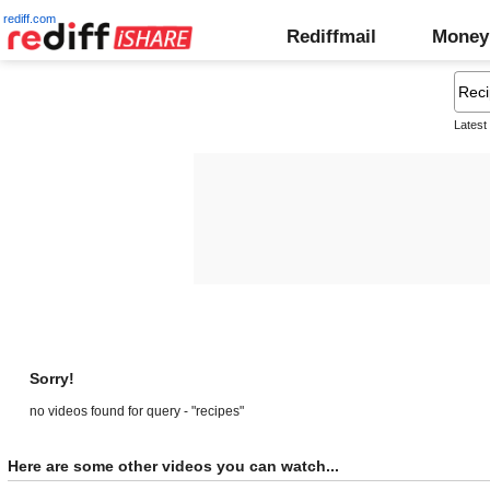
rediff.com
Rediffmail
Money
Latest
Sorry!
no videos found for query - "recipes"
Here are some other videos you can watch...