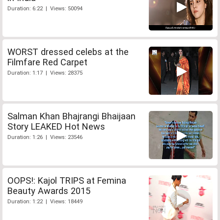
Duration: 6:22 | Views: 50094
WORST dressed celebs at the
Filmfare Red Carpet
Duration: 1:17 | Views: 28375
Salman Khan Bhajrangi Bhaijaan
Story LEAKED Hot News
Duration: 1:26 | Views: 23546
OOPS!: Kajol TRIPS at Femina
Beauty Awards 2015
Duration: 1:22 | Views: 18449