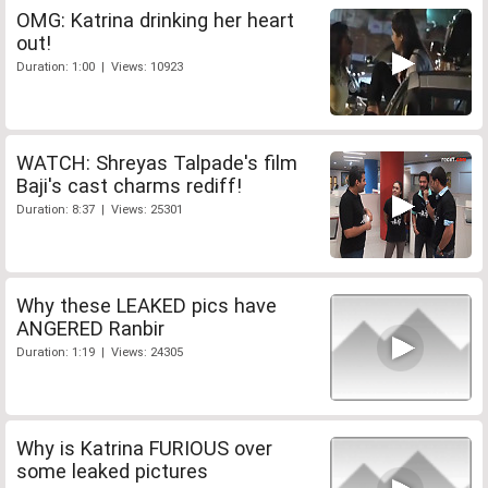
OMG: Katrina drinking her heart
out!
Duration: 1:00 | Views: 10923
WATCH: Shreyas Talpade's film
Baji's cast charms rediff!
Duration: 8:37 | Views: 25301
Why these LEAKED pics have
ANGERED Ranbir
Duration: 1:19 | Views: 24305
Why is Katrina FURIOUS over
some leaked pictures