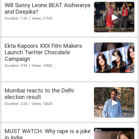
Will Sunny Leone BEAT Aishwarya
and Deepika?
Duration: 1:20 | Views: 17169
Ekta Kapoors XXX Film Makers
Launch Twitter Chocolate
Campaign
Duration: 0:59 | Views: 14925
Mumbai reacts to the Delhi
election result
Duration: 2:26 | Views: 12623
MUST WATCH: Why rape is a joke
in India