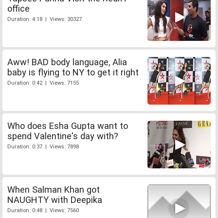
office
Duration: 4:18 | Views: 30327
Aww! BAD body language, Alia
baby is flying to NY to get it right
Duration: 0:42 | Views: 7155
Who does Esha Gupta want to
spend Valentine's day with?
Duration: 0:37 | Views: 7898
When Salman Khan got
NAUGHTY with Deepika
Duration: 0:48 | Views: 7560