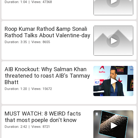
Duration: 1:04 | Views: 47368
Roop Kumar Rathod &amp Sonali
Rathod Talks About Valentine-day
Duration: 3:35 | Views: 8655
AIB Knockout: Why Salman Khan
threatened to roast AIB's Tanmay
Bhatt
Duration: 1:20 | Views: 15672
MUST WATCH: 8 WEIRD facts
that most poeple don't know
Duration: 2:42 | Views: 8721