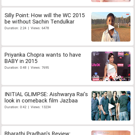
Silly Point: How will the WC 2015
be without Sachin Tendulkar
Duration: 2:24 | Views: 6478
Priyanka Chopra wants to have
BABY in 2015
Duration: 0:48 | Views: 7695
INITIAL GLIMPSE: Aishwarya Rai's
look in comeback film Jazbaa
Duration: 0:42 | Views: 13234
Bharathi Pradhan's Review: