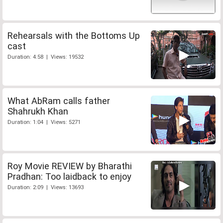
Rehearsals with the Bottoms Up
cast
Duration: 4:58 | Views: 19532
What AbRam calls father
Shahrukh Khan
Duration: 1:04 | Views: 5271
Roy Movie REVIEW by Bharathi
Pradhan: Too laidback to enjoy
Duration: 2:09 | Views: 13693