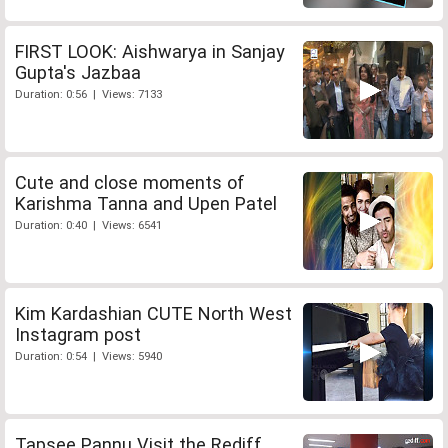
FIRST LOOK: Aishwarya in Sanjay
Gupta's Jazbaa
Duration: 0:56 | Views: 7133
Cute and close moments of
Karishma Tanna and Upen Patel
Duration: 0:40 | Views: 6541
Kim Kardashian CUTE North West
Instagram post
Duration: 0:54 | Views: 5940
Tapsee Pannu Visit the Rediff