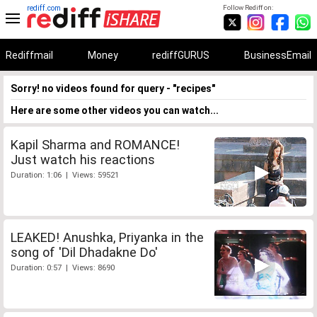
rediff.com
Follow Rediff on:
Rediffmail
Money
rediffGURUS
BusinessEmail
Sorry! no videos found for query - "recipes"
Here are some other videos you can watch...
Kapil Sharma and ROMANCE!
Just watch his reactions
Duration: 1:06 | Views: 59521
LEAKED! Anushka, Priyanka in the
song of 'Dil Dhadakne Do'
Duration: 0:57 | Views: 8690