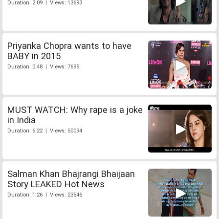
Duration: 2:09 | Views: 13693
Priyanka Chopra wants to have
BABY in 2015
Duration: 0:48 | Views: 7695
MUST WATCH: Why rape is a joke
in India
Duration: 6:22 | Views: 50094
Salman Khan Bhajrangi Bhaijaan
Story LEAKED Hot News
Duration: 1:26 | Views: 23546