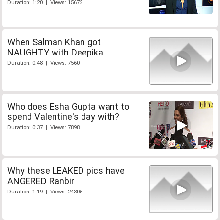
Duration: 1:20 | Views: 15672
When Salman Khan got
NAUGHTY with Deepika
Duration: 0:48 | Views: 7560
Who does Esha Gupta want to
spend Valentine's day with?
Duration: 0:37 | Views: 7898
Why these LEAKED pics have
ANGERED Ranbir
Duration: 1:19 | Views: 24305