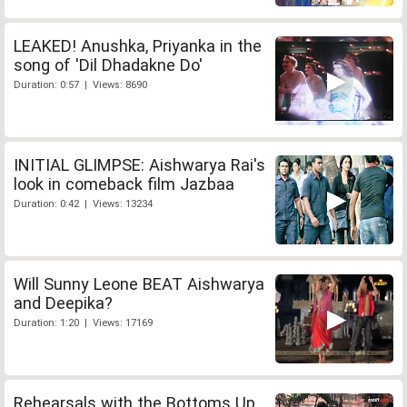
LEAKED! Anushka, Priyanka in the
song of 'Dil Dhadakne Do'
Duration: 0:57 | Views: 8690
INITIAL GLIMPSE: Aishwarya Rai's
look in comeback film Jazbaa
Duration: 0:42 | Views: 13234
Will Sunny Leone BEAT Aishwarya
and Deepika?
Duration: 1:20 | Views: 17169
Rehearsals with the Bottoms Up