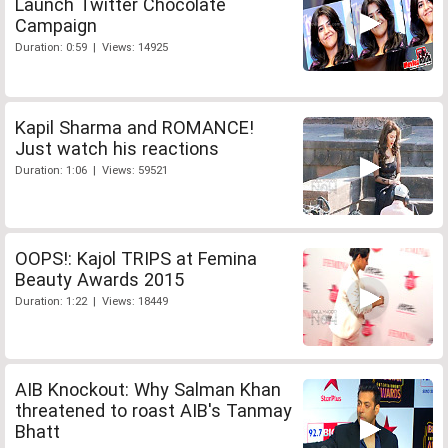
Launch Twitter Chocolate
Campaign
Duration: 0:59 | Views: 14925
Kapil Sharma and ROMANCE!
Just watch his reactions
Duration: 1:06 | Views: 59521
OOPS!: Kajol TRIPS at Femina
Beauty Awards 2015
Duration: 1:22 | Views: 18449
AIB Knockout: Why Salman Khan
threatened to roast AIB's Tanmay
Bhatt