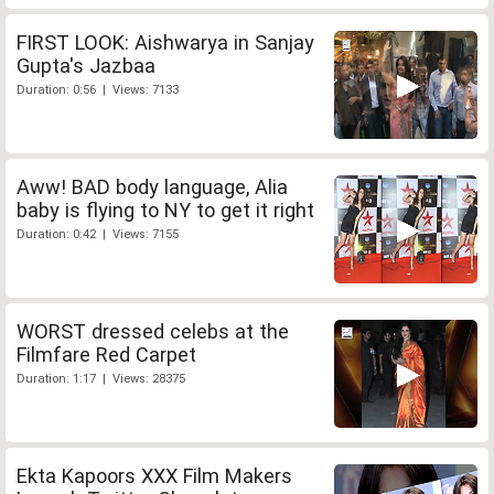
FIRST LOOK: Aishwarya in Sanjay
Gupta's Jazbaa
Duration: 0:56 | Views: 7133
Aww! BAD body language, Alia
baby is flying to NY to get it right
Duration: 0:42 | Views: 7155
WORST dressed celebs at the
Filmfare Red Carpet
Duration: 1:17 | Views: 28375
Ekta Kapoors XXX Film Makers