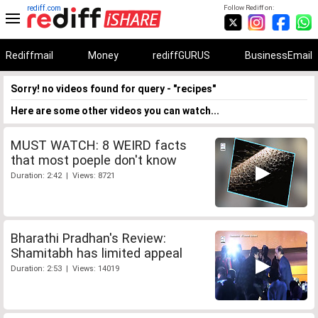
rediff.com
Follow Rediff on:
Rediffmail
Money
rediffGURUS
BusinessEmail
Sorry! no videos found for query - "recipes"
Here are some other videos you can watch...
MUST WATCH: 8 WEIRD facts
that most poeple don't know
Duration: 2:42 | Views: 8721
Bharathi Pradhan's Review:
Shamitabh has limited appeal
Duration: 2:53 | Views: 14019