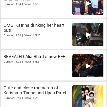
Duration: 1:04 | Views: 5271
OMG: Katrina drinking her heart
out!
Duration: 1:00 | Views: 10923
REVEALED Alia Bhatt's new BFF
Duration: 1:02 | Views: 5982
Cute and close moments of
Karishma Tanna and Upen Patel
Duration: 0:40 | Views: 6541