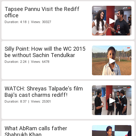
Tapsee Pannu Visit the Rediff
office
Duration: 4:18 | Views: 30327
Silly Point: How will the WC 2015
be without Sachin Tendulkar
Duration: 2:24 | Views: 6478
WATCH: Shreyas Talpade's film
Baji's cast charms rediff!
Duration: 8:37 | Views: 25301
What AbRam calls father
Shahrukh Khan