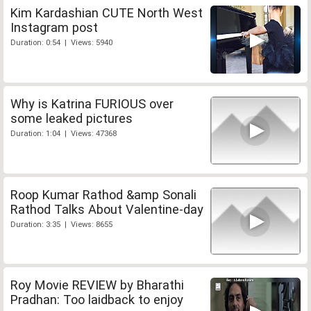
Kim Kardashian CUTE North West
Instagram post
Duration: 0:54 | Views: 5940
Why is Katrina FURIOUS over
some leaked pictures
Duration: 1:04 | Views: 47368
Roop Kumar Rathod &amp Sonali
Rathod Talks About Valentine-day
Duration: 3:35 | Views: 8655
Roy Movie REVIEW by Bharathi
Pradhan: Too laidback to enjoy