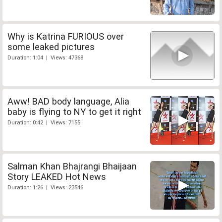
Why is Katrina FURIOUS over
some leaked pictures
Duration: 1:04 | Views: 47368
Aww! BAD body language, Alia
baby is flying to NY to get it right
Duration: 0:42 | Views: 7155
Salman Khan Bhajrangi Bhaijaan
Story LEAKED Hot News
Duration: 1:26 | Views: 23546