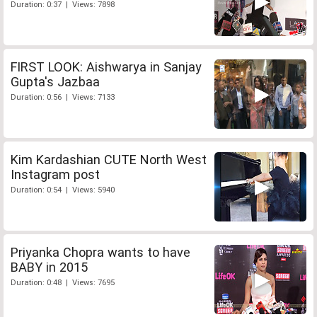
Duration: 0:37 | Views: 7898
FIRST LOOK: Aishwarya in Sanjay
Gupta's Jazbaa
Duration: 0:56 | Views: 7133
Kim Kardashian CUTE North West
Instagram post
Duration: 0:54 | Views: 5940
Priyanka Chopra wants to have
BABY in 2015
Duration: 0:48 | Views: 7695