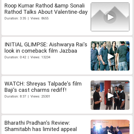
Roop Kumar Rathod &amp Sonali
Rathod Talks About Valentine-day
Duration: 3:35 | Views: 8655
INITIAL GLIMPSE: Aishwarya Rai's
look in comeback film Jazbaa
Duration: 0:42 | Views: 13234
WATCH: Shreyas Talpade's film
Baji's cast charms rediff!
Duration: 8:37 | Views: 25301
Bharathi Pradhan's Review:
Shamitabh has limited appeal