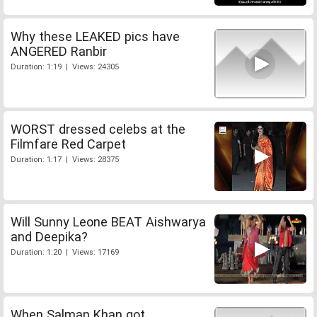
Why these LEAKED pics have
ANGERED Ranbir
Duration: 1:19 | Views: 24305
WORST dressed celebs at the
Filmfare Red Carpet
Duration: 1:17 | Views: 28375
Will Sunny Leone BEAT Aishwarya
and Deepika?
Duration: 1:20 | Views: 17169
When Salman Khan got