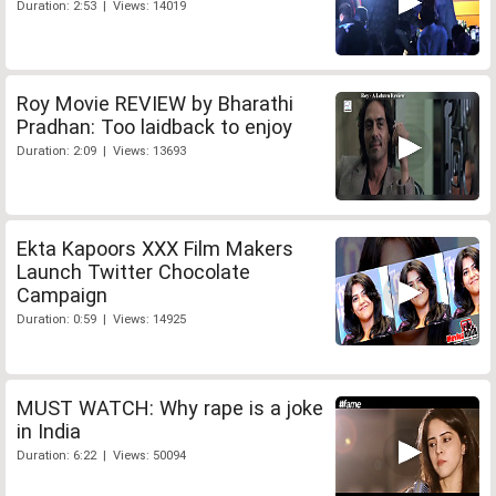
Duration: 2:53 | Views: 14019
Roy Movie REVIEW by Bharathi
Pradhan: Too laidback to enjoy
Duration: 2:09 | Views: 13693
Ekta Kapoors XXX Film Makers
Launch Twitter Chocolate
Campaign
Duration: 0:59 | Views: 14925
MUST WATCH: Why rape is a joke
in India
Duration: 6:22 | Views: 50094