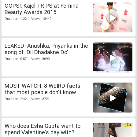
OOPS!: Kajol TRIPS at Femina
Beauty Awards 2015
Duration: 1:22 | Views: 18449
LEAKED! Anushka, Priyanka in the
song of 'Dil Dhadakne Do'
Duration: 0:57 | Views: 8690
MUST WATCH: 8 WEIRD facts
that most poeple don't know
Duration: 2:42 | Views: 8721
Who does Esha Gupta want to
spend Valentine's day with?