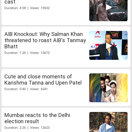
cast
Duration: 4:58 | Views: 19532
AIB Knockout: Why Salman Khan
threatened to roast AIB's Tanmay
Bhatt
Duration: 1:20 | Views: 15672
Cute and close moments of
Karishma Tanna and Upen Patel
Duration: 0:40 | Views: 6541
Mumbai reacts to the Delhi
election result
Duration: 2:26 | Views: 12623