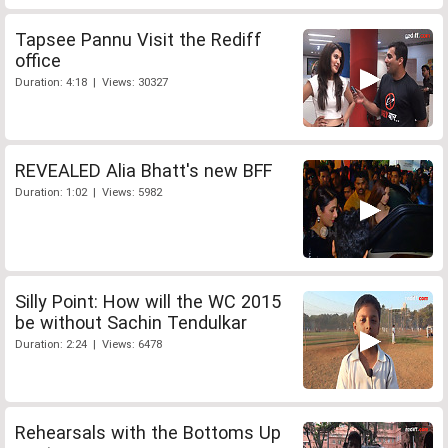
Tapsee Pannu Visit the Rediff
office
Duration: 4:18 | Views: 30327
REVEALED Alia Bhatt's new BFF
Duration: 1:02 | Views: 5982
Silly Point: How will the WC 2015
be without Sachin Tendulkar
Duration: 2:24 | Views: 6478
Rehearsals with the Bottoms Up