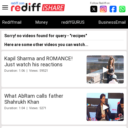
rediff.com
Follow Rediff on:
Rediffmail
Money
rediffGURUS
BusinessEmail
Sorry! no videos found for query - "recipes"
Here are some other videos you can watch...
Kapil Sharma and ROMANCE!
Just watch his reactions
Duration: 1:06 | Views: 59521
What AbRam calls father
Shahrukh Khan
Duration: 1:04 | Views: 5271